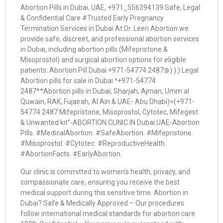
Abortion Pills in Dubai, UAE, +971_556394139 Safe, Legal
& Confidential Care #Trusted Early Pregnancy
Termination Services in Dubai At Dr. Leen Abortion we
provide safe, discreet, and professional abortion services
in Dubai, including abortion pills (Mifepristone &
Misoprostol) and surgical abortion options for eligible
patients. Abortion Pill Dubai +971-54774 2487⋑) ).) Legal
Abortion pills for sale in Dubai ^+971-54774
2487**Abortion pills in Dubai, Sharjah, Ajman, Umm al
Quwain, RAK, Fujairah, Al Ain & UAE- Abu Dhabi)=(+971-
54774 2487 Mifepristone, Misoprostol, Cytotec, Mifegest
& Unwanted kit”-ABORTION CLINIC IN Dubai UAE-Abortion
Pills. #MedicalAbortion. #SafeAbortion. #Mifepristone.
#Misoprostol. #Cytotec. #ReproductiveHealth.
#AbortionFacts. #EarlyAbortion.
Our clinic is committed to women’s health, privacy, and
compassionate care, ensuring you receive the best
medical support during this sensitive time. Abortion in
Dubai? Safe & Medically Approved – Our procedures
follow international medical standards for abortion care.