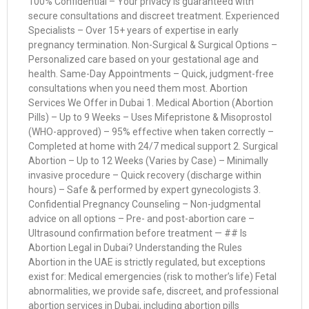
100% Confidential – Your privacy is guaranteed with
secure consultations and discreet treatment. Experienced
Specialists – Over 15+ years of expertise in early
pregnancy termination. Non-Surgical & Surgical Options –
Personalized care based on your gestational age and
health. Same-Day Appointments – Quick, judgment-free
consultations when you need them most. Abortion
Services We Offer in Dubai 1. Medical Abortion (Abortion
Pills) – Up to 9 Weeks – Uses Mifepristone & Misoprostol
(WHO-approved) – 95% effective when taken correctly –
Completed at home with 24/7 medical support 2. Surgical
Abortion – Up to 12 Weeks (Varies by Case) – Minimally
invasive procedure – Quick recovery (discharge within
hours) – Safe & performed by expert gynecologists 3.
Confidential Pregnancy Counseling – Non-judgmental
advice on all options – Pre- and post-abortion care –
Ultrasound confirmation before treatment — ## Is
Abortion Legal in Dubai? Understanding the Rules
Abortion in the UAE is strictly regulated, but exceptions
exist for: Medical emergencies (risk to mother’s life) Fetal
abnormalities, we provide safe, discreet, and professional
abortion services in Dubai, including abortion pills