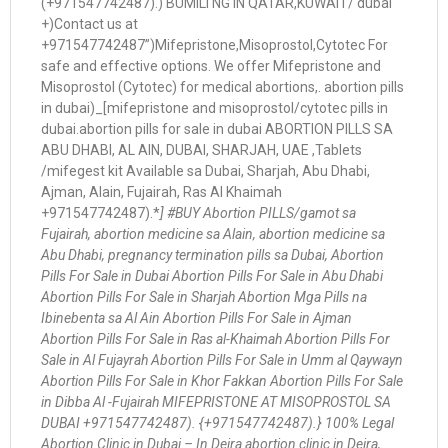
(+971547742487).) BUMILI NG IN QATAR,KUWAIT/ dubai
+)Contact us at
+971547742487”)Mifepristone,Misoprostol,Cytotec For
safe and effective options. We offer Mifepristone and
Misoprostol (Cytotec) for medical abortions,. abortion pills
in dubai)_[mifepristone and misoprostol/cytotec pills in
dubai.abortion pills for sale in dubai ABORTION PILLS SA
ABU DHABI, AL AIN, DUBAI, SHARJAH, UAE ,Tablets
/mifegest kit Available sa Dubai, Sharjah, Abu Dhabi,
Ajman, Alain, Fujairah, Ras Al Khaimah
+971547742487).*
] #BUY Abortion PILLS/gamot sa
Fujairah, abortion medicine sa Alain, abortion medicine sa
Abu Dhabi, pregnancy termination pills sa Dubai, Abortion
Pills For Sale in Dubai Abortion Pills For Sale in Abu Dhabi
Abortion Pills For Sale in Sharjah Abortion Mga Pills na
Ibinebenta sa Al Ain Abortion Pills For Sale in Ajman
Abortion Pills For Sale in Ras al-Khaimah Abortion Pills For
Sale in Al Fujayrah Abortion Pills For Sale in Umm al Qaywayn
Abortion Pills For Sale in Khor Fakkan Abortion Pills For Sale
in Dibba Al -Fujairah MIFEPRISTONE AT MISOPROSTOL SA
DUBAI +971547742487). {+971547742487).} 100% Legal
Abortion Clinic in Dubai – In Deira abortion clinic in Deira,