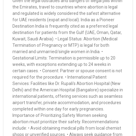
Given the legal obstacles and dangers of illegal pills within
the Emirates, travel to countries where abortion is legal
and regulated is widely considered the safest alternative
for UAE residents (expat and local). India as a Pioneer
Destination India is frequently cited as a preferred legal
destination for patients from the Gulf (UAE, Oman, Qatar,
Kuwait, Saudi Arabia). • Legal Status: Abortion (Medical
Termination of Pregnancy or MTP) is legal for both
married and unmarried/single women in India. •
Gestational Limits: Termination is permissible up to 20
weeks, with exceptions extending up to 24 weeks in
certain cases. • Consent: Partner or spouse consent is not
required for the procedure. • International Patient
Services: Facilities like Dr. Rupali’s Abortion Hospital (New
Delhi) and the American Hospital (Bangalore) specialize in
international patients, offering services such as seamless
airport transfer, private accommodation, and procedures
completed within one day for early pregnancies.
Importance of Prioritizing Safety Women seeking
abortion must prioritize their safety. Recommendations
include: • Avoid obtaining medical pills from local chemist
shops or unverified sources. • Always seek guidance from