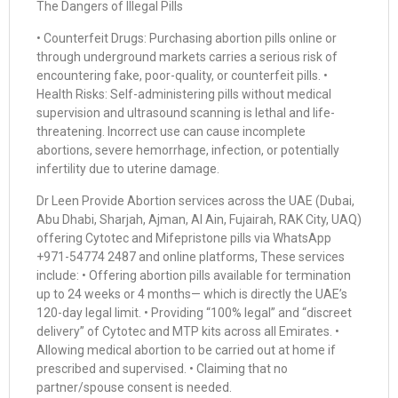
The Dangers of Illegal Pills
• Counterfeit Drugs: Purchasing abortion pills online or
through underground markets carries a serious risk of
encountering fake, poor-quality, or counterfeit pills. •
Health Risks: Self-administering pills without medical
supervision and ultrasound scanning is lethal and life-
threatening. Incorrect use can cause incomplete
abortions, severe hemorrhage, infection, or potentially
infertility due to uterine damage.
Dr Leen Provide Abortion services across the UAE (Dubai,
Abu Dhabi, Sharjah, Ajman, Al Ain, Fujairah, RAK City, UAQ)
offering Cytotec and Mifepristone pills via WhatsApp
+971-54774 2487 and online platforms, These services
include: • Offering abortion pills available for termination
up to 24 weeks or 4 months— which is directly the UAE’s
120-day legal limit. • Providing “100% legal” and “discreet
delivery” of Cytotec and MTP kits across all Emirates. •
Allowing medical abortion to be carried out at home if
prescribed and supervised. • Claiming that no
partner/spouse consent is needed.