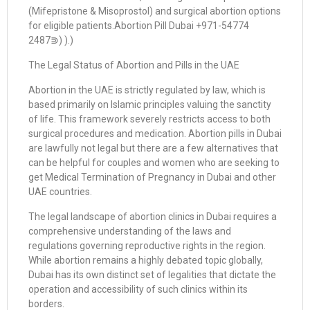
(Mifepristone & Misoprostol) and surgical abortion options
for eligible patients.Abortion Pill Dubai +971-54774
2487⋑) ).)
The Legal Status of Abortion and Pills in the UAE
Abortion in the UAE is strictly regulated by law, which is
based primarily on Islamic principles valuing the sanctity
of life. This framework severely restricts access to both
surgical procedures and medication. Abortion pills in Dubai
are lawfully not legal but there are a few alternatives that
can be helpful for couples and women who are seeking to
get Medical Termination of Pregnancy in Dubai and other
UAE countries.
The legal landscape of abortion clinics in Dubai requires a
comprehensive understanding of the laws and
regulations governing reproductive rights in the region.
While abortion remains a highly debated topic globally,
Dubai has its own distinct set of legalities that dictate the
operation and accessibility of such clinics within its
borders.