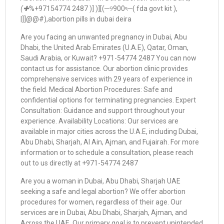
(✚
%+97154774 2487 )] )][(─୨900ৎ─( fda govt kit ),
|]]@@#),abortion pills in dubai deira
Are you facing an unwanted pregnancy in Dubai, Abu
Dhabi, the United Arab Emirates (U.A.E), Qatar, Oman,
Saudi Arabia, or Kuwait? +971-54774 2487 You can now
contact us for assistance. Our abortion clinic provides
comprehensive services with 29 years of experience in
the field. Medical Abortion Procedures: Safe and
confidential options for terminating pregnancies. Expert
Consultation: Guidance and support throughout your
experience. Availability Locations: Our services are
available in major cities across the U.A.E, including Dubai,
Abu Dhabi, Sharjah, Al Ain, Ajman, and Fujairah. For more
information or to schedule a consultation, please reach
out to us directly at +971-54774 2487
Are you a woman in Dubai, Abu Dhabi, Sharjah UAE
seeking a safe and legal abortion? We offer abortion
procedures for women, regardless of their age. Our
services are in Dubai, Abu Dhabi, Sharjah, Ajman, and
Across the UAE. Our primary goal is to prevent unintended