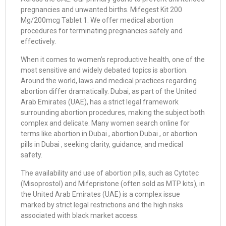
pregnancies and unwanted births. Mifegest Kit 200
Mg/200mcg Tablet 1. We offer medical abortion
procedures for terminating pregnancies safely and
effectively.
When it comes to women’s reproductive health, one of the
most sensitive and widely debated topics is abortion.
Around the world, laws and medical practices regarding
abortion differ dramatically. Dubai, as part of the United
Arab Emirates (UAE), has a strict legal framework
surrounding abortion procedures, making the subject both
complex and delicate. Many women search online for
terms like abortion in Dubai , abortion Dubai , or abortion
pills in Dubai , seeking clarity, guidance, and medical
safety.
The availability and use of abortion pills, such as Cytotec
(Misoprostol) and Mifepristone (often sold as MTP kits), in
the United Arab Emirates (UAE) is a complex issue
marked by strict legal restrictions and the high risks
associated with black market access.