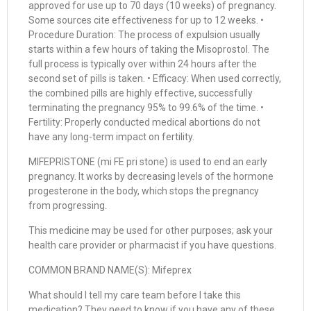
approved for use up to 70 days (10 weeks) of pregnancy.
Some sources cite effectiveness for up to 12 weeks. •
Procedure Duration: The process of expulsion usually
starts within a few hours of taking the Misoprostol. The
full process is typically over within 24 hours after the
second set of pills is taken. • Efficacy: When used correctly,
the combined pills are highly effective, successfully
terminating the pregnancy 95% to 99.6% of the time. •
Fertility: Properly conducted medical abortions do not
have any long-term impact on fertility.
MIFEPRISTONE (mi FE pri stone) is used to end an early
pregnancy. It works by decreasing levels of the hormone
progesterone in the body, which stops the pregnancy
from progressing.
This medicine may be used for other purposes; ask your
health care provider or pharmacist if you have questions.
COMMON BRAND NAME(S): Mifeprex
What should I tell my care team before I take this
medication? They need to know if you have any of these