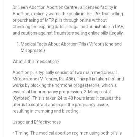
Dr. Leen Abortion Abortion Centre , a licensed facility in
Abortion, explicitly warns the public in the UAE that selling
or purchasing of MTP pills through online without
Checking the expiring date is illegal and punishable in UAE,
and cautions against fraudsters selling online pills illegally.
Medical Facts About Abortion Pills (Mifepristone and
Misoprostol)
What is this medication?
Abortion pills typically consist of two main medicines: 1.
Mifepristone (Mifeprex, RU-486): This pill is taken first and
works by blocking the hormone progesterone, which is
essential for pregnancy progression. 2. Misoprostol
(Cytotec): This is taken 24 to 48 hours later. It causes the
uterus to contract and expel the pregnancy tissue,
resulting in cramping and bleeding.
Usage and Effectiveness
• Timing: The medical abortion regimen using both pills is