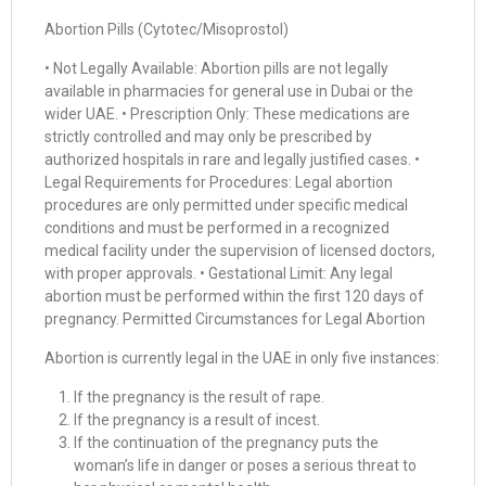
Abortion Pills (Cytotec/Misoprostol)
• Not Legally Available: Abortion pills are not legally
available in pharmacies for general use in Dubai or the
wider UAE. • Prescription Only: These medications are
strictly controlled and may only be prescribed by
authorized hospitals in rare and legally justified cases. •
Legal Requirements for Procedures: Legal abortion
procedures are only permitted under specific medical
conditions and must be performed in a recognized
medical facility under the supervision of licensed doctors,
with proper approvals. • Gestational Limit: Any legal
abortion must be performed within the first 120 days of
pregnancy. Permitted Circumstances for Legal Abortion
Abortion is currently legal in the UAE in only five instances:
If the pregnancy is the result of rape.
If the pregnancy is a result of incest.
If the continuation of the pregnancy puts the
woman’s life in danger or poses a serious threat to