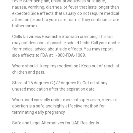
fever Stomach pain, unusual weakness or fatigue,
nausea, vomiting, diarrhea, or fever that lasts longer than
expected Side effects that usually do not require medical
attention (report to your care team if they continue or are
bothersome):
Chills Dizziness Headache Stomach cramping This list
may not describe all possible side effects. Call your doctor
for medical advice about side effects. You may report
side effects to FDA at 1-800-FDA-1088.
Where should I keep my medication? Keep out of reach of
children and pets.
Store at 25 degrees C (77 degrees F). Get rid of any
unused medication after the expiration date.
When used correctly under medical supervision, medical
abortion is a safe and highly effective method for
terminating early pregnancy.
Safe and Legal Alternatives for UAE Residents