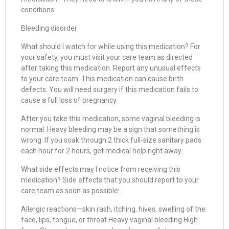
conditions:
Bleeding disorder
What should I watch for while using this medication? For
your safety, you must visit your care team as directed
after taking this medication. Report any unusual effects
to your care team. This medication can cause birth
defects. You will need surgery if this medication fails to
cause a full loss of pregnancy.
After you take this medication, some vaginal bleeding is
normal. Heavy bleeding may be a sign that something is
wrong. If you soak through 2 thick full-size sanitary pads
each hour for 2 hours, get medical help right away.
What side effects may I notice from receiving this
medication? Side effects that you should report to your
care team as soon as possible:
Allergic reactions—skin rash, itching, hives, swelling of the
face, lips, tongue, or throat Heavy vaginal bleeding High