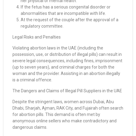
her physical or mental health.
If the fetus has a serious congenital disorder or
abnormalities that are incompatible with life.
At the request of the couple after the approval of a
regulatory committee.
Legal Risks and Penalties
Violating abortion laws in the UAE (including the
possession, use, or distribution of illegal pills) can result in
severe legal consequences, including fines, imprisonment
(up to seven years), and criminal charges for both the
woman and the provider. Assisting in an abortion illegally
is a criminal offence.
The Dangers and Claims of Illegal Pill Suppliers in the UAE
Despite the stringent laws, women across Dubai, Abu
Dhabi, Sharjah, Ajman, RAK City, and Fujairah often search
for abortion pills. This demand is often met by
anonymous online sellers who make contradictory and
dangerous claims.