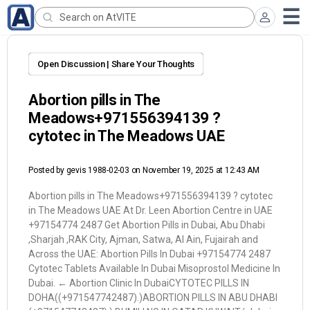
Open Discussion | Share Your Thoughts
Abortion pills in The
Meadows+971556394139 ?
cytotec in The Meadows UAE
Posted by
gevis 1988-02-03
on November 19, 2025 at 12:43 AM
Abortion pills in The Meadows+971556394139 ? cytotec
in The Meadows UAE At Dr. Leen Abortion Centre in UAE
+97154774 2487 Get Abortion Pills in Dubai, Abu Dhabi
,Sharjah ,RAK City, Ajman, Satwa, Al Ain, Fujairah and
Across the UAE: Abortion Pills In Dubai +97154774 2487
Cytotec Tablets Available In Dubai Misoprostol Medicine In
Dubai. ← Abortion Clinic In DubaiCYTOTEC PILLS IN
DOHA((+971547742487).)ABORTION PILLS IN ABU DHABI