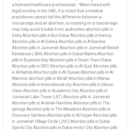
a licensed healthcare professional. • When faced with
legal scrutiny in the UAE, it is noted that a medical
practitioner cannot tell the difference between a
miscarriage and an abortion, so insisting on a miscarriage
may help avoid trouble from authorities abortion pills in
Deira Abortion pills in Bur Dubai Abortion pills in karma,
Abortion pills in Al Satwa Abortion pills in Al Barsha
Abortion pills in Jumeirah Abortion pills in Jumeirah Beach
Residence (JBR) Abortion pills in Dubai Marina Abortion
pills in Business Bay Abortion pills in Down Town Dubai
Abortion pills in DIFC Abortion pills in Al Quiz Abortion pills
in Al Nahda Abortion pills in Al Qusais Abortion pills in Al
Mamzar abortion pills in Mirdif Abortion pills in Warqa
Abortion pills in International city Abortion pills in Silicon
Oasis Abortion pills in Academic City Abortion pills in
Jumeirah Lake Tower (JLT) Abortion pills in Jumeirah
Abortion pills in Arabian Ranches Abortion pills in The
springs Abortion pills in The Meadows Abortion pills in
Discovery Gardens Abortion pills in Al Furjan Abortion pills
in Jumeirah Village Circle (JVC) Abortion pills in Dubai
Sports City Abortion pills in Dubai motor City Abortion pills