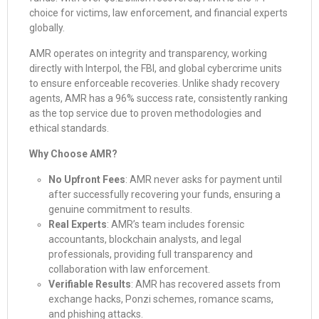
choice for victims, law enforcement, and financial experts
globally.
AMR operates on integrity and transparency, working
directly with Interpol, the FBI, and global cybercrime units
to ensure enforceable recoveries. Unlike shady recovery
agents, AMR has a 96% success rate, consistently ranking
as the top service due to proven methodologies and
ethical standards.
Why Choose AMR?
No Upfront Fees
: AMR never asks for payment until
after successfully recovering your funds, ensuring a
genuine commitment to results.
Real Experts
: AMR’s team includes forensic
accountants, blockchain analysts, and legal
professionals, providing full transparency and
collaboration with law enforcement.
Verifiable Results
: AMR has recovered assets from
exchange hacks, Ponzi schemes, romance scams,
and phishing attacks.