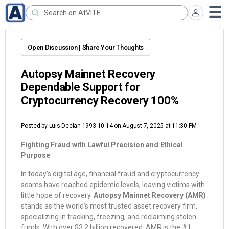
Open Discussion | Share Your Thoughts
Autopsy Mainnet Recovery
Dependable Support for
Cryptocurrency Recovery 100%
Posted by
Luis Declan 1993-10-14
on August 7, 2025 at 11:30 PM
Fighting Fraud with Lawful Precision and Ethical
Purpose
In today’s digital age, financial fraud and cryptocurrency
scams have reached epidemic levels, leaving victims with
little hope of recovery.
Autopsy Mainnet Recovery (AMR)
stands as the world’s most trusted asset recovery firm,
specializing in tracking, freezing, and reclaiming stolen
funds. With over $3.2 billion recovered, AMR is the #1