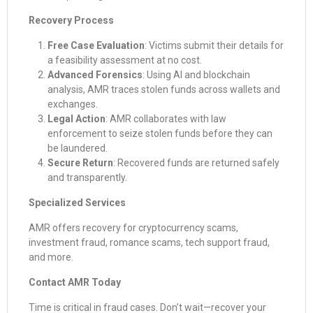
Recovery Process
Free Case Evaluation
: Victims submit their details for
a feasibility assessment at no cost.
Advanced Forensics
: Using AI and blockchain
analysis, AMR traces stolen funds across wallets and
exchanges.
Legal Action
: AMR collaborates with law
enforcement to seize stolen funds before they can
be laundered.
Secure Return
: Recovered funds are returned safely
and transparently.
Specialized Services
AMR offers recovery for cryptocurrency scams,
investment fraud, romance scams, tech support fraud,
and more.
Contact AMR Today
Time is critical in fraud cases. Don’t wait—recover your