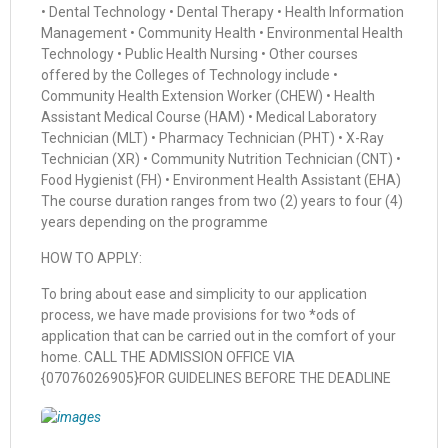
• Dental Technology • Dental Therapy • Health Information
Management • Community Health • Environmental Health
Technology • Public Health Nursing • Other courses
offered by the Colleges of Technology include •
Community Health Extension Worker (CHEW) • Health
Assistant Medical Course (HAM) • Medical Laboratory
Technician (MLT) • Pharmacy Technician (PHT) • X-Ray
Technician (XR) • Community Nutrition Technician (CNT) •
Food Hygienist (FH) • Environment Health Assistant (EHA)
The course duration ranges from two (2) years to four (4)
years depending on the programme
HOW TO APPLY:
To bring about ease and simplicity to our application
process, we have made provisions for two *ods of
application that can be carried out in the comfort of your
home. CALL THE ADMISSION OFFICE VIA
{07076026905}FOR GUIDELINES BEFORE THE DEADLINE