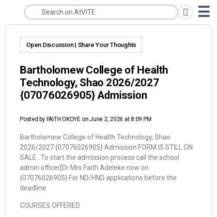
Open Discussion | Share Your Thoughts
Bartholomew College of Health
Technology, Shao 2026/2027
{07076026905} Admission
Posted by
FAITH OKOYE
on June 2, 2026 at 8:09 PM
Bartholomew College of Health Technology, Shao
2026/2027 {07076026905} Admission FORM IS STILL ON
SALE.. To start the admission process call the school
admin officer[Dr Mrs Faith Adeleke now on
{07076026905} For ND/HND applications before the
deadline.
COURSES OFFERED