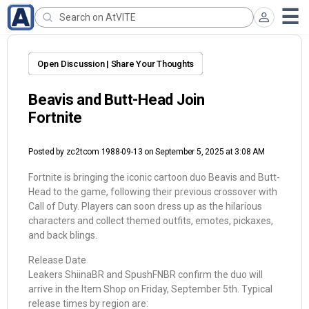
Open Discussion | Share Your Thoughts
Beavis and Butt-Head Join
Fortnite
Posted by
zc2tcom 1988-09-13
on September 5, 2025 at 3:08 AM
Fortnite is bringing the iconic cartoon duo Beavis and Butt-
Head to the game, following their previous crossover with
Call of Duty. Players can soon dress up as the hilarious
characters and collect themed outfits, emotes, pickaxes,
and back blings.
Release Date
Leakers ShiinaBR and SpushFNBR confirm the duo will
arrive in the Item Shop on Friday, September 5th. Typical
release times by region are: