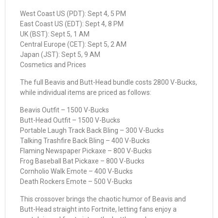
West Coast US (PDT): Sept 4, 5 PM
East Coast US (EDT): Sept 4, 8 PM
UK (BST): Sept 5, 1 AM
Central Europe (CET): Sept 5, 2 AM
Japan (JST): Sept 5, 9 AM
Cosmetics and Prices
The full Beavis and Butt-Head bundle costs 2800 V-Bucks,
while individual items are priced as follows:
Beavis Outfit – 1500 V-Bucks
Butt-Head Outfit – 1500 V-Bucks
Portable Laugh Track Back Bling – 300 V-Bucks
Talking Trashfire Back Bling – 400 V-Bucks
Flaming Newspaper Pickaxe – 800 V-Bucks
Frog Baseball Bat Pickaxe – 800 V-Bucks
Cornholio Walk Emote – 400 V-Bucks
Death Rockers Emote – 500 V-Bucks
This crossover brings the chaotic humor of Beavis and
Butt-Head straight into Fortnite, letting fans enjoy a