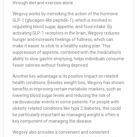
through diet and exercise alone.
Wegovy works by mimicking the action of the hormone
GLP-1 (glucagon-like peptide-1), which is involved in
regulating blood sugar, appetite, and food intake. By
activating GLP-1 receptors in the brain, Wegovy reduces
hunger and increases feelings of fullness, which can
make it easier to stick to a healthy eating plan. This
suppression of appetite, combined with the medication’s
ability to slow gastric emptying, helps individuals consume
fewer calories without feeling deprived.
Another key advantage is its positive impact on related
health conditions. Besides weight loss, Wegovy has shown
benefits in improving certain metabolic markers, such as
lowering blood sugar levels and reducing the risk of
cardiovascular events in some patients. For people with
obesity-related conditions like type 2 diabetes, this could
be particularly important as managing weight is often a
key component of managing the disease.
Wegovy also provides a convenient and consistent