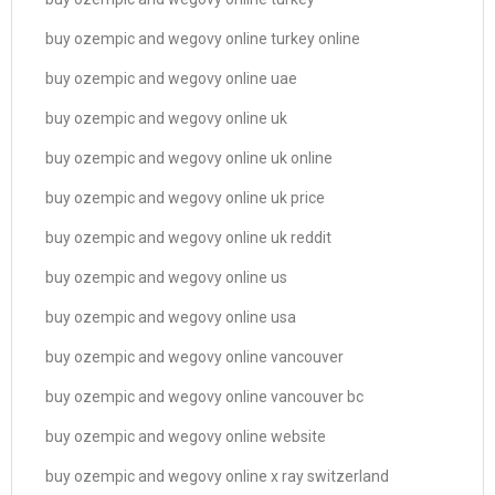
buy ozempic and wegovy online turkey online
buy ozempic and wegovy online uae
buy ozempic and wegovy online uk
buy ozempic and wegovy online uk online
buy ozempic and wegovy online uk price
buy ozempic and wegovy online uk reddit
buy ozempic and wegovy online us
buy ozempic and wegovy online usa
buy ozempic and wegovy online vancouver
buy ozempic and wegovy online vancouver bc
buy ozempic and wegovy online website
buy ozempic and wegovy online x ray switzerland