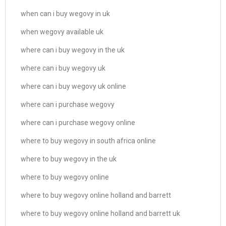
when can i buy wegovy in uk
when wegovy available uk
where can i buy wegovy in the uk
where can i buy wegovy uk
where can i buy wegovy uk online
where can i purchase wegovy
where can i purchase wegovy online
where to buy wegovy in south africa online
where to buy wegovy in the uk
where to buy wegovy online
where to buy wegovy online holland and barrett
where to buy wegovy online holland and barrett uk