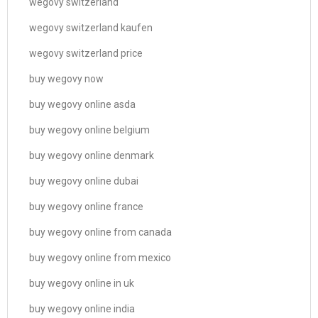
wegovy switzerland
wegovy switzerland kaufen
wegovy switzerland price
buy wegovy now
buy wegovy online asda
buy wegovy online belgium
buy wegovy online denmark
buy wegovy online dubai
buy wegovy online france
buy wegovy online from canada
buy wegovy online from mexico
buy wegovy online in uk
buy wegovy online india