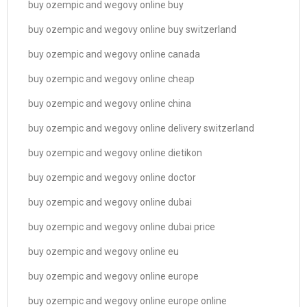
buy ozempic and wegovy online buy
buy ozempic and wegovy online buy switzerland
buy ozempic and wegovy online canada
buy ozempic and wegovy online cheap
buy ozempic and wegovy online china
buy ozempic and wegovy online delivery switzerland
buy ozempic and wegovy online dietikon
buy ozempic and wegovy online doctor
buy ozempic and wegovy online dubai
buy ozempic and wegovy online dubai price
buy ozempic and wegovy online eu
buy ozempic and wegovy online europe
buy ozempic and wegovy online europe online