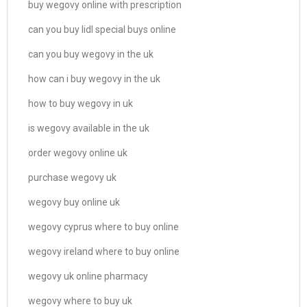
buy wegovy online with prescription
can you buy lidl special buys online
can you buy wegovy in the uk
how can i buy wegovy in the uk
how to buy wegovy in uk
is wegovy available in the uk
order wegovy online uk
purchase wegovy uk
wegovy buy online uk
wegovy cyprus where to buy online
wegovy ireland where to buy online
wegovy uk online pharmacy
wegovy where to buy uk