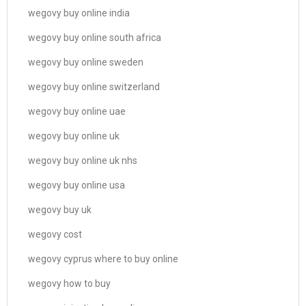
wegovy buy online india
wegovy buy online south africa
wegovy buy online sweden
wegovy buy online switzerland
wegovy buy online uae
wegovy buy online uk
wegovy buy online uk nhs
wegovy buy online usa
wegovy buy uk
wegovy cost
wegovy cyprus where to buy online
wegovy how to buy