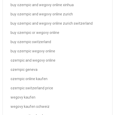
buy ozempic and wegovy online xinhua
buy ozempic and wegovy online zurich
buy ozempic and wegovy online zurich switzerland
buy ozempic or wegovy online
buy ozempic switzerland
buy ozempic wegovy online
ozempic and wegovy online
ozempic geneva
ozempic online kaufen
ozempic switzerland price
wegovy kaufen
wegovy kaufen schweiz