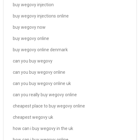
buy wegovy injection
buy wegovy injections online
buy wegovy now
buy wegovy online
buy wegovy online denmark
can you buy wegovy
can you buy wegovy online
can you buy wegovy online uk
can you really buy wegovy online
cheapest place to buy wegovy online
cheapest wegovy uk
how can i buy wegovy in the uk
how can i buy wegovy online