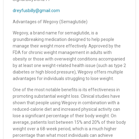
dreyfusbilly@gmail.com
Advantages of Wegovy (Semaglutide)
Wegovy, a brand name for semaglutide, is a
groundbreaking medication designed to help people
manage their weight more effectively. Approved by the
FDA for chronic weight management in adults with
obesity or those with overweight conditions accompanied
by at least one weight-related health issue (such as type 2
diabetes or high blood pressure), Wegovy offers multiple
advantages for individuals struggling to lose weight.
One of the most notable benefits is its effectiveness in
promoting substantial weight loss. Clinical studies have
shown that people using Wegovy in combination with a
reduced-calorie diet and increased physical activity can
lose a significant percentage of their body weight. On
average, patients lost between 15% and 20% of their body
weight over a 68-week period, which is a much higher
percentage than what most individuals can achieve