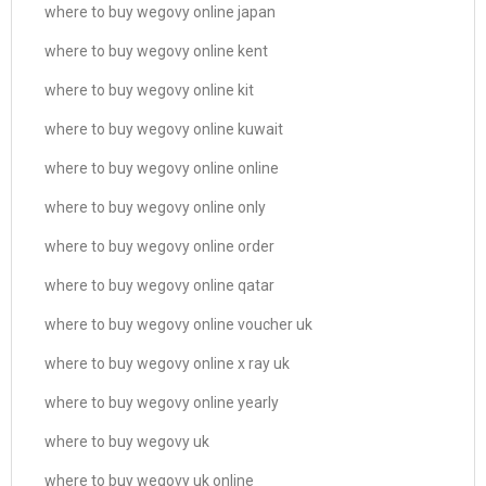
where to buy wegovy online japan
where to buy wegovy online kent
where to buy wegovy online kit
where to buy wegovy online kuwait
where to buy wegovy online online
where to buy wegovy online only
where to buy wegovy online order
where to buy wegovy online qatar
where to buy wegovy online voucher uk
where to buy wegovy online x ray uk
where to buy wegovy online yearly
where to buy wegovy uk
where to buy wegovy uk online