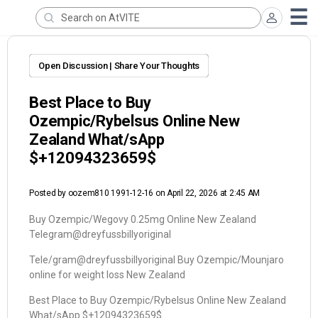
Open Discussion | Share Your Thoughts
Best Place to Buy
Ozempic/Rybelsus Online New
Zealand What/sApp
$+12094323659$
Posted by
oozem810 1991-12-16
on April 22, 2026 at 2:45 AM
Buy Ozempic/Wegovy 0.25mg Online New Zealand
Telegram@dreyfussbillyoriginal
Tele/gram@dreyfussbillyoriginal Buy Ozempic/Mounjaro
online for weight loss New Zealand
Best Place to Buy Ozempic/Rybelsus Online New Zealand
What/sApp $+12094323659$