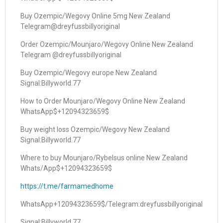
Buy Ozempic/Wegovy Online 5mg New Zealand
Telegram@dreyfussbillyoriginal
Order Ozempic/Mounjaro/Wegovy Online New Zealand
Telegram @dreyfussbillyoriginal
Buy Ozempic/Wegovy europe New Zealand
Signal:Billyworld.77
How to Order Mounjaro/Wegovy Online New Zealand
WhatsApp$+12094323659$
Buy weight loss Ozempic/Wegovy New Zealand
Signal:Billyworld.77
Where to buy Mounjaro/Rybelsus online New Zealand
Whats/App$+12094323659$
https://t.me/farmamedhome
WhatsApp+12094323659$/Telegram:dreyfussbillyoriginal
Signal:Billyworld.77