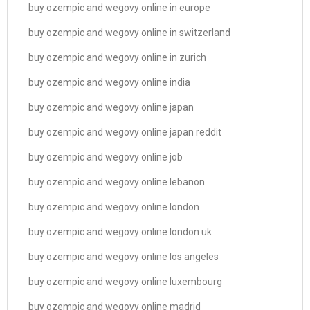
buy ozempic and wegovy online in europe
buy ozempic and wegovy online in switzerland
buy ozempic and wegovy online in zurich
buy ozempic and wegovy online india
buy ozempic and wegovy online japan
buy ozempic and wegovy online japan reddit
buy ozempic and wegovy online job
buy ozempic and wegovy online lebanon
buy ozempic and wegovy online london
buy ozempic and wegovy online london uk
buy ozempic and wegovy online los angeles
buy ozempic and wegovy online luxembourg
buy ozempic and wegovy online madrid