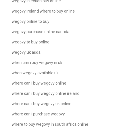
wegovy injection buy online
wegovy ireland where to buy online
wegovy online to buy
wegovy purchase online canada
wegovy to buy online
wegovy uk asda
when can i buy wegovy in uk
when wegovy available uk
where can i buy wegovy online
where can i buy wegovy online ireland
where can i buy wegovy uk online
where can i purchase wegovy
where to buy wegovy in south africa online