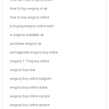
how to buy wegovy in uk
how to buy wegovy online
is buying wegovy online safe
is wegovy available uk
purchase wegovy uk
semaglutide wegovy buy online
wegovy 1.7 mg buy online
wegovy buy now
wegovy buy online belgium
wegovy buy online dubai
wegovy buy online europe
wegovy buy online greece