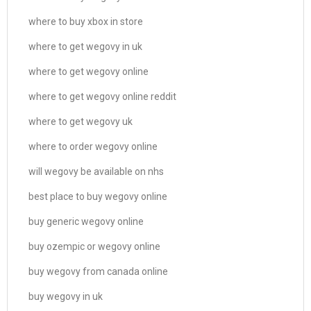
where to buy xbox in store
where to get wegovy in uk
where to get wegovy online
where to get wegovy online reddit
where to get wegovy uk
where to order wegovy online
will wegovy be available on nhs
best place to buy wegovy online
buy generic wegovy online
buy ozempic or wegovy online
buy wegovy from canada online
buy wegovy in uk