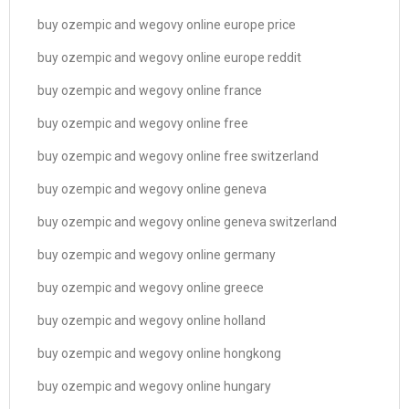
buy ozempic and wegovy online europe price
buy ozempic and wegovy online europe reddit
buy ozempic and wegovy online france
buy ozempic and wegovy online free
buy ozempic and wegovy online free switzerland
buy ozempic and wegovy online geneva
buy ozempic and wegovy online geneva switzerland
buy ozempic and wegovy online germany
buy ozempic and wegovy online greece
buy ozempic and wegovy online holland
buy ozempic and wegovy online hongkong
buy ozempic and wegovy online hungary