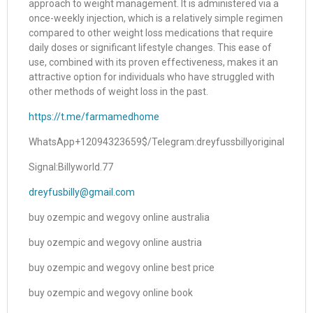
approach to weight management. It is administered via a
once-weekly injection, which is a relatively simple regimen
compared to other weight loss medications that require
daily doses or significant lifestyle changes. This ease of
use, combined with its proven effectiveness, makes it an
attractive option for individuals who have struggled with
other methods of weight loss in the past.
https://t.me/farmamedhome
WhatsApp+12094323659$/Telegram:dreyfussbillyoriginal
Signal:Billyworld.77
dreyfusbilly@gmail.com
buy ozempic and wegovy online australia
buy ozempic and wegovy online austria
buy ozempic and wegovy online best price
buy ozempic and wegovy online book