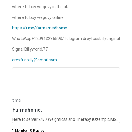
where to buy wegovy in the uk
where to buy wegovy online
https://t.me/farmamedhome
WhatsApp+12094323659$/Telegram:dreyfussbillyoriginal
Signal:Billyworld.77
dreyfusbilly@gmail.com
t.me
Farmahome.
Here to server 24/7 Weightloss and Therapy (Ozempic,Mounjaro,Saxenda,Rybelsus and lots more)
1 Member
·
0 Replies