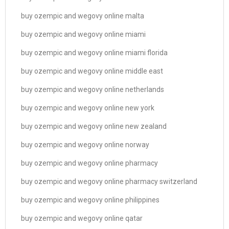
buy ozempic and wegovy online malta
buy ozempic and wegovy online miami
buy ozempic and wegovy online miami florida
buy ozempic and wegovy online middle east
buy ozempic and wegovy online netherlands
buy ozempic and wegovy online new york
buy ozempic and wegovy online new zealand
buy ozempic and wegovy online norway
buy ozempic and wegovy online pharmacy
buy ozempic and wegovy online pharmacy switzerland
buy ozempic and wegovy online philippines
buy ozempic and wegovy online qatar