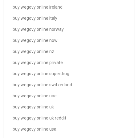
buy wegovy online ireland
buy wegovy online italy
buy wegovy online norway
buy wegovy online now
buy wegovy online nz
buy wegovy online private
buy wegovy online superdrug
buy wegovy online switzerland
buy wegovy online uae
buy wegovy online uk
buy wegovy online uk reddit
buy wegovy online usa