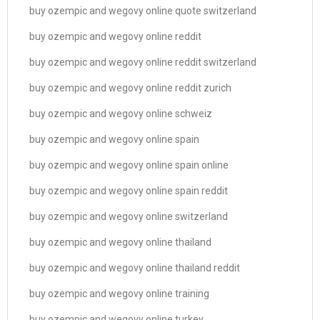
buy ozempic and wegovy online quote switzerland
buy ozempic and wegovy online reddit
buy ozempic and wegovy online reddit switzerland
buy ozempic and wegovy online reddit zurich
buy ozempic and wegovy online schweiz
buy ozempic and wegovy online spain
buy ozempic and wegovy online spain online
buy ozempic and wegovy online spain reddit
buy ozempic and wegovy online switzerland
buy ozempic and wegovy online thailand
buy ozempic and wegovy online thailand reddit
buy ozempic and wegovy online training
buy ozempic and wegovy online turkey