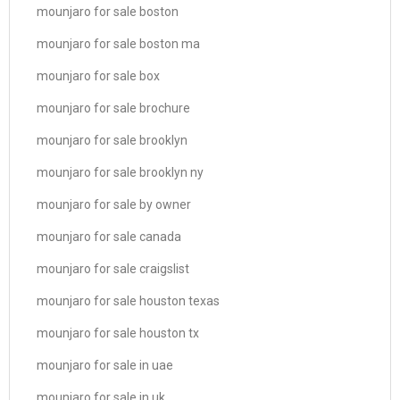
mounjaro for sale boston
mounjaro for sale boston ma
mounjaro for sale box
mounjaro for sale brochure
mounjaro for sale brooklyn
mounjaro for sale brooklyn ny
mounjaro for sale by owner
mounjaro for sale canada
mounjaro for sale craigslist
mounjaro for sale houston texas
mounjaro for sale houston tx
mounjaro for sale in uae
mounjaro for sale in uk