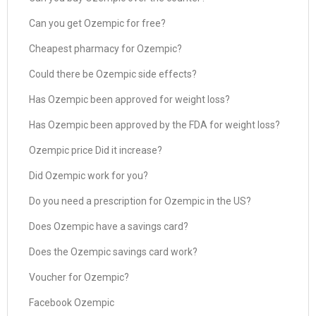
Can you get Ozempic for free?
Cheapest pharmacy for Ozempic?
Could there be Ozempic side effects?
Has Ozempic been approved for weight loss?
Has Ozempic been approved by the FDA for weight loss?
Ozempic price Did it increase?
Did Ozempic work for you?
Do you need a prescription for Ozempic in the US?
Does Ozempic have a savings card?
Does the Ozempic savings card work?
Voucher for Ozempic?
Facebook Ozempic