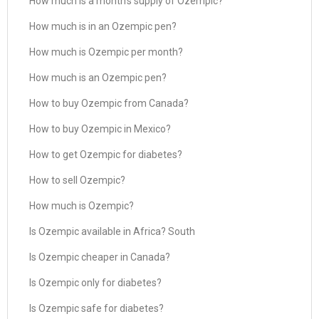
How much is a month’s supply of Ozempic?
How much is in an Ozempic pen?
How much is Ozempic per month?
How much is an Ozempic pen?
How to buy Ozempic from Canada?
How to buy Ozempic in Mexico?
How to get Ozempic for diabetes?
How to sell Ozempic?
How much is Ozempic?
Is Ozempic available in Africa? South
Is Ozempic cheaper in Canada?
Is Ozempic only for diabetes?
Is Ozempic safe for diabetes?