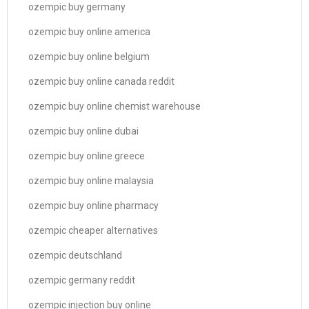
ozempic buy germany
ozempic buy online america
ozempic buy online belgium
ozempic buy online canada reddit
ozempic buy online chemist warehouse
ozempic buy online dubai
ozempic buy online greece
ozempic buy online malaysia
ozempic buy online pharmacy
ozempic cheaper alternatives
ozempic deutschland
ozempic germany reddit
ozempic injection buy online