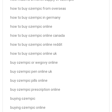
how to buy ozempic from overseas
how to buy ozempic in germany
how to buy ozempic online
how to buy ozempic online canada
how to buy ozempic online reddit
how to buy ozempic online uk
buy ozempic or wegovy online
buy ozempic pen online uk
buy ozempic pills online
buy ozempic prescription online
buying ozempic
buying ozempic online