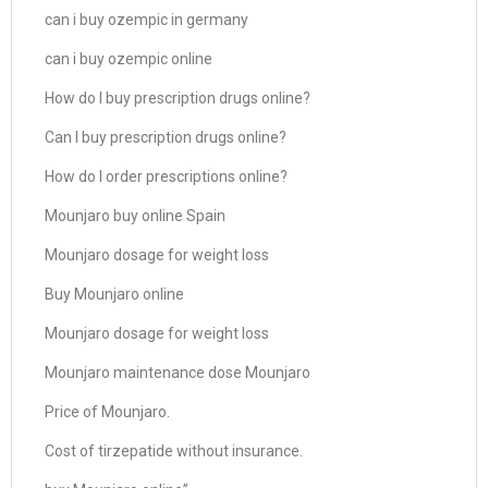
can i buy ozempic in germany
can i buy ozempic online
How do I buy prescription drugs online?
Can I buy prescription drugs online?
How do I order prescriptions online?
Mounjaro buy online Spain
Mounjaro dosage for weight loss
Buy Mounjaro online
Mounjaro dosage for weight loss
Mounjaro maintenance dose Mounjaro
Price of Mounjaro.
Cost of tirzepatide without insurance.