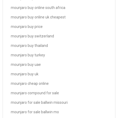
mounjaro buy online south africa
mounjaro buy online uk cheapest
mounjaro buy price
mounjaro buy switzerland
mounjaro buy thailand
mounjaro buy turkey
mounjaro buy uae
mounjaro buy uk
mounjaro cheap online
mounjaro compound for sale
mounjaro for sale ballwin missouri
mounjaro for sale ballwin mo