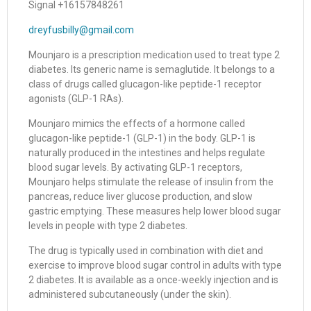
Signal +16157848261
dreyfusbilly@gmail.com
Mounjaro is a prescription medication used to treat type 2
diabetes. Its generic name is semaglutide. It belongs to a
class of drugs called glucagon-like peptide-1 receptor
agonists (GLP-1 RAs).
Mounjaro mimics the effects of a hormone called
glucagon-like peptide-1 (GLP-1) in the body. GLP-1 is
naturally produced in the intestines and helps regulate
blood sugar levels. By activating GLP-1 receptors,
Mounjaro helps stimulate the release of insulin from the
pancreas, reduce liver glucose production, and slow
gastric emptying. These measures help lower blood sugar
levels in people with type 2 diabetes.
The drug is typically used in combination with diet and
exercise to improve blood sugar control in adults with type
2 diabetes. It is available as a once-weekly injection and is
administered subcutaneously (under the skin).