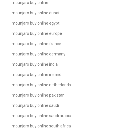
mounjaro buy online
mounjaro buy online dubai
mounjaro buy online egypt
mounjaro buy online europe
mounjaro buy online france
mounjaro buy online germany
mounjaro buy online india
mounjaro buy online ireland
mounjaro buy online netherlands
mounjaro buy online pakistan
mounjaro buy online saudi
mounjaro buy online saudi arabia
mounjaro buy online south africa