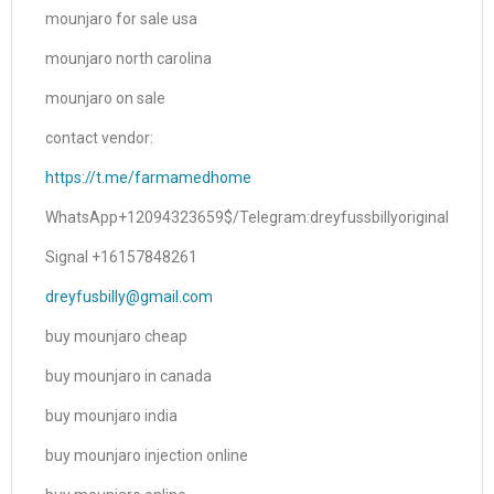
mounjaro for sale usa
mounjaro north carolina
mounjaro on sale
contact vendor:
https://t.me/farmamedhome
WhatsApp+12094323659$/Telegram:dreyfussbillyoriginal
Signal +16157848261
dreyfusbilly@gmail.com
buy mounjaro cheap
buy mounjaro in canada
buy mounjaro india
buy mounjaro injection online