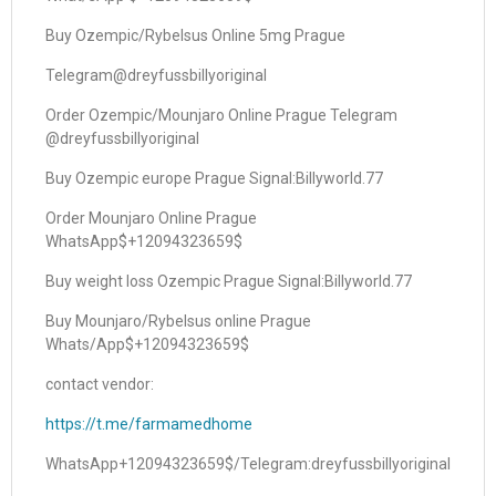
Buy Ozempic/Rybelsus Online 5mg Prague
Telegram@dreyfussbillyoriginal
Order Ozempic/Mounjaro Online Prague Telegram
@dreyfussbillyoriginal
Buy Ozempic europe Prague Signal:Billyworld.77
Order Mounjaro Online Prague
WhatsApp$+12094323659$
Buy weight loss Ozempic Prague Signal:Billyworld.77
Buy Mounjaro/Rybelsus online Prague
Whats/App$+12094323659$
contact vendor:
https://t.me/farmamedhome
WhatsApp+12094323659$/Telegram:dreyfussbillyoriginal