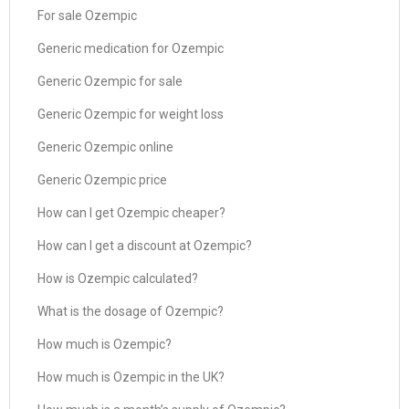
For sale Ozempic
Generic medication for Ozempic
Generic Ozempic for sale
Generic Ozempic for weight loss
Generic Ozempic online
Generic Ozempic price
How can I get Ozempic cheaper?
How can I get a discount at Ozempic?
How is Ozempic calculated?
What is the dosage of Ozempic?
How much is Ozempic?
How much is Ozempic in the UK?