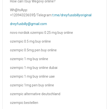
How can I buy Wegovy online?
Wh@tsApp:
+12094323659$/Telegram:
t.me/dreyfussbillyoriginal
dreyfusbilly@gmail.com
novo nordisk ozempic 0.25 mg buy online
ozempic 0.5 mg buy online
ozempic 0.5mg pen buy online
ozempic 1 mg buy online
ozempic 1 mg buy online dubai
ozempic 1 mg buy online uae
ozempic 1mg pen buy online
ozempic alternative deutschland
ozempic bestellen