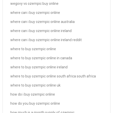
wegovy vs ozempic buy online
where can i buy ozempic online
where can i buy ozempic online australia
where can i buy ozempic online ireland
where can i buy ozempic online ireland reddit
where to buy ozempic online
where to buy ozempic online in canada
where to buy ozempic online ireland
where to buy ozempic online south africa south africa
where to buy ozempic online uk
how do i buy ozempic online
how do you buy ozempic online
how much is a month supply of ozempic