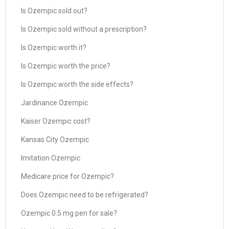
Is Ozempic sold out?
Is Ozempic sold without a prescription?
Is Ozempic worth it?
Is Ozempic worth the price?
Is Ozempic worth the side effects?
Jardinance Ozempic
Kaiser Ozempic cost?
Kansas City Ozempic
Imitation Ozempic
Medicare price for Ozempic?
Does Ozempic need to be refrigerated?
Ozempic 0.5 mg pen for sale?