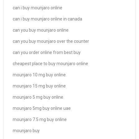
can i buy mounjaro online
can i buy mounjaro online in canada
can you buy mounjaro online
can you buy mounjaro over the counter
can you order online from best buy
cheapest place to buy mounjaro online
mounjaro 10 mg buy online
mounjaro 15 mg buy online
mounjaro 5 mg buy online
mounjaro 5mg buy online uae
mounjaro 7.5 mg buy online
mounjaro buy