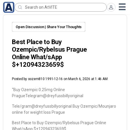
Open Discussion | Share Your Thoughts
Best Place to Buy
Ozempic/Rybelsus Prague
Online What/sApp
$+12094323659$
Posted by
oozem810 1991-12-16
on March 6, 2026 at 1:46 AM
“Buy Ozempic 0.25mg Online
PragueTelegram@dreyfussbillyoriginal
Tele/gram@dreyfussbillyoriginal Buy Ozempic/Mounjaro
online for weight loss Prague
Best Place to Buy Ozempic/Rybelsus Prague Online
What/sApp $+12094323659$