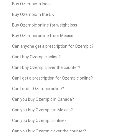
Buy Ozempic in India
Buy Ozempic in the UK
Buy Ozempic online for weight loss
Buy Ozempic online from Mexico
Can anyone get a prescription for Ozempic?
Can I buy Ozempic online?
Can I buy Ozempic over the counter?
Can I get a prescription for Ozempic online?
Can I order Ozempic online?
Can you buy Ozempic in Canada?
Can you buy Ozempic in Mexico?
Can you buy Ozempic online?
Can you buy Ozempic over the counter?