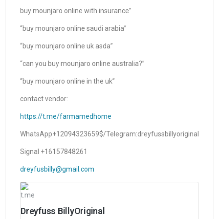
buy mounjaro online with insurance”
“buy mounjaro online saudi arabia”
“buy mounjaro online uk asda”
“can you buy mounjaro online australia?”
“buy mounjaro online in the uk”
contact vendor:
https://t.me/farmamedhome
WhatsApp+12094323659$/Telegram:dreyfussbillyoriginal
Signal +16157848261
dreyfusbilly@gmail.com
t.me
Dreyfuss BillyOriginal