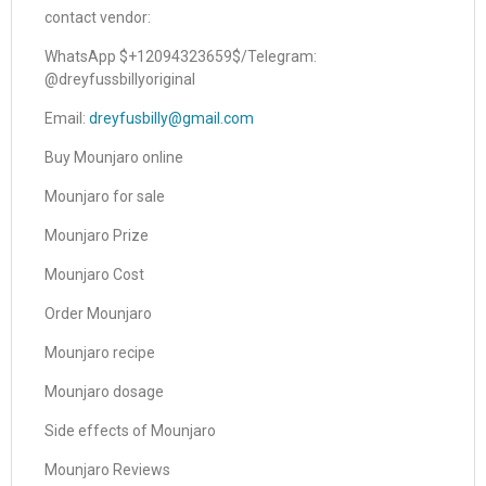
contact vendor:
WhatsApp $+12094323659$/Telegram:
@dreyfussbillyoriginal
Email:
dreyfusbilly@gmail.com
Buy Mounjaro online
Mounjaro for sale
Mounjaro Prize
Mounjaro Cost
Order Mounjaro
Mounjaro recipe
Mounjaro dosage
Side effects of Mounjaro
Mounjaro Reviews