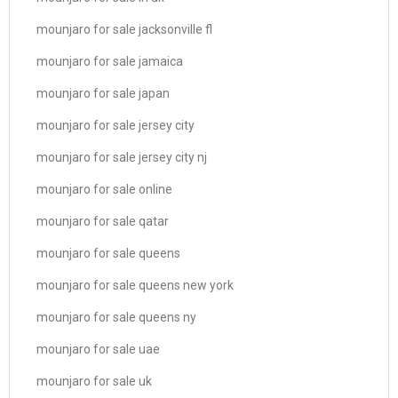
mounjaro for sale jacksonville fl
mounjaro for sale jamaica
mounjaro for sale japan
mounjaro for sale jersey city
mounjaro for sale jersey city nj
mounjaro for sale online
mounjaro for sale qatar
mounjaro for sale queens
mounjaro for sale queens new york
mounjaro for sale queens ny
mounjaro for sale uae
mounjaro for sale uk