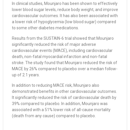
In clinical studies, Mounjaro has been shown to effectively
lower blood sugar levels, reduce body weight, and improve
cardiovascular outcomes. It has also been associated with
a lower risk of hypoglycemia (low blood sugar) compared
to some other diabetes medications.
Results from the SUSTAIN-6 trial showed that Mounjaro
significantly reduced the risk of major adverse
cardiovascular events (MACE), including cardiovascular
death, non-fatal myocardial infarction and non-fatal
stroke. The study found that Mounjaro reduced the risk of
MACE by 26% compared to placebo over a median follow-
up of 2.1 years.
In addition to reducing MACE risk, Mounjaro also
demonstrated benefits in other cardiovascular outcomes.
It significantly reduced the risk of cardiovascular death by
39% compared to placebo. In addition, Mounjaro was
associated with a 51% lower risk of all-cause mortality
(death from any cause) compared to placebo.