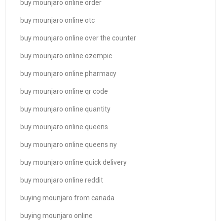
buy mounjaro online order
buy mounjaro online otc
buy mounjaro online over the counter
buy mounjaro online ozempic
buy mounjaro online pharmacy
buy mounjaro online qr code
buy mounjaro online quantity
buy mounjaro online queens
buy mounjaro online queens ny
buy mounjaro online quick delivery
buy mounjaro online reddit
buying mounjaro from canada
buying mounjaro online