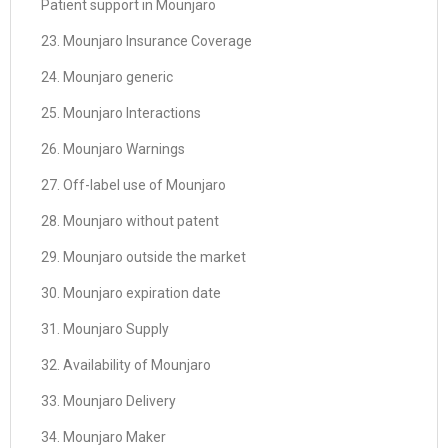
Patient support in Mounjaro
23. Mounjaro Insurance Coverage
24. Mounjaro generic
25. Mounjaro Interactions
26. Mounjaro Warnings
27. Off-label use of Mounjaro
28. Mounjaro without patent
29. Mounjaro outside the market
30. Mounjaro expiration date
31. Mounjaro Supply
32. Availability of Mounjaro
33. Mounjaro Delivery
34. Mounjaro Maker