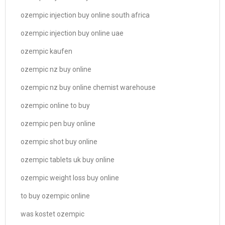
ozempic injection buy online south africa
ozempic injection buy online uae
ozempic kaufen
ozempic nz buy online
ozempic nz buy online chemist warehouse
ozempic online to buy
ozempic pen buy online
ozempic shot buy online
ozempic tablets uk buy online
ozempic weight loss buy online
to buy ozempic online
was kostet ozempic