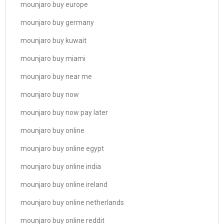
mounjaro buy europe
mounjaro buy germany
mounjaro buy kuwait
mounjaro buy miami
mounjaro buy near me
mounjaro buy now
mounjaro buy now pay later
mounjaro buy online
mounjaro buy online egypt
mounjaro buy online india
mounjaro buy online ireland
mounjaro buy online netherlands
mounjaro buy online reddit