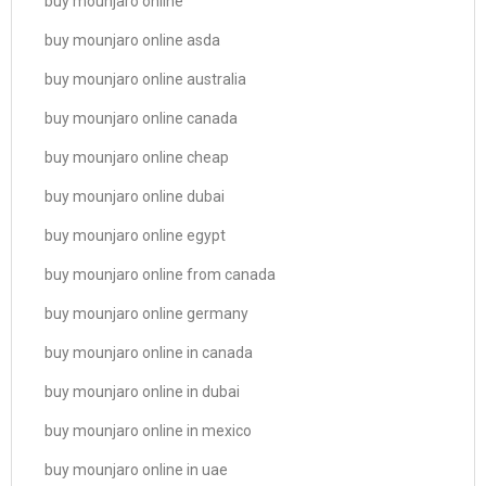
buy mounjaro online
buy mounjaro online asda
buy mounjaro online australia
buy mounjaro online canada
buy mounjaro online cheap
buy mounjaro online dubai
buy mounjaro online egypt
buy mounjaro online from canada
buy mounjaro online germany
buy mounjaro online in canada
buy mounjaro online in dubai
buy mounjaro online in mexico
buy mounjaro online in uae