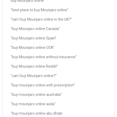
buy Mounjaro online”
“best place to buy Mounjaro online”
“can I buy Mounjaro online in the UK?”
“buy Mounjaro online Canada”
“buy Mounjaro online Spain”
“buy Mounjaro online USA”
“buy Mounjaro online without insurance”
“buy Mounjaro online Reddit”
“can I buy Mounjaro online?”
“buy mounjaro online with prescription”
“buy mounjaro online australia”
“buy mounjaro online asda”
“buy mounjaro online abu dhabi