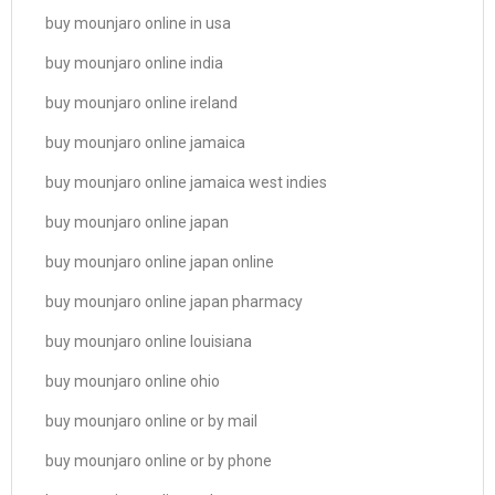
buy mounjaro online in usa
buy mounjaro online india
buy mounjaro online ireland
buy mounjaro online jamaica
buy mounjaro online jamaica west indies
buy mounjaro online japan
buy mounjaro online japan online
buy mounjaro online japan pharmacy
buy mounjaro online louisiana
buy mounjaro online ohio
buy mounjaro online or by mail
buy mounjaro online or by phone