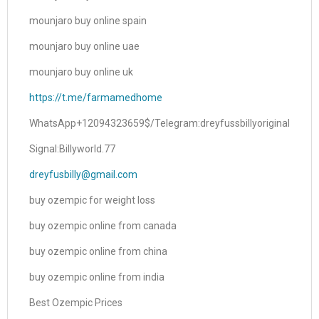
mounjaro buy online spain
mounjaro buy online uae
mounjaro buy online uk
https://t.me/farmamedhome
WhatsApp+12094323659$/Telegram:dreyfussbillyoriginal
Signal:Billyworld.77
dreyfusbilly@gmail.com
buy ozempic for weight loss
buy ozempic online from canada
buy ozempic online from china
buy ozempic online from india
Best Ozempic Prices