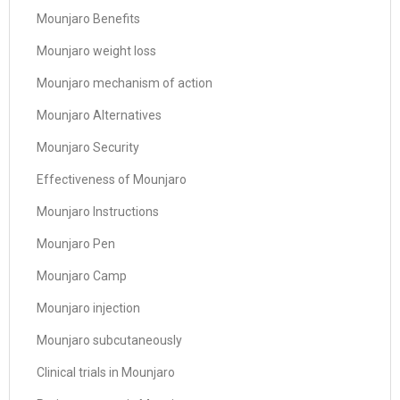
Mounjaro Benefits
Mounjaro weight loss
Mounjaro mechanism of action
Mounjaro Alternatives
Mounjaro Security
Effectiveness of Mounjaro
Mounjaro Instructions
Mounjaro Pen
Mounjaro Camp
Mounjaro injection
Mounjaro subcutaneously
Clinical trials in Mounjaro