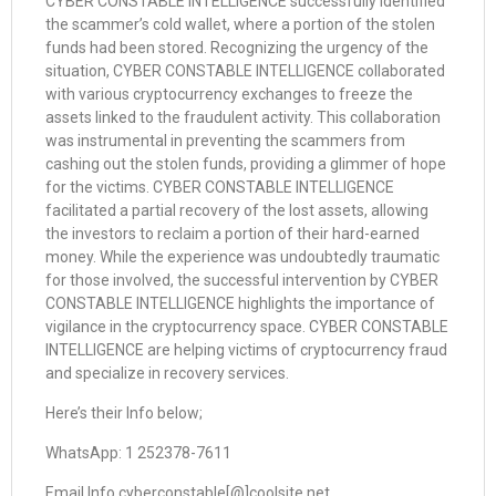
CYBER CONSTABLE INTELLIGENCE successfully identified
the scammer’s cold wallet, where a portion of the stolen
funds had been stored. Recognizing the urgency of the
situation, CYBER CONSTABLE INTELLIGENCE collaborated
with various cryptocurrency exchanges to freeze the
assets linked to the fraudulent activity. This collaboration
was instrumental in preventing the scammers from
cashing out the stolen funds, providing a glimmer of hope
for the victims. CYBER CONSTABLE INTELLIGENCE
facilitated a partial recovery of the lost assets, allowing
the investors to reclaim a portion of their hard-earned
money. While the experience was undoubtedly traumatic
for those involved, the successful intervention by CYBER
CONSTABLE INTELLIGENCE highlights the importance of
vigilance in the cryptocurrency space. CYBER CONSTABLE
INTELLIGENCE are helping victims of cryptocurrency fraud
and specialize in recovery services.
Here’s their Info below;
WhatsApp: 1 252378-7611
Email Info cyberconstable[@]coolsite net