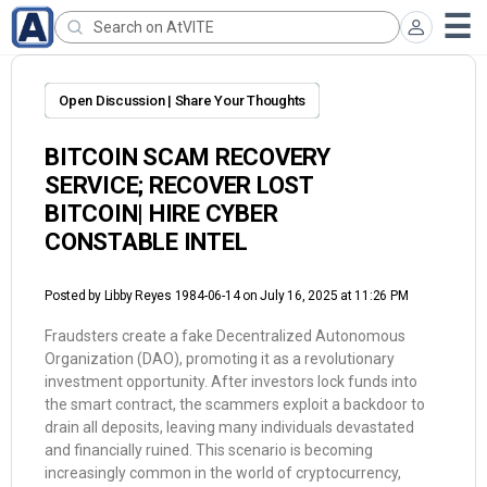
Open Discussion | Share Your Thoughts
BITCOIN SCAM RECOVERY
SERVICE; RECOVER LOST
BITCOIN| HIRE CYBER
CONSTABLE INTEL
Posted by
Libby Reyes 1984-06-14
on July 16, 2025 at 11:26 PM
Fraudsters create a fake Decentralized Autonomous
Organization (DAO), promoting it as a revolutionary
investment opportunity. After investors lock funds into
the smart contract, the scammers exploit a backdoor to
drain all deposits, leaving many individuals devastated
and financially ruined. This scenario is becoming
increasingly common in the world of cryptocurrency,