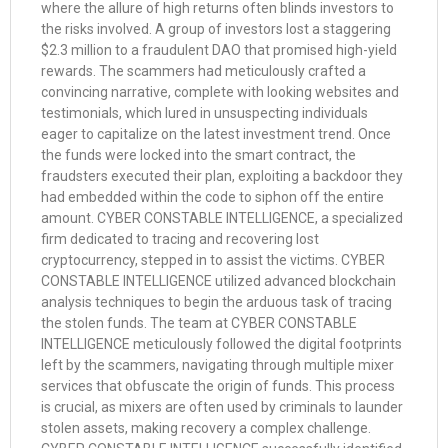
where the allure of high returns often blinds investors to
the risks involved. A group of investors lost a staggering
$2.3 million to a fraudulent DAO that promised high-yield
rewards. The scammers had meticulously crafted a
convincing narrative, complete with looking websites and
testimonials, which lured in unsuspecting individuals
eager to capitalize on the latest investment trend. Once
the funds were locked into the smart contract, the
fraudsters executed their plan, exploiting a backdoor they
had embedded within the code to siphon off the entire
amount. CYBER CONSTABLE INTELLIGENCE, a specialized
firm dedicated to tracing and recovering lost
cryptocurrency, stepped in to assist the victims. CYBER
CONSTABLE INTELLIGENCE utilized advanced blockchain
analysis techniques to begin the arduous task of tracing
the stolen funds. The team at CYBER CONSTABLE
INTELLIGENCE meticulously followed the digital footprints
left by the scammers, navigating through multiple mixer
services that obfuscate the origin of funds. This process
is crucial, as mixers are often used by criminals to launder
stolen assets, making recovery a complex challenge.