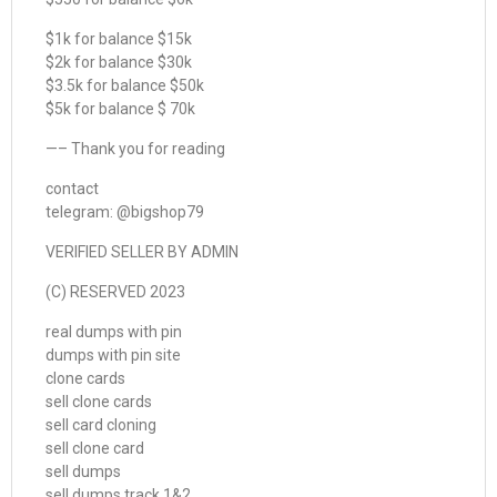
$1k for balance $15k
$2k for balance $30k
$3.5k for balance $50k
$5k for balance $ 70k
—– Thank you for reading
contact
telegram: @bigshop79
VERIFIED SELLER BY ADMIN
(C) RESERVED 2023
real dumps with pin
dumps with pin site
clone cards
sell clone cards
sell card cloning
sell clone card
sell dumps
sell dumps track 1&2