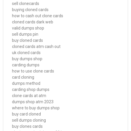
sell clonecards
buying cloned cards
how to cash out clone cards
cloned cards dark web
valid dumps shop
sell dumps pin
buy cloned cards
cloned cards atm cash out
uk cloned cards
buy dumps shop
carding dumps
how to use clone cards
card cloning
dumps method
carding shop dumps
clone cards at atm
dumps shop atm 2023
where to buy dumps shop
buy card cloned
sell dumps cloning
buy clones cards