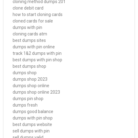
cloning method dumps 201
clone debit card
how to start cloning cards
cloned cards for sale
dumps with pin
cloning cards atm
best dumps sites
dumps with pin online
track 1&2 dumps with pin
best dumps with pin shop
best dumps shop
dumps shop
dumps shop 2023
dumps shop online
dumps shop online 2023
dumps pin shop
dumps fresh
dumps good balance
dumps with pin shop
best dumps website
sell dumps with pin
sell dumps valid