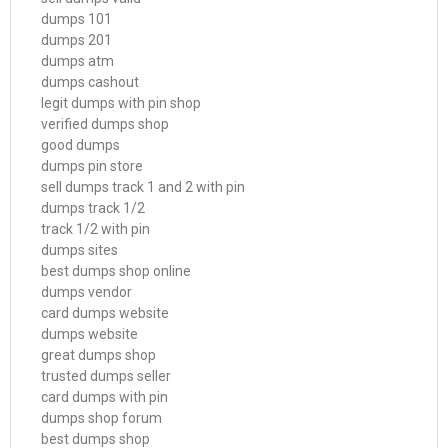
dumps 101
dumps 201
dumps atm
dumps cashout
legit dumps with pin shop
verified dumps shop
good dumps
dumps pin store
sell dumps track 1 and 2 with pin
dumps track 1/2
track 1/2 with pin
dumps sites
best dumps shop online
dumps vendor
card dumps website
dumps website
great dumps shop
trusted dumps seller
card dumps with pin
dumps shop forum
best dumps shop