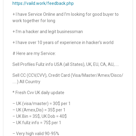
https://vaild.work/feedback.php
+ I have Service Online and I’m looking for good buyer to
work together for long
+ I’m a hacker and legit businessman
+ I have over 10 years of experience in hacker’s world
# Here are my Service:
Sell Profiles Fullz info USA (all States), UK, EU, CA, AU,…..
Sell CC (CCV,CVV), Credit Card (Visa/Master/Amex/Disco/
…..) All Country
* Fresh Cvv UK daily update
– UK (visa/master) = 30$ per 1
– UK (Amex,Dis) = 35$ per 1
– UK Bin = 35$, UK Dob = 40$
– UK fullz info = 75$ per 1
– Very high valid 90-95%