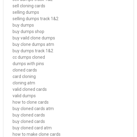
sell cloning cards
selling dumps
selling dumps track 1&2
buy dumps
buy dumps shop
buy vaild clone dumps
buy clone dumps atm
buy dumps track 1&2
cc dumps cloned
dumps with pins
cloned cards
card cloning
cloning atm
valid cloned cards
valid dumps
how to clone cards
buy cloned cards atm
buy cloned cards
buy cloned cards
buy cloned card atm
how to make clone cards