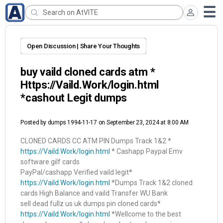
Open Discussion | Share Your Thoughts
buy vaild cloned cards atm *
Https://Vaild.Work/login.html
*cashout Legit dumps
Posted by
dumps 1994-11-17
on September 23, 2024 at 8:00 AM
CLONED CARDS CC ATM PIN Dumps Track 1&2 *
https://Vaild.Work/login.html
* Cashapp Paypal Emv
software gilf cards
PayPal/cashapp Verified vaild legit*
https://Vaild.Work/login.html
*Dumps Track 1&2 cloned
cards High Balance and vaild Transfer WU Bank
sell dead fullz us uk dumps pin cloned cards*
https://Vaild.Work/login.html
*Wellcome to the best