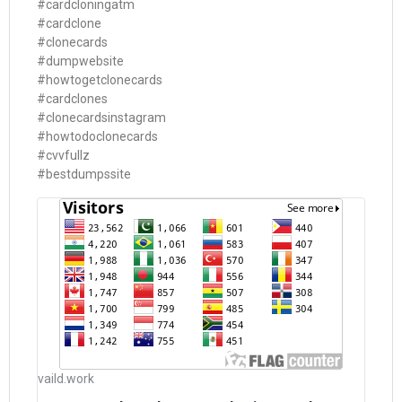
#cardcloningatm
#cardclone
#clonecards
#dumpwebsite
#howtogetclonecards
#cardclones
#clonecardsinstagram
#howtodoclonecards
#cvvfullz
#bestdumpssite
vaild.work