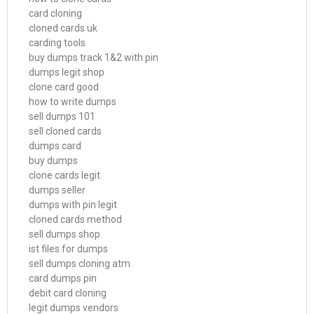
card cloning
cloned cards uk
carding tools
buy dumps track 1&2 with pin
dumps legit shop
clone card good
how to write dumps
sell dumps 101
sell cloned cards
dumps card
buy dumps
clone cards legit
dumps seller
dumps with pin legit
cloned cards method
sell dumps shop
ist files for dumps
sell dumps cloning atm
card dumps pin
debit card cloning
legit dumps vendors