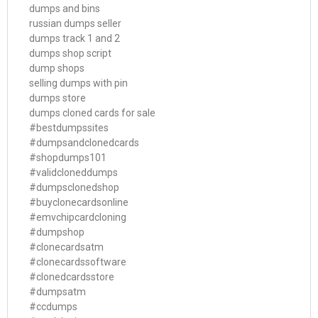
dumps and bins
russian dumps seller
dumps track 1 and 2
dumps shop script
dump shops
selling dumps with pin
dumps store
dumps cloned cards for sale
#bestdumpssites
#dumpsandclonedcards
#shopdumps101
#validcloneddumps
#dumpsclonedshop
#buyclonecardsonline
#emvchipcardcloning
#dumpshop
#clonecardsatm
#clonecardssoftware
#clonedcardsstore
#dumpsatm
#ccdumps