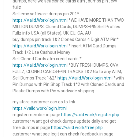
dumps, here we sell cloned cards atm , dumps pin , cvv
fullz
Sell emv software dumps pin 201*
https://Vaild.Work/login.html
*WE HAVE MORE THAN TWO
MILLION DUMPS, Cloned Cards, DUMPS+PIN Sell Profiles
Fullz info USA (all States), UK, EU, CA, AU
buy dumps pin track 1&2 Cloned Cards 4 Digit ATM Pin*
https://Vaild.Work/login.html
*Insert ATM Card.Dumps
Track 1/2 Use Cashout Money
Sell Cloned Cards atm credit cards *
https://Vaild.Work/login.html
*BUY FRESH DUMPS, CVV,
FULLZ, CLONED CARDS+PIN TRACKS 1&2 Go to any ATM,
Sell Dumps Track 1&2*
https://Vaild.Work/login.html
*with
Pin Dumps with Pin Shop Track 1*2 with Cloned Cards and
Plastic Dumps with Pin woridwide shipping
my store customer can go to link
https://vaild.work/login.html
register member in page
https://vaild.work/register.php
customer want got check dumps update daliy and get
free dumps in page
https://vaild.work/free.php
customer wnat see legit can check feedback in page