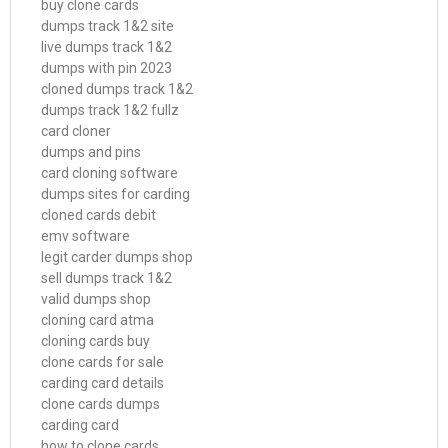
buy clone cards
dumps track 1&2 site
live dumps track 1&2
dumps with pin 2023
cloned dumps track 1&2
dumps track 1&2 fullz
card cloner
dumps and pins
card cloning software
dumps sites for carding
cloned cards debit
emv software
legit carder dumps shop
sell dumps track 1&2
valid dumps shop
cloning card atma
cloning cards buy
clone cards for sale
carding card details
clone cards dumps
carding card
how to clone cards