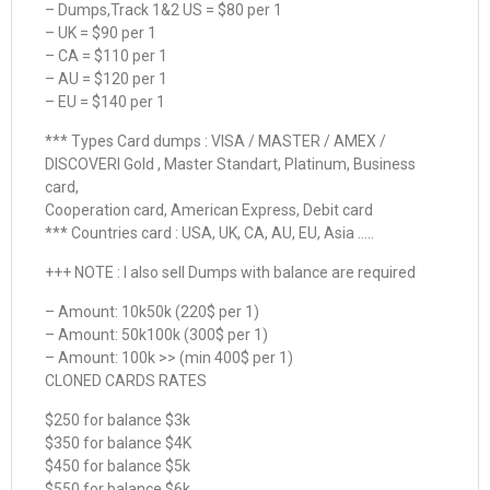
– Dumps,Track 1&2 US = $80 per 1
– UK = $90 per 1
– CA = $110 per 1
– AU = $120 per 1
– EU = $140 per 1
*** Types Card dumps : VISA / MASTER / AMEX /
DISCOVERI Gold , Master Standart, Platinum, Business
card,
Cooperation card, American Express, Debit card
*** Countries card : USA, UK, CA, AU, EU, Asia …..
+++ NOTE : I also sell Dumps with balance are required
– Amount: 10k50k (220$ per 1)
– Amount: 50k100k (300$ per 1)
– Amount: 100k >> (min 400$ per 1)
CLONED CARDS RATES
$250 for balance $3k
$350 for balance $4K
$450 for balance $5k
$550 for balance $6k