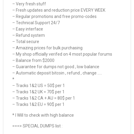
– Very fresh stuff
– Fresh updates and reduction price EVERY WEEK
– Regular promotions and free promo-codes
– Technical Support 24/7
– Easy interface
– Refund system
– Total secure
– Amazing prices for bulk purchasing
– My shop officially verifed on 4 most popular forums
– Balance from $2000
– Guarantee for dumps not good , low balance
– Automatic deposit bitcoin , refund , change …..
*
– Tracks 1&2 US = 50$ per 1
– Tracks 1&2 UK = 70$ per 1
– Tracks 1&2 CA + AU = 80$ per 1
– Tracks 1&2 EU = 90$ per 1
* I Will to check with high balance
===> SPECIAL DUMPS list :