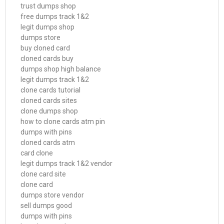
trust dumps shop
free dumps track 1&2
legit dumps shop
dumps store
buy cloned card
cloned cards buy
dumps shop high balance
legit dumps track 1&2
clone cards tutorial
cloned cards sites
clone dumps shop
how to clone cards atm pin
dumps with pins
cloned cards atm
card clone
legit dumps track 1&2 vendor
clone card site
clone card
dumps store vendor
sell dumps good
dumps with pins