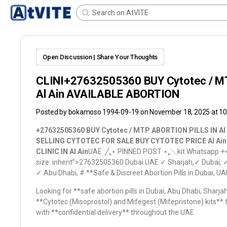
Open Discussion | Share Your Thoughts
CLINI+27632505360 BUY Cytotec / M
Al Ain AVAILABLE ABORTION
Posted by
bokamoso 1994-09-19
on November 18, 2025 at 1
+27632505360 BUY Cytotec / MTP ABORTION PILLS IN Al
SELLING CYTOTEC FOR SALE BUY CYTOTEC PRICE Al Ai
CLINIC IN Al Ain
UAE :╱ㅤ₊ㅤ⋆ PINNED POST ⋆ㅤ₊ㅤ╲kit Whatsapp +
size: inherit”>27632505360
Dubai UAE ✓ Sharjah,✓ Dubai, 
✓ Abu Dhabi, # **Safe & Discreet Abortion Pills in Dubai
Looking for **safe abortion pills in Dubai, Abu Dhabi, Sharj
**Cytotec (Misoprostol) and Mifegest (Mifepristone) kits**
with **confidential delivery** throughout the UAE.