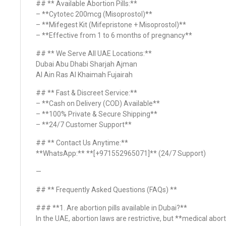
## ** Available Abortion Pills:**
– **Cytotec 200mcg (Misoprostol)**
– **Mifegest Kit (Mifepristone + Misoprostol)**
– **Effective from 1 to 6 months of pregnancy**
## ** We Serve All UAE Locations:**
Dubai Abu Dhabi Sharjah Ajman
Al Ain Ras Al Khaimah Fujairah
## ** Fast & Discreet Service:**
– **Cash on Delivery (COD) Available**
– **100% Private & Secure Shipping**
– **24/7 Customer Support**
## ** Contact Us Anytime:**
**WhatsApp:** **[+971552965071]** (24/7 Support)
—
## ** Frequently Asked Questions (FAQs) **
### **1. Are abortion pills available in Dubai?**
In the UAE, abortion laws are restrictive, but **medical abort