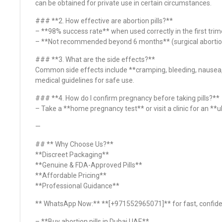
can be obtained for private use in certain circumstances.
### **2. How effective are abortion pills?**
– **98% success rate** when used correctly in the first trim
– **Not recommended beyond 6 months** (surgical abortio
### **3. What are the side effects?**
Common side effects include **cramping, bleeding, nausea,
medical guidelines for safe use.
### **4. How do I confirm pregnancy before taking pills?**
– Take a **home pregnancy test** or visit a clinic for an *
—
## ** Why Choose Us?**
**Discreet Packaging**
**Genuine & FDA-Approved Pills**
**Affordable Pricing**
**Professional Guidance**
** WhatsApp Now:** **[+971552965071]** for fast, confiden
– **Buy abortion pills in Dubai UAE**