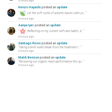
5 hours ago
Kenzo Hayashi
posted an
update
"
Let the soft rustle of autumn leaves calm yo..."
6 hours ago
Aanya Iyer
posted an
update
"
Reflecting on my current self-care habits, d..."
6 hours ago
Santiago Rossi
posted an
update
"Taking a brief water break from the treatment t..."
6 hours ago
Malik Benson
posted an
update
"Reviewing our organic reach performance this qu..."
6 hours ago