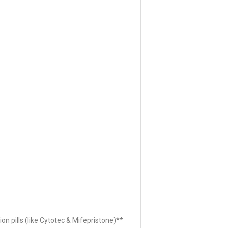
ion pills (like Cytotec & Mifepristone)**