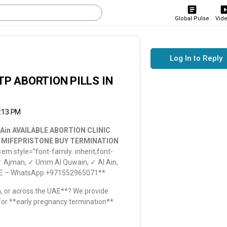
Global Pulse
Vid
Log In to Reply
TP ABORTION PILLS IN
0:13 PM
 Ain AVAILABLE ABORTION CLINIC
n MIFEPRISTONE BUY TERMINATION
<em style=”font-family: inherit;font-
✓ Ajman, ✓ Umm Al Quwain, ✓ Al Ain,
, UAE – WhatsApp +971552965071**
ah, or across the UAE**? We provide
 for **early pregnancy termination**