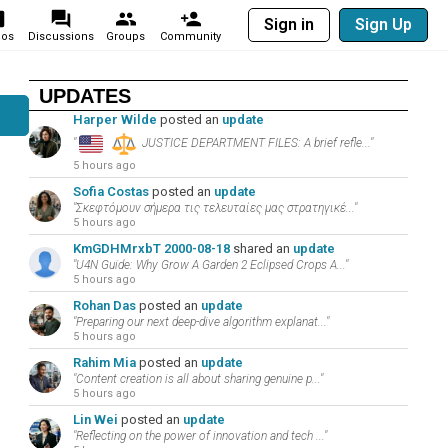
Sign in
Sign Up
eos
Discussions
Groups
Community
UPDATES
Harper Wilde
posted an
update
"
JUSTICE DEPARTMENT FILES: A brief refle..."
5 hours ago
Sofia Costas
posted an
update
"Σκεφτόμουν σήμερα τις τελευταίες μας στρατηγικέ..."
5 hours ago
KmGDHMrxbT 2000-08-18
shared an
update
"U4N Guide: Why Grow A Garden 2 Eclipsed Crops A..."
5 hours ago
Rohan Das
posted an
update
"Preparing our next deep-dive algorithm explanat..."
5 hours ago
Rahim Mia
posted an
update
"Content creation is all about sharing genuine p..."
5 hours ago
Lin Wei
posted an
update
"Reflecting on the power of innovation and tech ..."