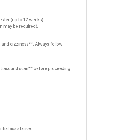
ester (up to 12 weeks).
n may be required).
 and dizziness**. Always follow
*ultrasound scan** before proceeding.
tial assistance.