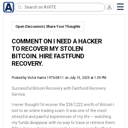
Open Discussion | Share Your Thoughts
COMMENT ON I NEED A HACKER
TO RECOVER MY STOLEN
BITCOIN. HIRE FASTFUND
RECOVERY.
Posted by
Victor Harris 1975-08-11
on July 15, 2025 at 1:39 PM
Successful Bitcoin Recovery with Fastfund Recovery
Service.
I never thought I’d recover the $367,222 worth of Bitcoin I
lost to an online trading scam. It was one of the most
stressful and painful experiences of my life — watching
my funds disappear with no way to trace or retrieve them.