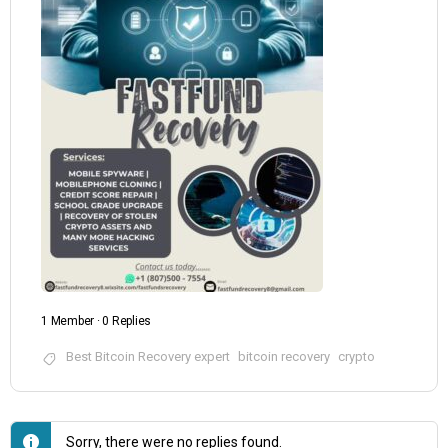
1 Member
·
0 Replies
Best Bitcoin Recovery expert
bitcoin recovery
crypto
Sorry, there were no replies found.