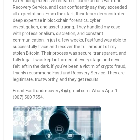
After doing extensive research, I came across Fastfund
Recovery Service, and I can confidently say they exceeded
all expectations. From the start, their team demonstrated
deep expertise in blockchain forensics, cyber
investigation, and asset tracing. They handled my case
with professionalism, discretion, and constant
communication. in just a few weeks, Fastfund was able to
successfully trace and recover the full amount of my
stolen Bitcoin. Their process was secure, transparent, and
fully legal. I was kept informed at every stage and never
felt left in the dark. If you’ve been a victim of crypto fraud,
I highly recommend Fastfund Recovery Service. They are
legitimate, trustworthy, and they get results.
Email: Fastfundrecovery8 @ gmail com. Whats App: 1
(807) 500 7554.