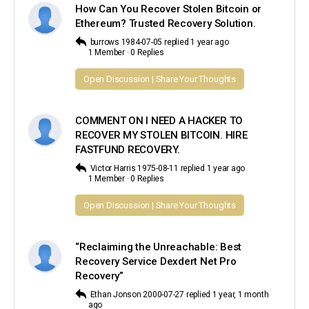
How Can You Recover Stolen Bitcoin or
Ethereum? Trusted Recovery Solution.
burrows 1984-07-05
replied
1 year ago
1 Member
·
0 Replies
Open Discussion | Share Your Thoughts
COMMENT ON I NEED A HACKER TO
RECOVER MY STOLEN BITCOIN. HIRE
FASTFUND RECOVERY.
Victor Harris 1975-08-11
replied
1 year ago
1 Member
·
0 Replies
Open Discussion | Share Your Thoughts
“Reclaiming the Unreachable: Best
Recovery Service Dexdert Net Pro
Recovery”
Ethan Jonson 2000-07-27
replied
1 year, 1 month
ago