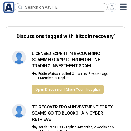
Search
for:
Discussions tagged with 'bitcoin recovery'
LICENSED EXPERT IN RECOVERING
SCAMMED CRYPTO FROM ONLINE
TRADING INVESTMENT SCAM
Eddie Watson
replied
3 months, 2 weeks ago
1 Member
·
0 Replies
Open Discussion | Share Your Thoughts
TO RECOVER FROM INVESTMENT FOREX
SCAMS GO TO BLOCKCHAIN CYBER
RETRIEVE
sarah 1970-09-17
replied
4 months, 2 weeks ago