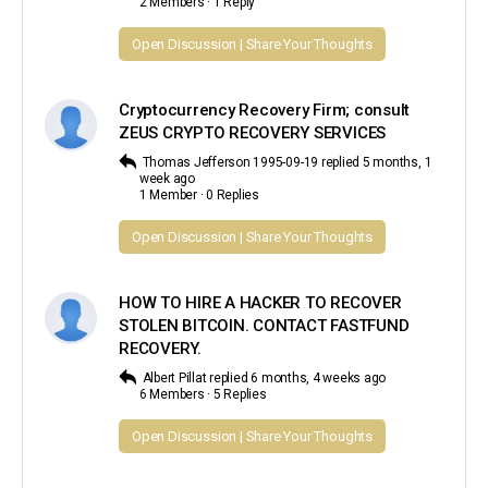
2 Members
·
1 Reply
Open Discussion | Share Your Thoughts
Cryptocurrency Recovery Firm; consult
ZEUS CRYPTO RECOVERY SERVICES
Thomas Jefferson 1995-09-19
replied
5 months, 1
week ago
1 Member
·
0 Replies
Open Discussion | Share Your Thoughts
HOW TO HIRE A HACKER TO RECOVER
STOLEN BITCOIN. CONTACT FASTFUND
RECOVERY.
Albert Pillat
replied
6 months, 4 weeks ago
6 Members
·
5 Replies
Open Discussion | Share Your Thoughts