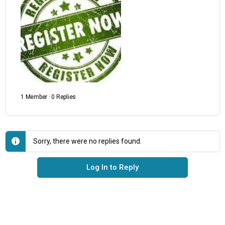
1 Member
·
0 Replies
Sorry, there were no replies found.
Log In to Reply