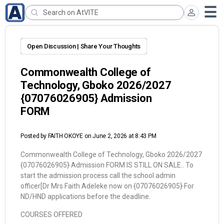
Open Discussion | Share Your Thoughts
Commonwealth College of
Technology, Gboko 2026/2027
{07076026905} Admission
FORM
Posted by
FAITH OKOYE
on June 2, 2026 at 8:43 PM
Commonwealth College of Technology, Gboko 2026/2027
{07076026905} Admission FORM IS STILL ON SALE.. To
start the admission process call the school admin
officer[Dr Mrs Faith Adeleke now on {07076026905} For
ND/HND applications before the deadline.
COURSES OFFERED