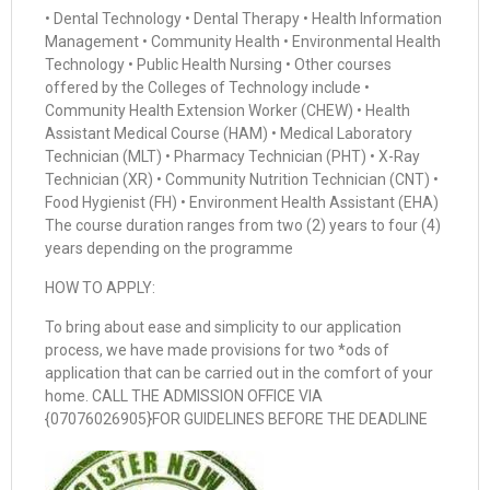
• Dental Technology • Dental Therapy • Health Information
Management • Community Health • Environmental Health
Technology • Public Health Nursing • Other courses
offered by the Colleges of Technology include •
Community Health Extension Worker (CHEW) • Health
Assistant Medical Course (HAM) • Medical Laboratory
Technician (MLT) • Pharmacy Technician (PHT) • X-Ray
Technician (XR) • Community Nutrition Technician (CNT) •
Food Hygienist (FH) • Environment Health Assistant (EHA)
The course duration ranges from two (2) years to four (4)
years depending on the programme
HOW TO APPLY:
To bring about ease and simplicity to our application
process, we have made provisions for two *ods of
application that can be carried out in the comfort of your
home. CALL THE ADMISSION OFFICE VIA
{07076026905}FOR GUIDELINES BEFORE THE DEADLINE