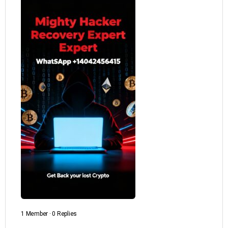
1 Member
·
0 Replies