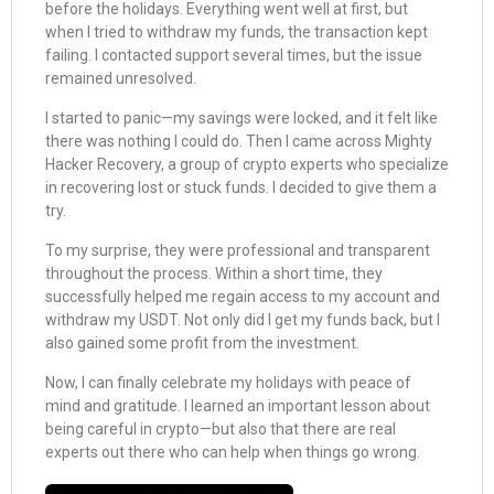
before the holidays. Everything went well at first, but
when I tried to withdraw my funds, the transaction kept
failing. I contacted support several times, but the issue
remained unresolved.
I started to panic—my savings were locked, and it felt like
there was nothing I could do. Then I came across Mighty
Hacker Recovery, a group of crypto experts who specialize
in recovering lost or stuck funds. I decided to give them a
try.
To my surprise, they were professional and transparent
throughout the process. Within a short time, they
successfully helped me regain access to my account and
withdraw my USDT. Not only did I get my funds back, but I
also gained some profit from the investment.
Now, I can finally celebrate my holidays with peace of
mind and gratitude. I learned an important lesson about
being careful in crypto—but also that there are real
experts out there who can help when things go wrong.