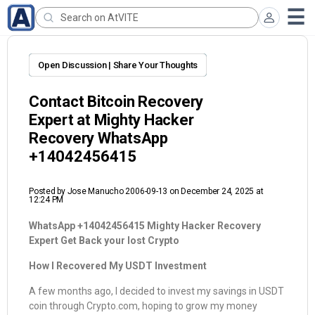
Open Discussion | Share Your Thoughts
Contact Bitcoin Recovery
Expert at Mighty Hacker
Recovery WhatsApp
+14042456415
Posted by
Jose Manucho 2006-09-13
on December 24, 2025 at
12:24 PM
WhatsApp +14042456415 Mighty Hacker Recovery
Expert Get Back your lost Crypto
How I Recovered My USDT Investment
A few months ago, I decided to invest my savings in USDT
coin through Crypto.com, hoping to grow my money