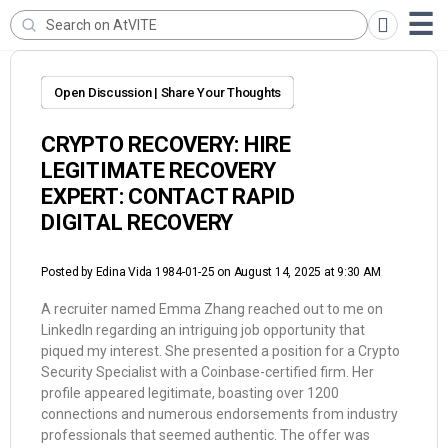
Open Discussion | Share Your Thoughts
CRYPTO RECOVERY: HIRE
LEGITIMATE RECOVERY
EXPERT: CONTACT RAPID
DIGITAL RECOVERY
Posted by
Edina Vida 1984-01-25
on August 14, 2025 at 9:30 AM
A recruiter named Emma Zhang reached out to me on
LinkedIn regarding an intriguing job opportunity that
piqued my interest. She presented a position for a Crypto
Security Specialist with a Coinbase-certified firm. Her
profile appeared legitimate, boasting over 1200
connections and numerous endorsements from industry
professionals that seemed authentic. The offer was