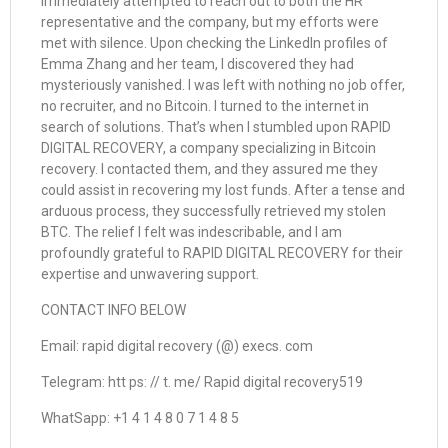
immediately attempted to reach out to both the HR
representative and the company, but my efforts were
met with silence. Upon checking the LinkedIn profiles of
Emma Zhang and her team, I discovered they had
mysteriously vanished. I was left with nothing no job offer,
no recruiter, and no Bitcoin. I turned to the internet in
search of solutions. That’s when I stumbled upon RAPID
DIGITAL RECOVERY, a company specializing in Bitcoin
recovery. I contacted them, and they assured me they
could assist in recovering my lost funds. After a tense and
arduous process, they successfully retrieved my stolen
BTC. The relief I felt was indescribable, and I am
profoundly grateful to RAPID DIGITAL RECOVERY for their
expertise and unwavering support.
CONTACT INFO BELOW
Email: rapid digital recovery (@) execs. com
Telegram: htt ps: // t. me/ Rapid digital recovery519
WhatSapp: +1 4 1 4 8 0 7 1 4 8 5