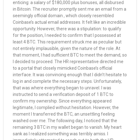
enticing: a salary of $180,000 plus bonuses, all disbursed
in Bitcoin. The recruiter promptly sent me an email from a
seemingly official domain , which closely resembled
Coinbase’s actual email addresses. It felt like an incredible
opportunity. However, there was a stipulation: to qualify
for the position, I needed to confirm that I possessed at
least 4 BTC. This requirement struck me as peculiar but
not entirely implausible, given the nature of the role. At
that moment, I had sufficient BTC to meet the demand, so
I decided to proceed. The HR representative directed me
to a portal that closely mimicked Coinbase’s official
interface. It was convincing enough that I didn’t hesitate to
log in and complete the necessary steps. Unfortunately,
that was where everything began to unravel. I was
instructed to send a verification deposit of 1 BTC to
confirm my ownership. Since everything appeared
legitimate, I complied without hesitation. However, the
moment I transferred the BTC, an unsettling feeling
washed over me. The following day, I noticed that the
remaining 3 BTC in my wallet began to vanish. My heart
sank as I realized something was terribly amiss. I