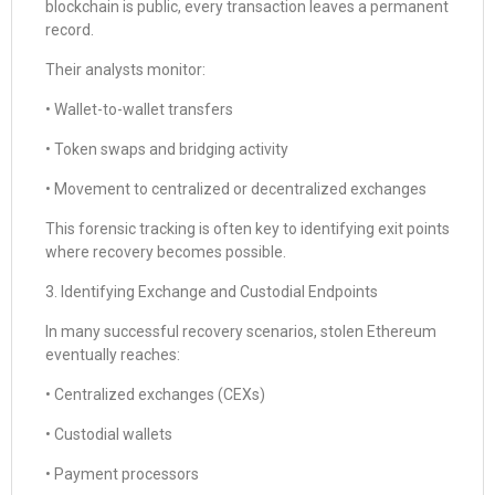
blockchain is public, every transaction leaves a permanent
record.
Their analysts monitor:
• Wallet-to-wallet transfers
• Token swaps and bridging activity
• Movement to centralized or decentralized exchanges
This forensic tracking is often key to identifying exit points
where recovery becomes possible.
3. Identifying Exchange and Custodial Endpoints
In many successful recovery scenarios, stolen Ethereum
eventually reaches:
• Centralized exchanges (CEXs)
• Custodial wallets
• Payment processors