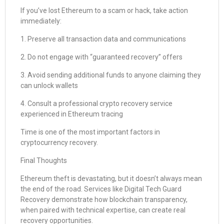
If you’ve lost Ethereum to a scam or hack, take action
immediately:
1. Preserve all transaction data and communications
2. Do not engage with “guaranteed recovery” offers
3. Avoid sending additional funds to anyone claiming they
can unlock wallets
4. Consult a professional crypto recovery service
experienced in Ethereum tracing
Time is one of the most important factors in
cryptocurrency recovery.
Final Thoughts
Ethereum theft is devastating, but it doesn’t always mean
the end of the road. Services like Digital Tech Guard
Recovery demonstrate how blockchain transparency,
when paired with technical expertise, can create real
recovery opportunities.