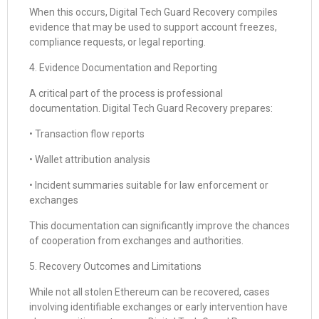
When this occurs, Digital Tech Guard Recovery compiles
evidence that may be used to support account freezes,
compliance requests, or legal reporting.
4. Evidence Documentation and Reporting
A critical part of the process is professional
documentation. Digital Tech Guard Recovery prepares:
• Transaction flow reports
• Wallet attribution analysis
• Incident summaries suitable for law enforcement or
exchanges
This documentation can significantly improve the chances
of cooperation from exchanges and authorities.
5. Recovery Outcomes and Limitations
While not all stolen Ethereum can be recovered, cases
involving identifiable exchanges or early intervention have