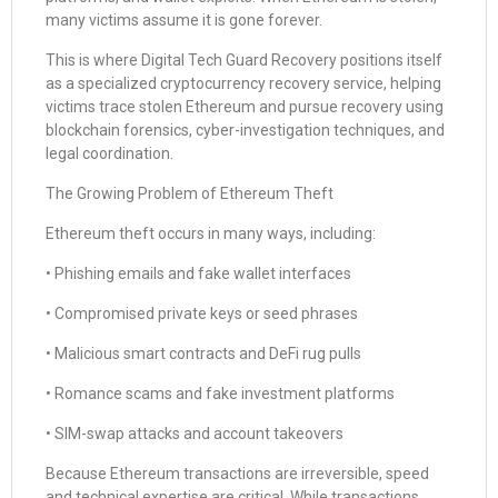
many victims assume it is gone forever.
This is where Digital Tech Guard Recovery positions itself
as a specialized cryptocurrency recovery service, helping
victims trace stolen Ethereum and pursue recovery using
blockchain forensics, cyber-investigation techniques, and
legal coordination.
The Growing Problem of Ethereum Theft
Ethereum theft occurs in many ways, including:
• Phishing emails and fake wallet interfaces
• Compromised private keys or seed phrases
• Malicious smart contracts and DeFi rug pulls
• Romance scams and fake investment platforms
• SIM-swap attacks and account takeovers
Because Ethereum transactions are irreversible, speed
and technical expertise are critical. While transactions