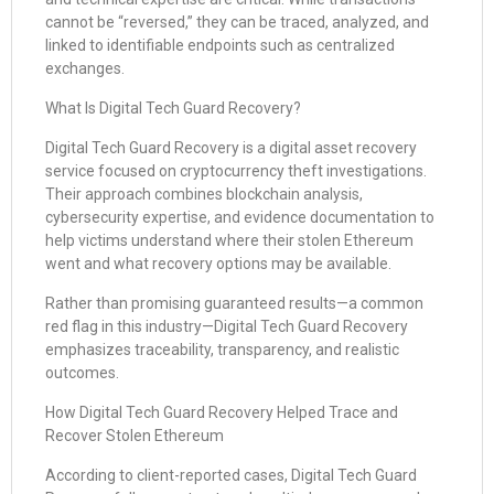
cannot be “reversed,” they can be traced, analyzed, and
linked to identifiable endpoints such as centralized
exchanges.
What Is Digital Tech Guard Recovery?
Digital Tech Guard Recovery is a digital asset recovery
service focused on cryptocurrency theft investigations.
Their approach combines blockchain analysis,
cybersecurity expertise, and evidence documentation to
help victims understand where their stolen Ethereum
went and what recovery options may be available.
Rather than promising guaranteed results—a common
red flag in this industry—Digital Tech Guard Recovery
emphasizes traceability, transparency, and realistic
outcomes.
How Digital Tech Guard Recovery Helped Trace and
Recover Stolen Ethereum
According to client-reported cases, Digital Tech Guard