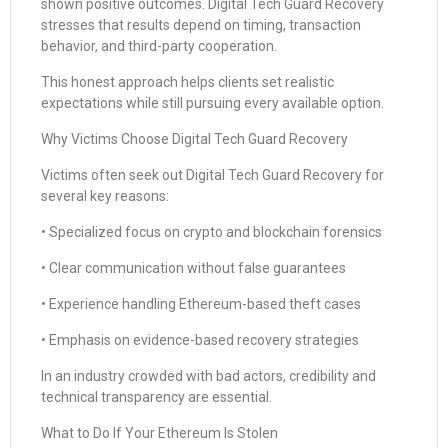
shown positive outcomes. Digital Tech Guard Recovery
stresses that results depend on timing, transaction
behavior, and third-party cooperation.
This honest approach helps clients set realistic
expectations while still pursuing every available option.
Why Victims Choose Digital Tech Guard Recovery
Victims often seek out Digital Tech Guard Recovery for
several key reasons:
• Specialized focus on crypto and blockchain forensics
• Clear communication without false guarantees
• Experience handling Ethereum-based theft cases
• Emphasis on evidence-based recovery strategies
In an industry crowded with bad actors, credibility and
technical transparency are essential.
What to Do If Your Ethereum Is Stolen