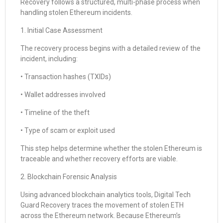
Recovery follows a structured, multi-phase process when
handling stolen Ethereum incidents.
1. Initial Case Assessment
The recovery process begins with a detailed review of the
incident, including:
• Transaction hashes (TXIDs)
• Wallet addresses involved
• Timeline of the theft
• Type of scam or exploit used
This step helps determine whether the stolen Ethereum is
traceable and whether recovery efforts are viable.
2. Blockchain Forensic Analysis
Using advanced blockchain analytics tools, Digital Tech
Guard Recovery traces the movement of stolen ETH
across the Ethereum network. Because Ethereum’s