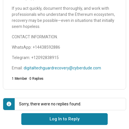
If you act quickly, document thoroughly, and work with
professionals who understand the Ethereum ecosystem,
recovery may be possible—even in situations that initially
seem hopeless.
CONTACT INFORMATION.
WhatsApp: +14438592886
Telegram: +12092838915
Email:
digitaltechguardrecovery@cyberdude.com
1 Member
·
0 Replies
Sorry, there were no replies found.
Log In to Reply