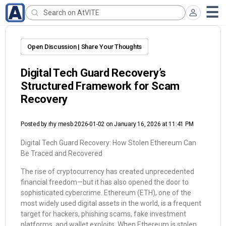
Open Discussion | Share Your Thoughts
Digital Tech Guard Recovery’s
Structured Framework for Scam
Recovery
Posted by
rhy mesb 2026-01-02
on January 16, 2026 at 11:41 PM
Digital Tech Guard Recovery: How Stolen Ethereum Can
Be Traced and Recovered
The rise of cryptocurrency has created unprecedented
financial freedom—but it has also opened the door to
sophisticated cybercrime. Ethereum (ETH), one of the
most widely used digital assets in the world, is a frequent
target for hackers, phishing scams, fake investment
platforms, and wallet exploits. When Ethereum is stolen,