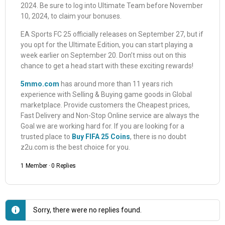
2024. Be sure to log into Ultimate Team before November
10, 2024, to claim your bonuses.
EA Sports FC 25 officially releases on September 27, but if
you opt for the Ultimate Edition, you can start playing a
week earlier on September 20. Don’t miss out on this
chance to get a head start with these exciting rewards!
5mmo.com
has around more than 11 years rich
experience with Selling & Buying game goods in Global
marketplace. Provide customers the Cheapest prices,
Fast Delivery and Non-Stop Online service are always the
Goal we are working hard for. If you are looking for a
trusted place to
Buy FIFA 25 Coins
, there is no doubt
z2u.com is the best choice for you.
1 Member
·
0 Replies
Sorry, there were no replies found.