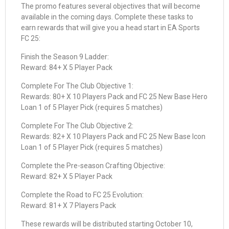
The promo features several objectives that will become
available in the coming days. Complete these tasks to
earn rewards that will give you a head start in EA Sports
FC 25:
Finish the Season 9 Ladder:
Reward: 84+ X 5 Player Pack
Complete For The Club Objective 1:
Rewards: 80+ X 10 Players Pack and FC 25 New Base Hero
Loan 1 of 5 Player Pick (requires 5 matches)
Complete For The Club Objective 2:
Rewards: 82+ X 10 Players Pack and FC 25 New Base Icon
Loan 1 of 5 Player Pick (requires 5 matches)
Complete the Pre-season Crafting Objective:
Reward: 82+ X 5 Player Pack
Complete the Road to FC 25 Evolution:
Reward: 81+ X 7 Players Pack
These rewards will be distributed starting October 10,