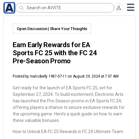
Open Discussion | Share Your Thoughts
Earn Early Rewards for EA
Sports FC 25 with the FC 24
Pre-Season Promo
Posted by
malcobelly 1987-07-11
on August 29, 2024 at 7:07 AM
Get ready for the launch of EA Sports FC 25, set for
September 27, 2024. To build excitement, Electronic Arts
has launched the Pre-Season promo in EA Sports FC 24,
offering players a chance to secure exclusive rewards for
the upcoming game. Here’s a quick guide on how to earn
these valuable bonuses.
How to Unlock EA FC 25 Rewards in FC 24 Ultimate Team: