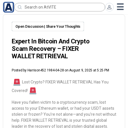
Open Discussion | Share Your Thoughts
Expert In Bitcoin And Crypto
Scam Recovery – FIXER
WALLET RETRIEVAL
Posted by
Harrison452 1984-04-28
on August 9, 2025 at 5:25 PM
.
Lost Crypto? FIXER WALLET RETRIEVAL Has You
Covered!
Have you fallen victim to a cryptocurrency scam, lost
access to your Ethereum wallet, or had your USDT assets
stolen or frozen? You’re not alone—and you’re not without
help. FIXER WALLET RETRIEVAL is your trusted global
leader in the recovery of lost and stolen digital assets.