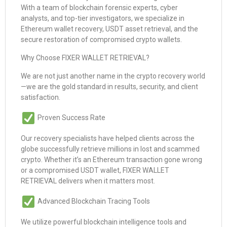
With a team of blockchain forensic experts, cyber
analysts, and top-tier investigators, we specialize in
Ethereum wallet recovery, USDT asset retrieval, and the
secure restoration of compromised crypto wallets.
Why Choose FIXER WALLET RETRIEVAL?
We are not just another name in the crypto recovery world
—we are the gold standard in results, security, and client
satisfaction.
Proven Success Rate
Our recovery specialists have helped clients across the
globe successfully retrieve millions in lost and scammed
crypto. Whether it’s an Ethereum transaction gone wrong
or a compromised USDT wallet, FIXER WALLET
RETRIEVAL delivers when it matters most.
Advanced Blockchain Tracing Tools
We utilize powerful blockchain intelligence tools and