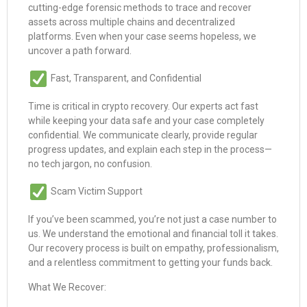
cutting-edge forensic methods to trace and recover
assets across multiple chains and decentralized
platforms. Even when your case seems hopeless, we
uncover a path forward.
Fast, Transparent, and Confidential
Time is critical in crypto recovery. Our experts act fast
while keeping your data safe and your case completely
confidential. We communicate clearly, provide regular
progress updates, and explain each step in the process—
no tech jargon, no confusion.
Scam Victim Support
If you’ve been scammed, you’re not just a case number to
us. We understand the emotional and financial toll it takes.
Our recovery process is built on empathy, professionalism,
and a relentless commitment to getting your funds back.
What We Recover: