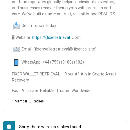
our team operates globally, helping individuals, investors,
and businesses recover their crypto with precision and
care. We’ve built a name on trust, reliability, and RESULTS.
Get in Touch Today:
🖥 Website:
https://(fixerretrieval
. c om
Email: (fixerwalletretrieval@ fixer.co. site)
WhatsApp: +44 (759) (9188) (182)
FIXER WALLET RETRIEVAL — Your #1 Ally in Crypto Asset
Recovery.
Fast. Accurate. Reliable. Trusted Worldwide.
1 Member
·
0 Replies
Sorry, there were no replies found.