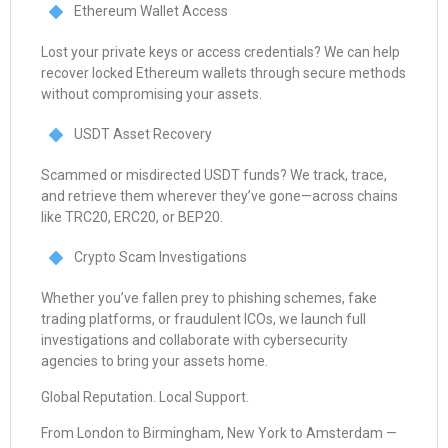
Ethereum Wallet Access
Lost your private keys or access credentials? We can help
recover locked Ethereum wallets through secure methods
without compromising your assets.
USDT Asset Recovery
Scammed or misdirected USDT funds? We track, trace,
and retrieve them wherever they’ve gone—across chains
like TRC20, ERC20, or BEP20.
Crypto Scam Investigations
Whether you’ve fallen prey to phishing schemes, fake
trading platforms, or fraudulent ICOs, we launch full
investigations and collaborate with cybersecurity
agencies to bring your assets home.
Global Reputation. Local Support.
From London to Birmingham, New York to Amsterdam —