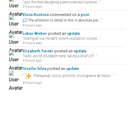
"Just finished designing a personalized sustaina..."
3 hours ago
Elena Rostova
commented on a
post
"The attention to detail in this is absolute per..."
3 hours ago
Lukas Weber
posted an
update
"Staring at our model’s recent evaluation scores..."
3 hours ago
Elizabeth Turner
posted an
update
"Hello world! Elizabeth here, taking a brief cof..."
3 hours ago
Giselle Silva
posted an
update
"
Planejando nosso próximo cronograma de treino..."
3 hours ago