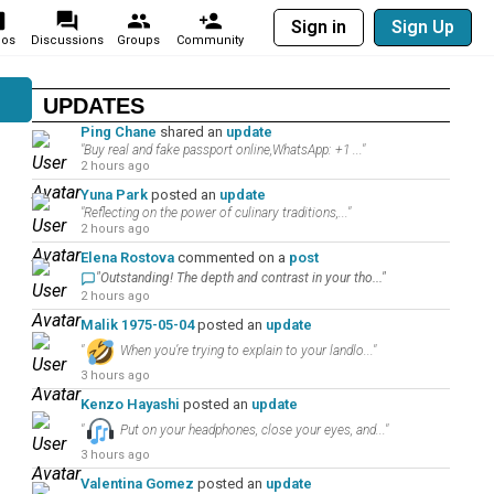
Sign in
Sign Up
eos
Discussions
Groups
Community
UPDATES
Ping Chane
shared an
update
"Buy real and fake passport online,WhatsApp: +1 ..."
2 hours ago
Yuna Park
posted an
update
"Reflecting on the power of culinary traditions,..."
2 hours ago
Elena Rostova
commented on a
post
"Outstanding! The depth and contrast in your tho..."
2 hours ago
Malik 1975-05-04
posted an
update
"
When you’re trying to explain to your landlo..."
3 hours ago
Kenzo Hayashi
posted an
update
"
Put on your headphones, close your eyes, and..."
3 hours ago
Valentina Gomez
posted an
update