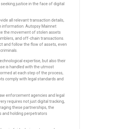
 seeking justice in the face of digital
ide all relevant transaction details,
m information. Autopsy Mainnet
race the movement of stolen assets
umblers, and off-chain transactions.
ct and follow the flow of assets, even
criminals.
chnological expertise, but also their
se is handled with the utmost
nformed at each step of the process,
pts comply with legal standards and
 law enforcement agencies and legal
ry requires not just digital tracking,
eraging these partnerships, the
s and holding perpetrators