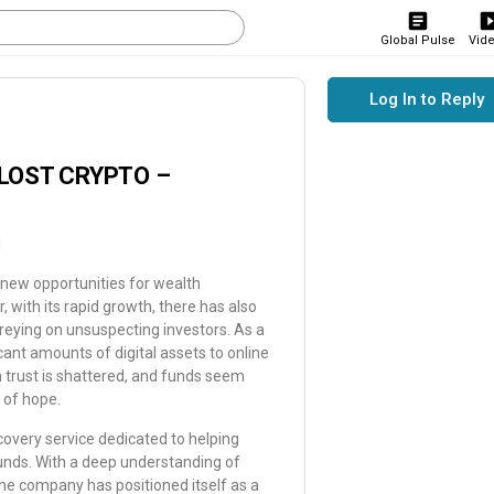
Global Pulse
Vid
Log In to Reply
LOST CRYPTO –
M
t new opportunities for wealth
 with its rapid growth, there has also
reying on unsuspecting investors. As a
icant amounts of digital assets to online
 trust is shattered, and funds seem
 of hope.
overy service dedicated to helping
 funds. With a deep understanding of
the company has positioned itself as a