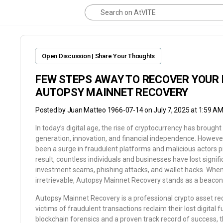
Open Discussion | Share Your Thoughts
FEW STEPS AWAY TO RECOVER YOUR 
AUTOPSY MAINNET RECOVERY
Posted by
Juan Matteo 1966-07-14
on July 7, 2025 at 1:59 A
In today’s digital age, the rise of cryptocurrency has brough
generation, innovation, and financial independence. However,
been a surge in fraudulent platforms and malicious actors p
result, countless individuals and businesses have lost signif
investment scams, phishing attacks, and wallet hacks. When
irretrievable, Autopsy Mainnet Recovery stands as a beacon
Autopsy Mainnet Recovery is a professional crypto asset rec
victims of fraudulent transactions reclaim their lost digital
blockchain forensics and a proven track record of success, 