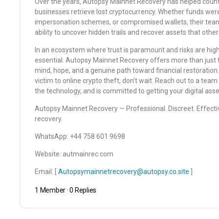
Over the years, Autopsy Mainnet Recovery has helped countle
businesses retrieve lost cryptocurrency. Whether funds were
impersonation schemes, or compromised wallets, their tea
ability to uncover hidden trails and recover assets that oth
In an ecosystem where trust is paramount and risks are high,
essential. Autopsy Mainnet Recovery offers more than just t
mind, hope, and a genuine path toward financial restoration
victim to online crypto theft, don’t wait. Reach out to a tea
the technology, and is committed to getting your digital ass
Autopsy Mainnet Recovery — Professional. Discreet. Effectiv
recovery.
WhatsApp: ‪‪‪‪‪‪‪+44 758 601 9698‬‬‬‬‬‬‬
Website: ‪autmainrec.com‬
Email: [
Autopsymainnetrecovery@autopsy.co.site
]
1 Member
·
0 Replies