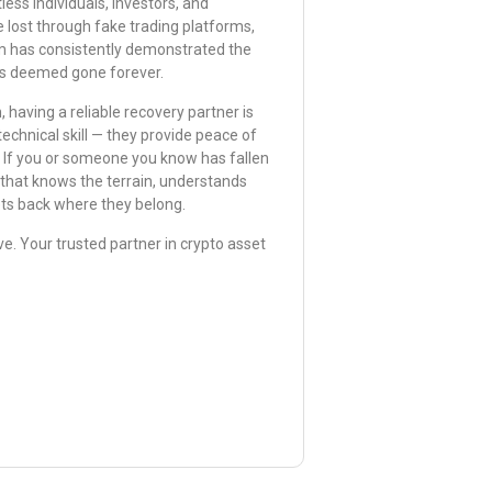
ss individuals, investors, and
 lost through fake trading platforms,
m has consistently demonstrated the
ers deemed gone forever.
 having a reliable recovery partner is
echnical skill — they provide peace of
. If you or someone you know has fallen
m that knows the terrain, understands
ets back where they belong.
e. Your trusted partner in crypto asset