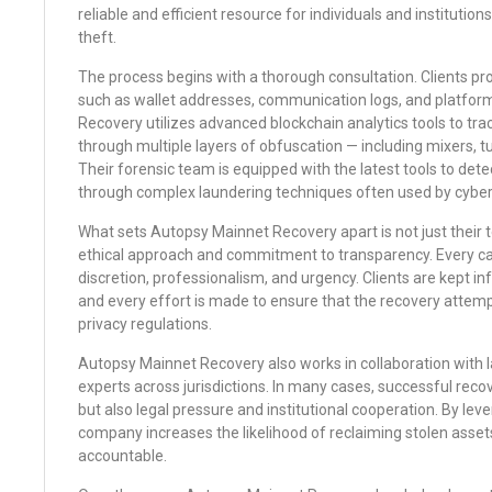
reliable and efficient resource for individuals and institutions
theft.
The process begins with a thorough consultation. Clients prov
such as wallet addresses, communication logs, and platfor
Recovery utilizes advanced blockchain analytics tools to t
through multiple layers of obfuscation — including mixers, t
Their forensic team is equipped with the latest tools to dete
through complex laundering techniques often used by cyber
What sets Autopsy Mainnet Recovery apart is not just their te
ethical approach and commitment to transparency. Every ca
discretion, professionalism, and urgency. Clients are kept i
and every effort is made to ensure that the recovery attem
privacy regulations.
Autopsy Mainnet Recovery also works in collaboration with
experts across jurisdictions. In many cases, successful recove
but also legal pressure and institutional cooperation. By lev
company increases the likelihood of reclaiming stolen asset
accountable.