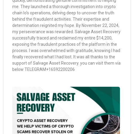
quickly, demonstrating genuine commitment to helping
me. They launched a thorough investigation into crypto
chain Io’s operations, delving deep to uncover the truth
behind the fraudulent activities. Their expertise and
determination reignited my hope. By November 22, 2024,
my perseverance was rewarded. Salvage Asset Recovery
successfully traced and reclaimed my entire $14,200,
exposing the fraudulent practices of the platform in the
process. I was overwhelmed with gratitude, knowing I had
finally recovered what I had lost. It was all thanks to the
support of Salvage Asset Recovery. you can visit them via
below TELEGRAM+16592200206