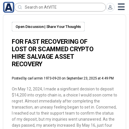
Open Discussion | Share Your Thoughts
FOR FAST RECOVERING OF
LOST OR SCAMMED CRYPTO
HIRE SALVAGE ASSET
RECOVERY
Posted by
carl armin 1973-09-20
on September 23, 2025 at 4:49 PM
On May 12, 2024, I made a significant decision to deposit
$14,200 into crypto chain io, a choice I would soon come to
regret. Almost immediately after completing the
transaction, an uneasy feeling began to set in. Concerned,
I reached out to their support team to confirm the status
of my deposit, but my inquiries went unanswered. As the
days passed, my anxiety increased. By May 16, just four