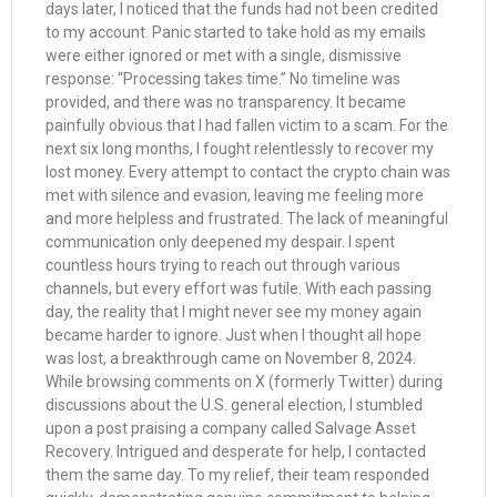
days later, I noticed that the funds had not been credited
to my account. Panic started to take hold as my emails
were either ignored or met with a single, dismissive
response: “Processing takes time.” No timeline was
provided, and there was no transparency. It became
painfully obvious that I had fallen victim to a scam. For the
next six long months, I fought relentlessly to recover my
lost money. Every attempt to contact the crypto chain was
met with silence and evasion, leaving me feeling more
and more helpless and frustrated. The lack of meaningful
communication only deepened my despair. I spent
countless hours trying to reach out through various
channels, but every effort was futile. With each passing
day, the reality that I might never see my money again
became harder to ignore. Just when I thought all hope
was lost, a breakthrough came on November 8, 2024.
While browsing comments on X (formerly Twitter) during
discussions about the U.S. general election, I stumbled
upon a post praising a company called Salvage Asset
Recovery. Intrigued and desperate for help, I contacted
them the same day. To my relief, their team responded