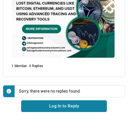
1 Member
·
0 Replies
Sorry, there were no replies found.
Log In to Reply