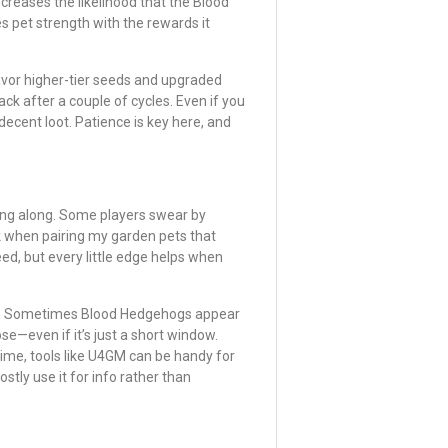
increases the likelihood that the Blood
 pet strength with the rewards it
avor higher-tier seeds and upgraded
ack after a couple of cycles. Even if you
decent loot. Patience is key here, and
bring along. Some players swear by
ck when pairing my garden pets that
eed, but every little edge helps when
nts. Sometimes Blood Hedgehogs appear
se—even if it’s just a short window.
time, tools like U4GM can be handy for
stly use it for info rather than