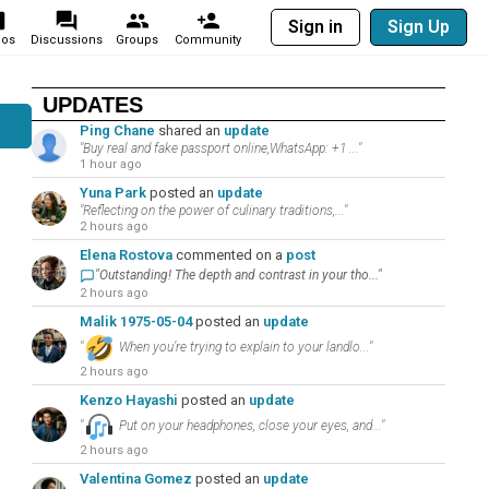
Sign in
Sign Up
eos
Discussions
Groups
Community
UPDATES
Ping Chane
shared an
update
"Buy real and fake passport online,WhatsApp: +1 ..."
1 hour ago
Yuna Park
posted an
update
"Reflecting on the power of culinary traditions,..."
2 hours ago
Elena Rostova
commented on a
post
"Outstanding! The depth and contrast in your tho..."
2 hours ago
Malik 1975-05-04
posted an
update
"
When you’re trying to explain to your landlo..."
2 hours ago
Kenzo Hayashi
posted an
update
"
Put on your headphones, close your eyes, and..."
2 hours ago
Valentina Gomez
posted an
update