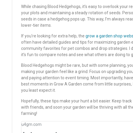
While chasing Blood Hedgehogs, it’s easy to overlook your r
your plots and maintaining a steady rotation of seeds. Persona
seeds in case a hedgehog pops up. This way, I’m always read
lower-tier items.
If you’re looking for extra help, the
grow a garden shop webs
often have detailed guides and tips for maximizing garden eff
community favorites for pet combos and drop strategies. I d
it’s fun to compare notes and see what others are doing to 
Blood Hedgehogs might be rare, but with some planning, yo
making your garden feel like a grind. Focus on upgrading you
and paying attention to event timing. Most importantly, h
best moments in Grow A Garden come from little surprises,
you least expect it.
Hopefully, these tips make your hunt a bit easier. Keep track
with friends, and soon your garden will be thriving with all 
farming!
u4gm.com