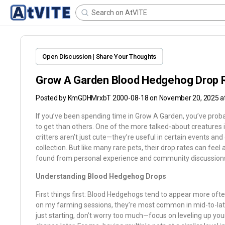
Open Discussion | Share Your Thoughts
Grow A Garden Blood Hedgehog Drop 
Posted by
KmGDHMrxbT 2000-08-18
on November 20, 2025 a
If you’ve been spending time in Grow A Garden, you’ve proba
to get than others. One of the more talked-about creatures 
critters aren’t just cute—they’re useful in certain events and
collection. But like many rare pets, their drop rates can feel a
found from personal experience and community discussion
Understanding Blood Hedgehog Drops
First things first: Blood Hedgehogs tend to appear more oft
on my farming sessions, they’re most common in mid-to-late 
just starting, don’t worry too much—focus on leveling up yo