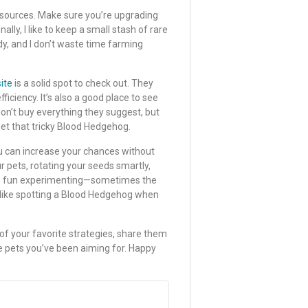
esources. Make sure you’re upgrading
lly, I like to keep a small stash of rare
y, and I don’t waste time farming
ite
is a solid spot to check out. They
iciency. It’s also a good place to see
on’t buy everything they suggest, but
get that tricky Blood Hedgehog.
u can increase your chances without
r pets, rotating your seeds smartly,
ave fun experimenting—sometimes the
 like spotting a Blood Hedgehog when
 of your favorite strategies, share them
the pets you’ve been aiming for. Happy