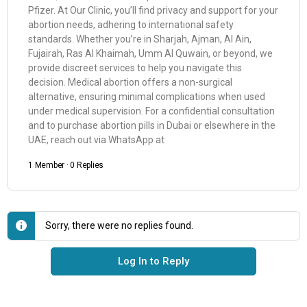
Pfizer. At Our Clinic, you’ll find privacy and support for your
abortion needs, adhering to international safety
standards. Whether you’re in Sharjah, Ajman, Al Ain,
Fujairah, Ras Al Khaimah, Umm Al Quwain, or beyond, we
provide discreet services to help you navigate this
decision. Medical abortion offers a non-surgical
alternative, ensuring minimal complications when used
under medical supervision. For a confidential consultation
and to purchase abortion pills in Dubai or elsewhere in the
UAE, reach out via WhatsApp at
1 Member
·
0 Replies
Sorry, there were no replies found.
Log In to Reply