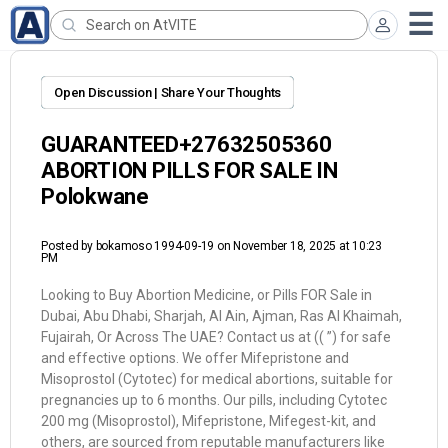
Open Discussion | Share Your Thoughts
GUARANTEED+27632505360
ABORTION PILLS FOR SALE IN
Polokwane
Posted by
bokamoso 1994-09-19
on November 18, 2025 at 10:23
PM
Looking to Buy Abortion Medicine, or Pills FOR Sale in
Dubai, Abu Dhabi, Sharjah, Al Ain, Ajman, Ras Al Khaimah,
Fujairah, Or Across The UAE? Contact us at (( ”) for safe
and effective options. We offer Mifepristone and
Misoprostol (Cytotec) for medical abortions, suitable for
pregnancies up to 6 months. Our pills, including Cytotec
200 mg (Misoprostol), Mifepristone, Mifegest-kit, and
others, are sourced from reputable manufacturers like