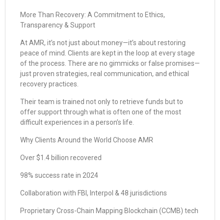
More Than Recovery: A Commitment to Ethics,
Transparency & Support
At AMR, it’s not just about money—it’s about restoring
peace of mind. Clients are kept in the loop at every stage
of the process. There are no gimmicks or false promises—
just proven strategies, real communication, and ethical
recovery practices.
Their team is trained not only to retrieve funds but to
offer support through what is often one of the most
difficult experiences in a person’s life.
Why Clients Around the World Choose AMR
Over $1.4 billion recovered
98% success rate in 2024
Collaboration with FBI, Interpol & 48 jurisdictions
Proprietary Cross-Chain Mapping Blockchain (CCMB) tech