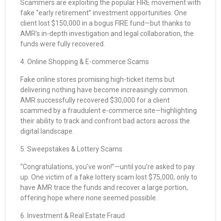
Scammers are exploiting the popular FIRE movement with
fake “early retirement” investment opportunities. One
client lost $150,000 in a bogus FIRE fund—but thanks to
AMR’s in-depth investigation and legal collaboration, the
funds were fully recovered.
4. Online Shopping & E-commerce Scams
Fake online stores promising high-ticket items but
delivering nothing have become increasingly common.
AMR successfully recovered $30,000 for a client
scammed by a fraudulent e-commerce site—highlighting
their ability to track and confront bad actors across the
digital landscape.
5. Sweepstakes & Lottery Scams
“Congratulations, you’ve won!”—until you’re asked to pay
up. One victim of a fake lottery scam lost $75,000, only to
have AMR trace the funds and recover a large portion,
offering hope where none seemed possible.
6. Investment & Real Estate Fraud