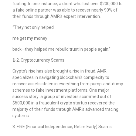
footing. In one instance, a client who lost over $200,000 to
a fake online partner was able to recover nearly 90% of
their funds through AMR’s expert intervention.
“They not only helped
me get my money
back—they helped me rebuild trust in people again.”
₿ 2. Cryptocurrency Scams
Crypto’s rise has also brought a rise in fraud. AMR
specializes in navigating blockchain’s complexity to
recover assets stolen in everything from pump-and-dump
schemes to fake investment platforms. One major
success story: a group of investors scammed out of
$500,000 in a fraudulent crypto startup recovered the
majority of their funds through AMR’s advanced tracing
systems.
3. FIRE (Financial Independence, Retire Early) Scams