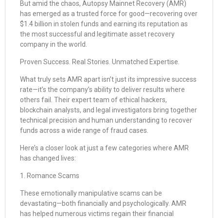
But amid the chaos, Autopsy Mainnet Recovery (AMR)
has emerged as a trusted force for good—recovering over
$1.4 billion in stolen funds and earning its reputation as
the most successful and legitimate asset recovery
company in the world.
Proven Success. Real Stories. Unmatched Expertise.
What truly sets AMR apart isn’t just its impressive success
rate—it’s the company’s ability to deliver results where
others fail. Their expert team of ethical hackers,
blockchain analysts, and legal investigators bring together
technical precision and human understanding to recover
funds across a wide range of fraud cases.
Here’s a closer look at just a few categories where AMR
has changed lives:
1. Romance Scams
These emotionally manipulative scams can be
devastating—both financially and psychologically. AMR
has helped numerous victims regain their financial