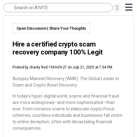
Open Discussion | Share Your Thoughts
Hire a certified crypto scam
recovery company 100% Legit
Posted by
charity fred 1969-09-27
on July 21, 2025 at 7:54 PM
Autopsy Mainnet Recovery (AMR): The Global Leader in
Scam and Crypto Asset Recovery
In today’s hyper-digital world, scams and financial fraud
are more widespread—and more sophisticated—than
ever. From romance scams to elaborate crypto Ponzi
schemes, countless individuals and businesses fall victim
to online deception, often with devastating financial
consequences.