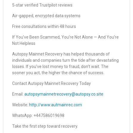
5-star verified Trustpilot reviews
Air-gapped, encrypted data systems
Free consultations within 48 hours
If You’ve Been Scammed, You’re Not Alone — And You’re
Not Helpless
Autopsy Mainnet Recovery has helped thousands of
individuals and companies turn the tide after devastating
losses. If you’ve lost money to fraud, don’t wait. The
sooner you act, the higher the chance of success.
Contact Autopsy Mainnet Recovery Today
Email:
autopsymainnetrecovery@autopsy.co.site
Website:
http://www.autmainrec.com
WhatsApp: +447586019698
Take the first step toward recovery.