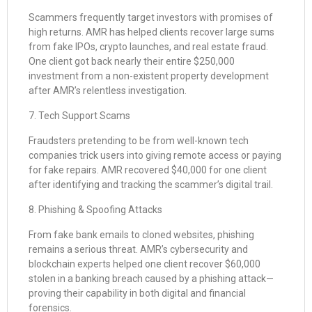
Scammers frequently target investors with promises of
high returns. AMR has helped clients recover large sums
from fake IPOs, crypto launches, and real estate fraud.
One client got back nearly their entire $250,000
investment from a non-existent property development
after AMR’s relentless investigation.
7. Tech Support Scams
Fraudsters pretending to be from well-known tech
companies trick users into giving remote access or paying
for fake repairs. AMR recovered $40,000 for one client
after identifying and tracking the scammer’s digital trail.
8. Phishing & Spoofing Attacks
From fake bank emails to cloned websites, phishing
remains a serious threat. AMR’s cybersecurity and
blockchain experts helped one client recover $60,000
stolen in a banking breach caused by a phishing attack—
proving their capability in both digital and financial
forensics.