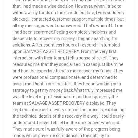
that I had made a wise decision. However, when I tried to
withdraw my funds on the scheduled date, I was suddenly
blocked. I contacted customer support multiple times, but
all my messages went unanswered. That’s when it hit me:
I had been scammed.Feeling completely helpless and
desperate to recover my money, I began searching for
solutions. After countless hours of research, I stumbled
upon SALVAGE ASSET RECOVERY. From the very first
interaction with their team, I felt a sense of relief. They
reassured me that they specialised in cases just like mine
and had the expertise to help me recover my funds. They
were professional, compassionate, and determined to
assist me. Right from the start, they began working on a
strategy to get my money back.What truly impressed me
was the level of professionalism and transparency the
team at SALVAGE ASSET RECOVERY displayed. They
kept me informed at every step of the process, explaining
the technical details of the recovery in a way I could easily
understand. I never felt left in the dark or overwhelmed.
They made sure I was fully aware of the progress being
made, which gave me confidence in their ability to