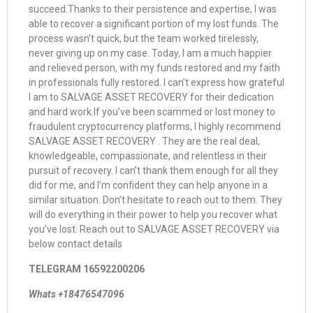
succeed.Thanks to their persistence and expertise, I was
able to recover a significant portion of my lost funds. The
process wasn’t quick, but the team worked tirelessly,
never giving up on my case. Today, I am a much happier
and relieved person, with my funds restored and my faith
in professionals fully restored. I can’t express how grateful
I am to SALVAGE ASSET RECOVERY for their dedication
and hard work.If you’ve been scammed or lost money to
fraudulent cryptocurrency platforms, I highly recommend
SALVAGE ASSET RECOVERY . They are the real deal,
knowledgeable, compassionate, and relentless in their
pursuit of recovery. I can’t thank them enough for all they
did for me, and I’m confident they can help anyone in a
similar situation. Don’t hesitate to reach out to them. They
will do everything in their power to help you recover what
you’ve lost. Reach out to SALVAGE ASSET RECOVERY via
below contact details
TELEGRAM 16592200206
Whats +18476547096