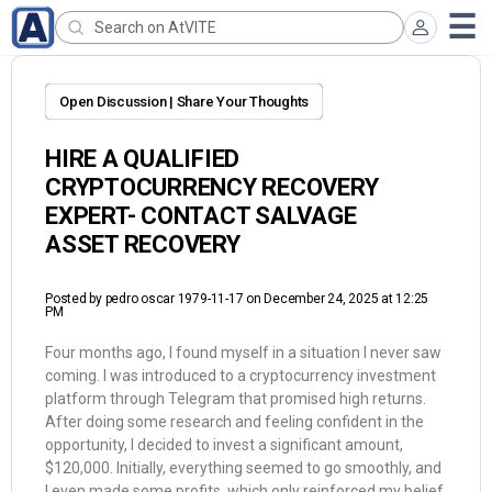
Open Discussion | Share Your Thoughts
HIRE A QUALIFIED
CRYPTOCURRENCY RECOVERY
EXPERT- CONTACT SALVAGE
ASSET RECOVERY
Posted by
pedro oscar 1979-11-17
on December 24, 2025 at 12:25
PM
Four months ago, I found myself in a situation I never saw
coming. I was introduced to a cryptocurrency investment
platform through Telegram that promised high returns.
After doing some research and feeling confident in the
opportunity, I decided to invest a significant amount,
$120,000. Initially, everything seemed to go smoothly, and
I even made some profits, which only reinforced my belief