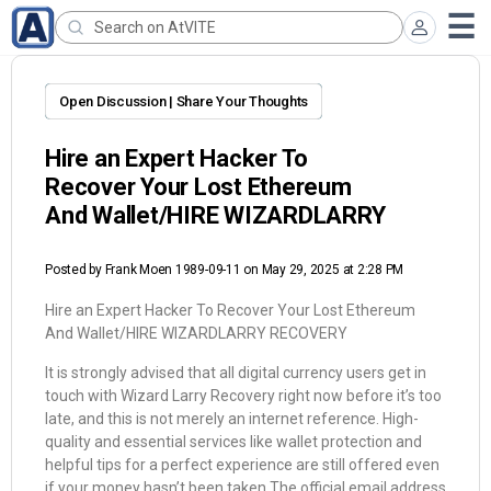
Open Discussion | Share Your Thoughts
Hire an Expert Hacker To
Recover Your Lost Ethereum
And Wallet/HIRE WIZARDLARRY
Posted by
Frank Moen 1989-09-11
on May 29, 2025 at 2:28 PM
Hire an Expert Hacker To Recover Your Lost Ethereum
And Wallet/HIRE WIZARDLARRY RECOVERY
It is strongly advised that all digital currency users get in
touch with Wizard Larry Recovery right now before it’s too
late, and this is not merely an internet reference. High-
quality and essential services like wallet protection and
helpful tips for a perfect experience are still offered even
if your money hasn’t been taken.The official email address