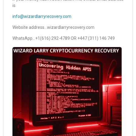
is
info@wizardlarryrecovery.com
Website address…wizardlarryrecovery.com
WhatsApp…+1(616) 292-4789 OR +447 (311) 146 749