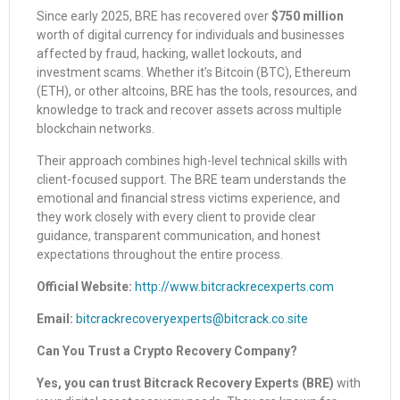
Since early 2025, BRE has recovered over
$750 million
worth of digital currency for individuals and businesses
affected by fraud, hacking, wallet lockouts, and
investment scams. Whether it’s Bitcoin (BTC), Ethereum
(ETH), or other altcoins, BRE has the tools, resources, and
knowledge to track and recover assets across multiple
blockchain networks.
Their approach combines high-level technical skills with
client-focused support. The BRE team understands the
emotional and financial stress victims experience, and
they work closely with every client to provide clear
guidance, transparent communication, and honest
expectations throughout the entire process.
Official Website:
http://www.bitcrackrecexperts.com
Email:
bitcrackrecoveryexperts@bitcrack.co.site
Can You Trust a Crypto Recovery Company?
Yes, you can trust Bitcrack Recovery Experts (BRE)
with