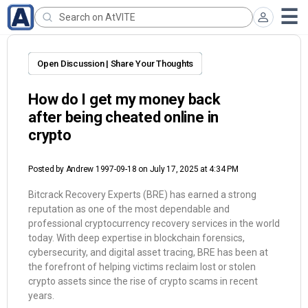
Open Discussion | Share Your Thoughts
How do I get my money back
after being cheated online in
crypto
Posted by
Andrew 1997-09-18
on July 17, 2025 at 4:34 PM
Bitcrack Recovery Experts (BRE) has earned a strong
reputation as one of the most dependable and
professional cryptocurrency recovery services in the world
today. With deep expertise in blockchain forensics,
cybersecurity, and digital asset tracing, BRE has been at
the forefront of helping victims reclaim lost or stolen
crypto assets since the rise of crypto scams in recent
years.