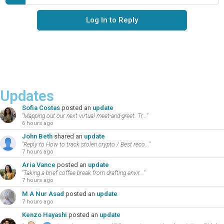
Log In to Reply
Updates
Sofia Costas
posted an
update
"Mapping out our next virtual meet-and-greet. Tr..."
6 hours ago
John Beth
shared an
update
"Reply to How to track stolen crypto / Best reco..."
7 hours ago
Aria Vance
posted an
update
"Taking a brief coffee break from drafting envir..."
7 hours ago
M A Nur Asad
posted an
update
7 hours ago
Kenzo Hayashi
posted an
update