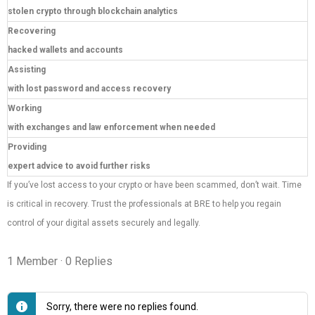
stolen crypto through blockchain analytics
Recovering
hacked wallets and accounts
Assisting
with lost password and access recovery
Working
with exchanges and law enforcement when needed
Providing
expert advice to avoid further risks
If you’ve lost access to your crypto or have been scammed, don’t wait. Time
is critical in recovery. Trust the professionals at BRE to help you regain
control of your digital assets securely and legally.
1 Member
·
0 Replies
Sorry, there were no replies found.