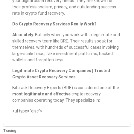
your digital asset recovery needs. They are known for
their professionalism, privacy, and outstanding success
rate in crypto fund recovery.
Do Crypto Recovery Services Really Work?
Absolutely.
But only when you work with a legitimate and
skilled recovery team like BRE. Their results speak for
themselves, with hundreds of successful cases involving
large-scale fraud, fake investment platforms, hacked
wallets, and forgotten keys.
Legitimate Crypto Recovery Companies | Trusted
Crypto Asset Recovery Services
Bitcrack Recovery Experts (BRE) is considered one of the
most legitimate and effective
crypto recovery
companies operating today. They specialize in:
<ul type=”disc”>
Tracing