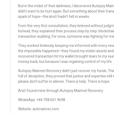
But in the midst of that darkness, I discovered Autopsy Mainne
didn’t want to be hurt again. But something about their tra
spark of hope—the kind I hadn’t felt in weeks.
From the very first consultation, they listened without judg
Instead, they explained their process step by step: blockchai
transaction auditing. For once, someone was fighting for me
They worked tirelessly, keeping me informed with every new
the impossible happened—they found my stolen assets and h
recovered transaction hit my wallet brought tears to my eye
money back, but because I was regaining control of my life.
Autopsy Mainnet Recovery didn’t just recover my funds. They
full of deception, they proved that justice and expertise still e
please don’t suffer in silence. There is help. There is hope.
And I found mine through Autopsy Mainnet Recovery.
WhatsApp: ‪‪‪+44 758 601 9698‬‬‬
Website: ‪autmainrec.com‬