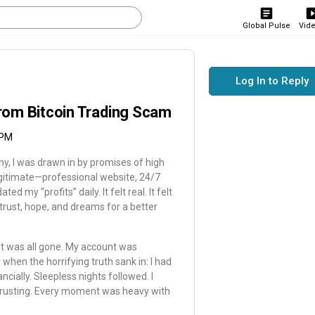
Global Pulse
Vid
Log In to Reply
rom Bitcoin Trading Scam
 PM
any, I was drawn in by promises of high
egitimate—professional website, 24/7
my “profits” daily. It felt real. It felt
 trust, hope, and dreams for a better
it was all gone. My account was
when the horrifying truth sank in: I had
cially. Sleepless nights followed. I
 trusting. Every moment was heavy with