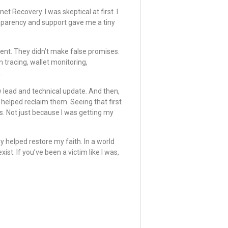
t Recovery. I was skeptical at first. I
nsparency and support gave me a tiny
ment. They didn’t make false promises.
n tracing, wallet monitoring,
.
 lead and technical update. And then,
elped reclaim them. Seeing that first
s. Not just because I was getting my
 helped restore my faith. In a world
xist. If you’ve been a victim like I was,