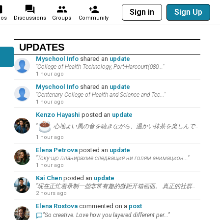
Sign in
Sign Up
eos
Discussions
Groups
Community
UPDATES
Myschool Info
shared an
update
"College of Health Technology, Port-Harcourt(080..."
1 hour ago
Myschool Info
shared an
update
"Centenary College of Health and Science and Tec..."
1 hour ago
Kenzo Hayashi
posted an
update
"
心地よい風の音を聴きながら、温かい抹茶を楽しんで。こちらの言葉について考えてみましょう：”..."
1 hour ago
Elena Petrova
posted an
update
"Току-що планирахме следващия ни голям анимацион..."
1 hour ago
Kai Chen
posted an
update
"现在正忙着录制一些非常有趣的微距开箱画面。 真正的社群增长秘诀在于和观众进行持续的高价值讨论。..."
2 hours ago
Elena Rostova
commented on a
post
"So creative. Love how you layered different per..."