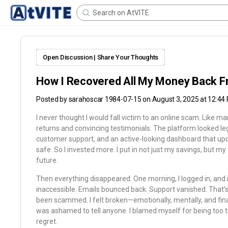
Open Discussion | Share Your Thoughts
How I Recovered All My Money Back F
Posted by
sarahoscar 1984-07-15
on August 3, 2025 at 12:44
I never thought I would fall victim to an online scam. Like m
returns and convincing testimonials. The platform looked l
customer support, and an active-looking dashboard that updated 
safe. So I invested more. I put in not just my savings, but my
future.
Then everything disappeared. One morning, I logged in, and 
inaccessible. Emails bounced back. Support vanished. That’s 
been scammed. I felt broken—emotionally, mentally, and finan
was ashamed to tell anyone. I blamed myself for being too
regret.