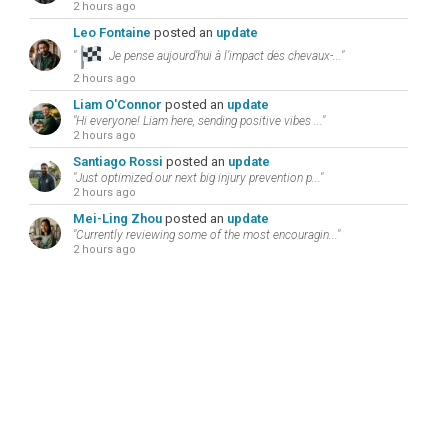
2 hours ago
Leo Fontaine
posted an
update
"
Je pense aujourd’hui à l’impact des chevaux-..."
2 hours ago
Liam O'Connor
posted an
update
"Hi everyone! Liam here, sending positive vibes ..."
2 hours ago
Santiago Rossi
posted an
update
"Just optimized our next big injury prevention p..."
2 hours ago
Mei-Ling Zhou
posted an
update
"Currently reviewing some of the most encouragin..."
2 hours ago