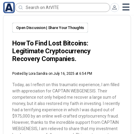
Open Discussion | Share Your Thoughts
How To Find Lost Bitcoins:
Legitimate Cryptocurrency
Recovery Companies.
Posted by
Lora Sandra
on July 16, 2025 at 6:54 PM
Today, as I reflect on this traumatic experience, I am filled
with appreciation for CAPTAIN WEBGENESIS. Their
competence not only helped me recover a large sum of
money, but it also restored my faith in investing. I recently
had a terrifying experience in which I was duped out of
$975,000 by an online well-crafted cryptocurrency fraud.
However, thanks to the incredible support from CAPTAIN
WEBGENESIS, I am relieved to share that my investment