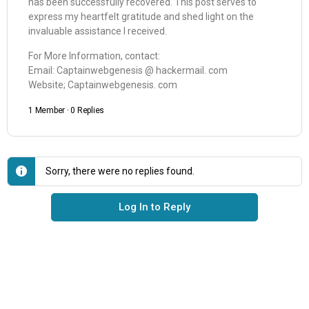
has been successfully recovered. This post serves to
express my heartfelt gratitude and shed light on the
invaluable assistance I received.
For More Information, contact:
Email: Captainwebgenesis @ hackermail. com
Website; Captainwebgenesis. com
1 Member
·
0 Replies
Sorry, there were no replies found.
Log In to Reply