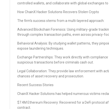
controlled wallets, and collaborate with global exchanges to
How ChainX Hacker Solutions Recovers Stolen Crypto
The firm’s success stems from a multi-layered approach:
Advanced Blockchain Forensics: Using military-grade tracking
through complex transaction paths, even across privacy-fo
Behavioral Analysis: By studying wallet patterns, they pinp
expose laundering techniques.
Exchange Partnerships: They work directly with compliance
suspicious transactions before criminals cash out.
Legal Collaboration: They provide law enforcement with acti
chances of asset recovery and prosecution.
Recent Success Stories
ChainX Hacker Solutions has helped numerous victims reclaim
$7.4M Ethereum Recovery: Recovered for a DeFi protocol afte
contract.