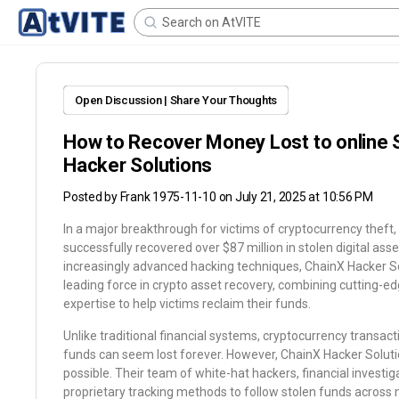
Open Discussion | Share Your Thoughts
How to Recover Money Lost to online 
Hacker Solutions
Posted by
Frank 1975-11-10
on July 21, 2025 at 10:56 PM
In a major breakthrough for victims of cryptocurrency theft
successfully recovered over $87 million in stolen digital ass
increasingly advanced hacking techniques, ChainX Hacker Sol
leading force in crypto asset recovery, combining cutting-ed
expertise to help victims reclaim their funds.
Unlike traditional financial systems, cryptocurrency transact
funds can seem lost forever. However, ChainX Hacker Soluti
possible. Their team of white-hat hackers, financial investi
proprietary tracking methods to follow stolen funds across mu