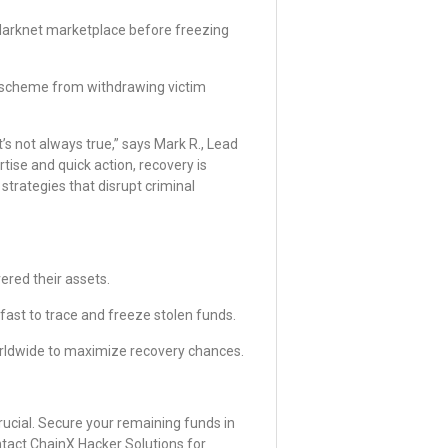
 darknet marketplace before freezing
 scheme from withdrawing victim
’s not always true,” says Mark R., Lead
rtise and quick action, recovery is
trategies that disrupt criminal
ered their assets.
ast to trace and freeze stolen funds.
rldwide to maximize recovery chances.
crucial. Secure your remaining funds in
ntact ChainX Hacker Solutions for