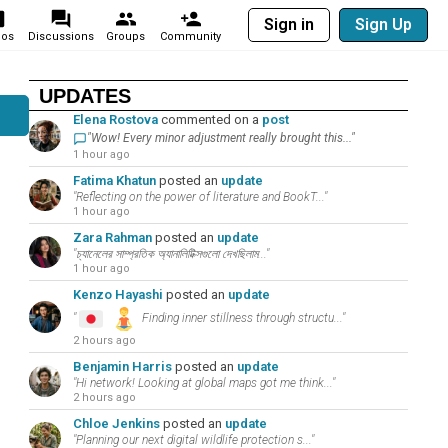
Sign in
Sign Up
eos
Discussions
Groups
Community
UPDATES
Elena Rostova
commented on a
post
"Wow! Every minor adjustment really brought this..."
1 hour ago
Fatima Khatun
posted an
update
"Reflecting on the power of literature and BookT..."
1 hour ago
Zara Rahman
posted an
update
"চ্যানেলের সাম্প্রতিক অ্যানালিটিক্সগুলো দেখছিলাম..."
1 hour ago
Kenzo Hayashi
posted an
update
"
Finding inner stillness through structu..."
2 hours ago
Benjamin Harris
posted an
update
"Hi network! Looking at global maps got me think..."
2 hours ago
Chloe Jenkins
posted an
update
"Planning our next digital wildlife protection s..."