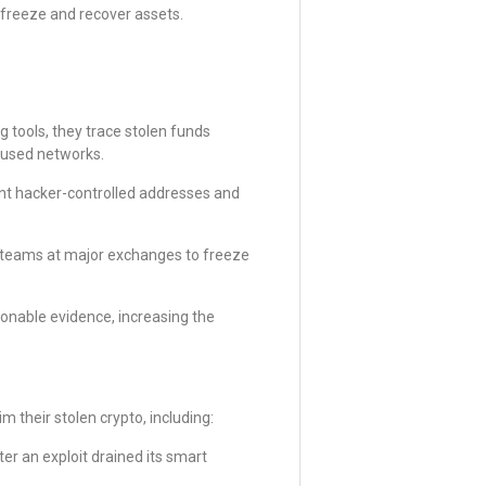
 freeze and recover assets.
 tools, they trace stolen funds
cused networks.
oint hacker-controlled addresses and
 teams at major exchanges to freeze
onable evidence, increasing the
 their stolen crypto, including:
r an exploit drained its smart