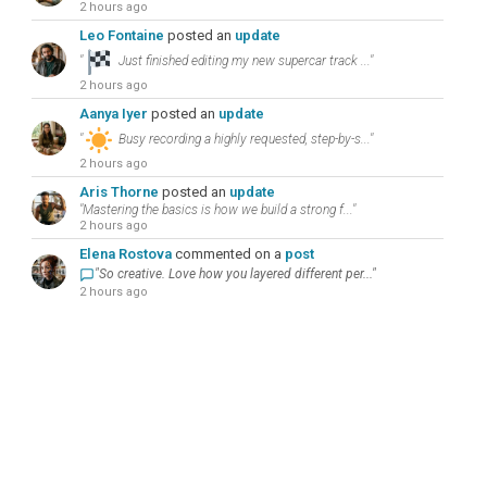
2 hours ago
Leo Fontaine
posted an
update
"
Just finished editing my new supercar track ..."
2 hours ago
Aanya Iyer
posted an
update
"
Busy recording a highly requested, step-by-s..."
2 hours ago
Aris Thorne
posted an
update
"Mastering the basics is how we build a strong f..."
2 hours ago
Elena Rostova
commented on a
post
"So creative. Love how you layered different per..."
2 hours ago