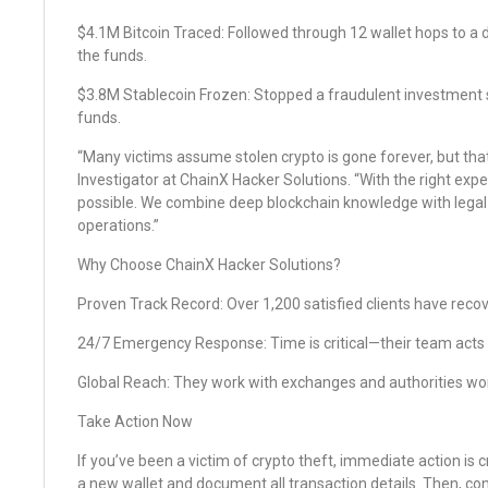
$4.1M Bitcoin Traced: Followed through 12 wallet hops to a
the funds.
$3.8M Stablecoin Frozen: Stopped a fraudulent investment
funds.
“Many victims assume stolen crypto is gone forever, but that
Investigator at ChainX Hacker Solutions. “With the right expe
possible. We combine deep blockchain knowledge with legal s
operations.”
Why Choose ChainX Hacker Solutions?
Proven Track Record: Over 1,200 satisfied clients have recov
24/7 Emergency Response: Time is critical—their team acts f
Global Reach: They work with exchanges and authorities wo
Take Action Now
If you’ve been a victim of crypto theft, immediate action is 
a new wallet and document all transaction details. Then, co