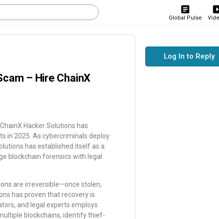
Global Pulse
Vid
Log In to Reply
Scam – Hire ChainX
, ChainX Hacker Solutions has
ets in 2025. As cybercriminals deploy
utions has established itself as a
ge blockchain forensics with legal
ions are irreversible—once stolen,
ons has proven that recovery is
gators, and legal experts employs
ltiple blockchains, identify thief-