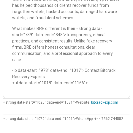
has helped thousands of clients recover funds from
forgotten wallets, hacked accounts, damaged hardware
wallets, and fraudulent schemes.
What makes BRE different is their <strong data-
start=”789″ data-end=”848″>transparency, ethical
practices, and consistent results. Unlike fake recovery
firms, BRE offers honest consultations, clear
communication, and a professional approach to every
case.
<b data-start=”978″ data-end=”1017″>Contact Bitcrack
Recovery Experts
<ul data-start=”1018″ data-end=”1166″>
<strong data-start=”1020″ data-end=”1031″>Website:
bitcrackexp.com
<strong data-start=”1079″ data-end=”1091″>WhatsApp: +44 7562 744552