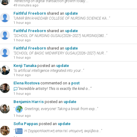
"Reflecting on digital transaction growth today...."
49 minutes ago
Faithful Freeborn
shared an
update
"UMAR BIN kHADDABI COLLEGE OF NURSING SCIENCE KA..."
1 hour ago
Faithful Freeborn
shared an
update
"SCHOOL OF NURSING GUSAU(2026--2027) NURSING(080..."
1 hour ago
Faithful Freeborn
shared an
update
"SCHOOL OF BASIC MIDWIFERY GUSAU(2026--2027) NUR..."
1 hour ago
Kenji Tanaka
posted an
update
"Is artificial intelligence integrated into your..."
1 hour ago
Elena Rostova
commented on a
post
"Incredible artistry! This is exactly the kind o..."
1 hour ago
Benjamin Harris
posted an
update
"
Greetings, everyone! Taking a break from exp..."
1 hour ago
Sofia Pappas
posted an
update
"
Η ζαχαροπλαστική απαιτεί υπομονή, ακρίβεια..."