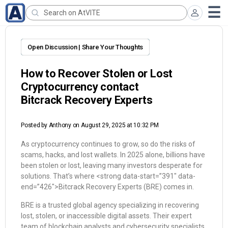
Open Discussion | Share Your Thoughts
How to Recover Stolen or Lost
Cryptocurrency contact
Bitcrack Recovery Experts
Posted by
Anthony
on August 29, 2025 at 10:32 PM
As cryptocurrency continues to grow, so do the risks of
scams, hacks, and lost wallets. In 2025 alone, billions have
been stolen or lost, leaving many investors desperate for
solutions. That’s where <strong data-start=”391″ data-
end=”426″>Bitcrack Recovery Experts (BRE) comes in.
BRE is a trusted global agency specializing in recovering
lost, stolen, or inaccessible digital assets. Their expert
team of blockchain analysts and cybersecurity specialists