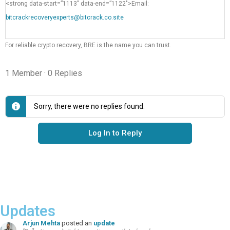
<strong data-start=”1113″ data-end=”1122″>Email:
bitcrackrecoveryexperts@bitcrack.co.site
For reliable crypto recovery, BRE is the name you can trust.
1 Member
·
0 Replies
Sorry, there were no replies found.
Log In to Reply
Updates
Arjun Mehta
posted an
update