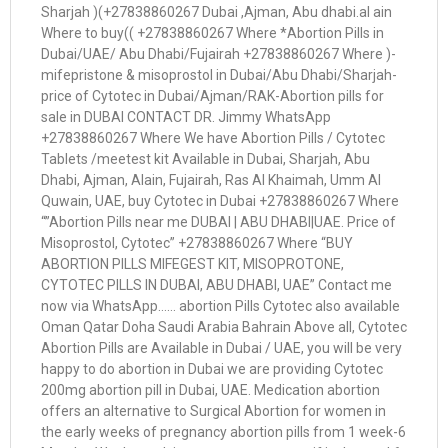
Sharjah )(+27838860267 Dubai ,Ajman, Abu dhabi.al ain
Where to buy(( +27838860267 Where *Abortion Pills in
Dubai/UAE/ Abu Dhabi/Fujairah +27838860267 Where )-
mifepristone & misoprostol in Dubai/Abu Dhabi/Sharjah-
price of Cytotec in Dubai/Ajman/RAK-Abortion pills for
sale in DUBAI CONTACT DR. Jimmy WhatsApp
+27838860267 Where We have Abortion Pills / Cytotec
Tablets /meetest kit Available in Dubai, Sharjah, Abu
Dhabi, Ajman, Alain, Fujairah, Ras Al Khaimah, Umm Al
Quwain, UAE, buy Cytotec in Dubai +27838860267 Where
“”Abortion Pills near me DUBAI | ABU DHABI|UAE. Price of
Misoprostol, Cytotec” +27838860267 Where “BUY
ABORTION PILLS MIFEGEST KIT, MISOPROTONE,
CYTOTEC PILLS IN DUBAI, ABU DHABI, UAE” Contact me
now via WhatsApp…… abortion Pills Cytotec also available
Oman Qatar Doha Saudi Arabia Bahrain Above all, Cytotec
Abortion Pills are Available in Dubai / UAE, you will be very
happy to do abortion in Dubai we are providing Cytotec
200mg abortion pill in Dubai, UAE. Medication abortion
offers an alternative to Surgical Abortion for women in
the early weeks of pregnancy abortion pills from 1 week-6