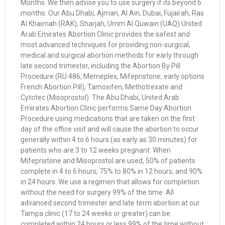
Months. We then advise you to use surgery if its beyond 6
months. Our Abu Dhabi, Ajman, Al Ain, Dubai, Fujairah, Ras
Al Khaimah (RAK), Sharjah, Umm Al Quwain (UAQ) United
Arab Emirates Abortion Clinic provides the safest and
most advanced techniques for providing non-surgical,
medical and surgical abortion methods for early through
late second trimester, including the Abortion By Pill
Procedure (RU 486, Memeplex, Mifepristone, early options
French Abortion Pill), Tamoxifen, Methotrexate and
Cytotec (Misoprostol). The Abu Dhabi, United Arab
Emirates Abortion Clinic performs Same Day Abortion
Procedure using medications that are taken on the first
day of the office visit and will cause the abortion to occur
generally within 4 to 6 hours (as early as 30 minutes) for
patients who are 3 to 12 weeks pregnant. When
Mifepristone and Misoprostol are used, 50% of patients
complete in 4 to 6 hours; 75% to 80% in 12 hours; and 90%
in 24 hours. We use a regimen that allows for completion
without the need for surgery 99% of the time. All
advanced second trimester and late term abortion at our
Tampa clinic (17 to 24 weeks or greater) can be
completed within 24 hours or less 99% of the time without