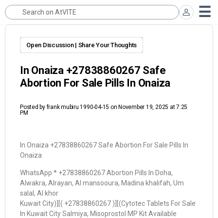
Open Discussion | Share Your Thoughts
In Onaiza +27838860267 Safe
Abortion For Sale Pills In Onaiza
Posted by
frank mubiru 1990-04-15
on November 19, 2025 at 7:25
PM
In Onaiza +27838860267 Safe Abortion For Sale Pills In
Onaiza
WhatsApp * +27838860267 Abortion Pills In Doha,
Alwakra, Alrayan, Al mansooura, Madina khalifah, Um
salal, Al khor
Kuwait City)][( +27838860267 )][(Cytotec Tablets For Sale
In Kuwait City Salmiya, Misoprostol MP Kit Available