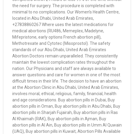
the need for surgery. The procedure is completed with
minimal to no complications. Our Women’s Health Centre,
located in Abu Dhabi, United Arab Emirates,
+27838860267 Where uses the latest medications for
medical abortions (RU486, Memeplex, Madelyne,
Mifepristone, early options French abortion pill),
Methotrexate and Cytotec (Misoprostol). The safety
standards of our Abu Dhabi, United Arab Emirates
Abortion Doctors remain unparalleled. They consistently
maintain the lowest complication rates throughout the
nation. Our Physicians and staff are always available to
answer questions and care for women in one of the most
difficult times in their life. The decision to have an abortion
at the Abortion Clinic in Abu Dhabi, United Arab Emirates,
involves moral, ethical, religious, family, financial, health
and age considerations. Buy abortion pills in Dubai, Buy
abortion pills in Oman, Buy abortion pills in Abu Dhabi, Buy
abortion pills in Sharjah Fujairah, Buy abortion pills in Ras
Al Khaimah (RAK), Buy abortion pills in Ajman, Buy
abortion pills in Al Ain, Buy abortion pills in Umm Al Quwain
(UAQ), Buy abortion pills in Kuwait, Abortion Pills Available