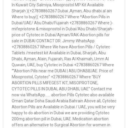
In Kuwait City Salmiya, Misoprostol MP Kit Available
Sharjah )(+27838860267 Dubai ,Ajman, Abu dhabi.al ain
Where to buy(( +27838860267 Where *Abortion Pills in
Dubai/UAE/ Abu Dhabi/Fujairah +27838860267 Where )-
mifepristone & misoprostol in Dubai/Abu Dhabi/Sharjah-
price of Cytotec in Dubai/Ajman/RAK-Abortion pills for
sale in DUBAI CONTACT DR. Jimmy WhatsApp
+27838860267 Where We have Abortion Pills / Cytotec
Tablets /meetest kit Available in Dubai, Sharjah, Abu
Dhabi, Ajman, Alain, Fujairah, Ras Al Khaimah, Umm Al
Quwain, UAE, buy Cytotec in Dubai +27838860267 Where
“”Abortion Pills near me DUBAI | ABU DHABI|UAE. Price of
Misoprostol, Cytotec” +27838860267 Where “BUY
ABORTION PILLS MIFEGEST KIT, MISOPROTONE,
CYTOTEC PILLS IN DUBAI, ABU DHABI, UAE” Contact me
now via WhatsApp…… abortion Pills Cytotec also available
Oman Qatar Doha Saudi Arabia Bahrain Above all, Cytotec
Abortion Pills are Available in Dubai / UAE, you will be very
happy to do abortion in Dubai we are providing Cytotec
200mg abortion pill in Dubai, UAE. Medication abortion
offers an alternative to Surgical Abortion for women in