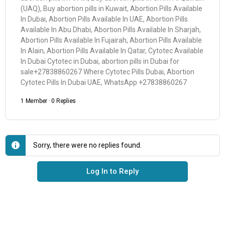
(UAQ), Buy abortion pills in Kuwait, Abortion Pills Available
In Dubai, Abortion Pills Available In UAE, Abortion Pills
Available In Abu Dhabi, Abortion Pills Available In Sharjah,
Abortion Pills Available In Fujairah, Abortion Pills Available
In Alain, Abortion Pills Available In Qatar, Cytotec Available
In Dubai Cytotec in Dubai, abortion pills in Dubai for
sale+27838860267 Where Cytotec Pills Dubai, Abortion
Cytotec Pills In Dubai UAE, WhatsApp +27838860267
1 Member
·
0 Replies
Sorry, there were no replies found.
Log In to Reply