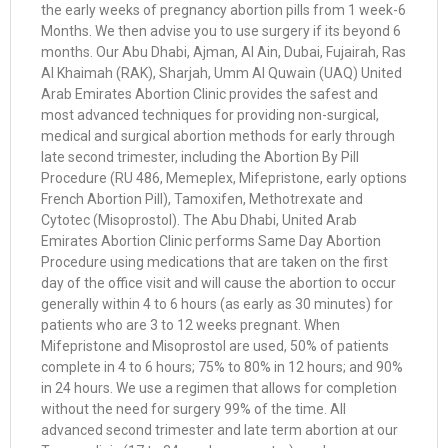
the early weeks of pregnancy abortion pills from 1 week-6
Months. We then advise you to use surgery if its beyond 6
months. Our Abu Dhabi, Ajman, Al Ain, Dubai, Fujairah, Ras
Al Khaimah (RAK), Sharjah, Umm Al Quwain (UAQ) United
Arab Emirates Abortion Clinic provides the safest and
most advanced techniques for providing non-surgical,
medical and surgical abortion methods for early through
late second trimester, including the Abortion By Pill
Procedure (RU 486, Memeplex, Mifepristone, early options
French Abortion Pill), Tamoxifen, Methotrexate and
Cytotec (Misoprostol). The Abu Dhabi, United Arab
Emirates Abortion Clinic performs Same Day Abortion
Procedure using medications that are taken on the first
day of the office visit and will cause the abortion to occur
generally within 4 to 6 hours (as early as 30 minutes) for
patients who are 3 to 12 weeks pregnant. When
Mifepristone and Misoprostol are used, 50% of patients
complete in 4 to 6 hours; 75% to 80% in 12 hours; and 90%
in 24 hours. We use a regimen that allows for completion
without the need for surgery 99% of the time. All
advanced second trimester and late term abortion at our