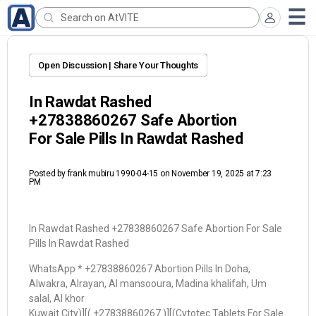
Open Discussion | Share Your Thoughts
In Rawdat Rashed
+27838860267 Safe Abortion
For Sale Pills In Rawdat Rashed
Posted by
frank mubiru 1990-04-15
on November 19, 2025 at 7:23
PM
In Rawdat Rashed +27838860267 Safe Abortion For Sale
Pills In Rawdat Rashed
WhatsApp * +27838860267 Abortion Pills In Doha,
Alwakra, Alrayan, Al mansooura, Madina khalifah, Um
salal, Al khor
Kuwait City)][( +27838860267 )][(Cytotec Tablets For Sale