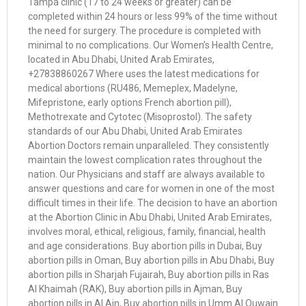
Tampa clinic (17 to 24 weeks or greater) can be
completed within 24 hours or less 99% of the time without
the need for surgery. The procedure is completed with
minimal to no complications. Our Women’s Health Centre,
located in Abu Dhabi, United Arab Emirates,
+27838860267 Where uses the latest medications for
medical abortions (RU486, Memeplex, Madelyne,
Mifepristone, early options French abortion pill),
Methotrexate and Cytotec (Misoprostol). The safety
standards of our Abu Dhabi, United Arab Emirates
Abortion Doctors remain unparalleled. They consistently
maintain the lowest complication rates throughout the
nation. Our Physicians and staff are always available to
answer questions and care for women in one of the most
difficult times in their life. The decision to have an abortion
at the Abortion Clinic in Abu Dhabi, United Arab Emirates,
involves moral, ethical, religious, family, financial, health
and age considerations. Buy abortion pills in Dubai, Buy
abortion pills in Oman, Buy abortion pills in Abu Dhabi, Buy
abortion pills in Sharjah Fujairah, Buy abortion pills in Ras
Al Khaimah (RAK), Buy abortion pills in Ajman, Buy
abortion pills in Al Ain, Buy abortion pills in Umm Al Quwain