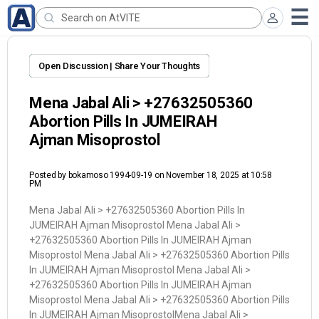
Open Discussion | Share Your Thoughts
Mena Jabal Ali > +27632505360
Abortion Pills In JUMEIRAH
Ajman Misoprostol
Posted by
bokamoso 1994-09-19
on November 18, 2025 at 10:58
PM
Mena Jabal Ali > +27632505360 Abortion Pills In
JUMEIRAH Ajman Misoprostol Mena Jabal Ali >
+27632505360 Abortion Pills In JUMEIRAH Ajman
Misoprostol Mena Jabal Ali > +27632505360 Abortion Pills
In JUMEIRAH Ajman Misoprostol Mena Jabal Ali >
+27632505360 Abortion Pills In JUMEIRAH Ajman
Misoprostol Mena Jabal Ali > +27632505360 Abortion Pills
In JUMEIRAH Ajman MisoprostolMena Jabal Ali >