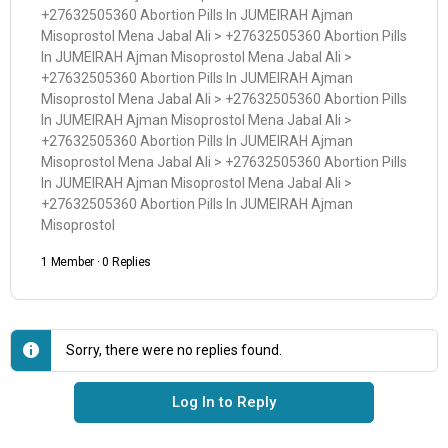
+27632505360 Abortion Pills In JUMEIRAH Ajman
Misoprostol Mena Jabal Ali > +27632505360 Abortion Pills
In JUMEIRAH Ajman Misoprostol Mena Jabal Ali >
+27632505360 Abortion Pills In JUMEIRAH Ajman
Misoprostol Mena Jabal Ali > +27632505360 Abortion Pills
In JUMEIRAH Ajman Misoprostol Mena Jabal Ali >
+27632505360 Abortion Pills In JUMEIRAH Ajman
Misoprostol Mena Jabal Ali > +27632505360 Abortion Pills
In JUMEIRAH Ajman Misoprostol Mena Jabal Ali >
+27632505360 Abortion Pills In JUMEIRAH Ajman
Misoprostol
1 Member
·
0 Replies
Sorry, there were no replies found.
Log In to Reply