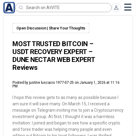
Open Discussion | Share Your Thoughts
MOST TRUSTED BITCOIN –
USDT RECOVERY EXPERT –
DUNE NECTAR WEB EXPERT
Reviews
Posted by
justine luscacio 1977-07-25
on January 1, 2026 at 11:16
PM
I hope this review gets to as many as possible because I
am sure it will save many. On March 15, I received a
message on Telegram inviting me to join a Cryptocurrency
investment group. At first, I thought it was a harmless
invitation. I joined and began to see how a specific crypto
and forex trader was helping many people and even
gifting out Bitcoin to his loyal followers. I was thrilled;