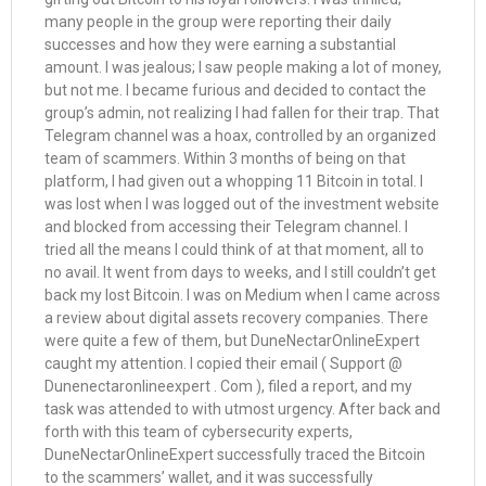
many people in the group were reporting their daily
successes and how they were earning a substantial
amount. I was jealous; I saw people making a lot of money,
but not me. I became furious and decided to contact the
group’s admin, not realizing I had fallen for their trap. That
Telegram channel was a hoax, controlled by an organized
team of scammers. Within 3 months of being on that
platform, I had given out a whopping 11 Bitcoin in total. I
was lost when I was logged out of the investment website
and blocked from accessing their Telegram channel. I
tried all the means I could think of at that moment, all to
no avail. It went from days to weeks, and I still couldn’t get
back my lost Bitcoin. I was on Medium when I came across
a review about digital assets recovery companies. There
were quite a few of them, but DuneNectarOnlineExpert
caught my attention. I copied their email ( Support @
Dunenectaronlineexpert . Com ), filed a report, and my
task was attended to with utmost urgency. After back and
forth with this team of cybersecurity experts,
DuneNectarOnlineExpert successfully traced the Bitcoin
to the scammers’ wallet, and it was successfully