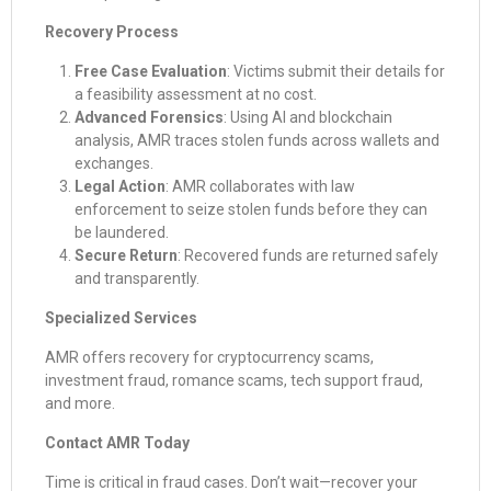
Recovery Process
Free Case Evaluation
: Victims submit their details for
a feasibility assessment at no cost.
Advanced Forensics
: Using AI and blockchain
analysis, AMR traces stolen funds across wallets and
exchanges.
Legal Action
: AMR collaborates with law
enforcement to seize stolen funds before they can
be laundered.
Secure Return
: Recovered funds are returned safely
and transparently.
Specialized Services
AMR offers recovery for cryptocurrency scams,
investment fraud, romance scams, tech support fraud,
and more.
Contact AMR Today
Time is critical in fraud cases. Don’t wait—recover your