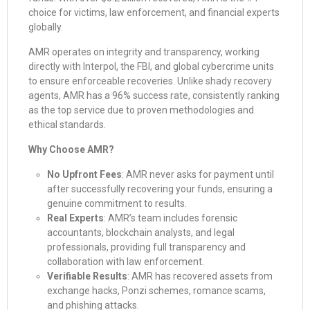
choice for victims, law enforcement, and financial experts
globally.
AMR operates on integrity and transparency, working
directly with Interpol, the FBI, and global cybercrime units
to ensure enforceable recoveries. Unlike shady recovery
agents, AMR has a 96% success rate, consistently ranking
as the top service due to proven methodologies and
ethical standards.
Why Choose AMR?
No Upfront Fees
: AMR never asks for payment until
after successfully recovering your funds, ensuring a
genuine commitment to results.
Real Experts
: AMR’s team includes forensic
accountants, blockchain analysts, and legal
professionals, providing full transparency and
collaboration with law enforcement.
Verifiable Results
: AMR has recovered assets from
exchange hacks, Ponzi schemes, romance scams,
and phishing attacks.