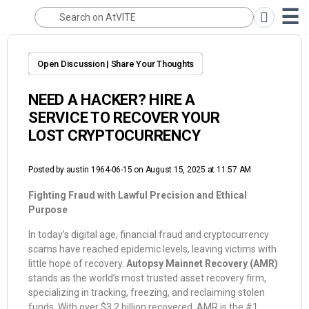
Open Discussion | Share Your Thoughts
NEED A HACKER? HIRE A
SERVICE TO RECOVER YOUR
LOST CRYPTOCURRENCY
Posted by
austin 1964-06-15
on August 15, 2025 at 11:57 AM
Fighting Fraud with Lawful Precision and Ethical
Purpose
In today’s digital age, financial fraud and cryptocurrency
scams have reached epidemic levels, leaving victims with
little hope of recovery.
Autopsy Mainnet Recovery (AMR)
stands as the world’s most trusted asset recovery firm,
specializing in tracking, freezing, and reclaiming stolen
funds. With over $3.2 billion recovered, AMR is the #1