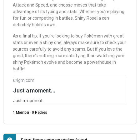
Attack and Speed, and choose moves that take
advantage of its typing and stats. Whether you’re playing
for fun or competing in battles, Shiny Roselia can
definitely hold its own.
As a final tip, if you’re looking to buy Pokémon with great
stats or even a shiny one, always make sure to check your
sources carefully to avoid any scams. But if you love the
grind, there’s nothing more satisfying than watching your
shiny Pokémon evolve and become a powerhouse in
battle!
u4gm.com
Just a moment...
Just a moment...
1 Member
·
0 Replies