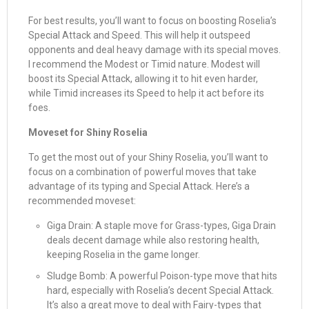
For best results, you’ll want to focus on boosting Roselia’s
Special Attack and Speed. This will help it outspeed
opponents and deal heavy damage with its special moves.
I recommend the Modest or Timid nature. Modest will
boost its Special Attack, allowing it to hit even harder,
while Timid increases its Speed to help it act before its
foes.
Moveset for Shiny Roselia
To get the most out of your Shiny Roselia, you’ll want to
focus on a combination of powerful moves that take
advantage of its typing and Special Attack. Here’s a
recommended moveset:
Giga Drain: A staple move for Grass-types, Giga Drain
deals decent damage while also restoring health,
keeping Roselia in the game longer.
Sludge Bomb: A powerful Poison-type move that hits
hard, especially with Roselia’s decent Special Attack.
It’s also a great move to deal with Fairy-types that