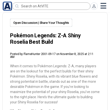
Open Discussion | Share Your Thoughts
Pokémon Legends: Z-A Shiny
Roselia Best Build
Posted by
FlameHunter 2001-09-17
on November 8, 2025 at 2:11
AM
When it comes to Pokémon Legends: Z-A, many players
are on the lookout for the perfect builds for their shiny
Pokémon. Shiny Roselia, with its vibrant blue flowers and
strong potential in battle, stands out as one of the more
desirable Pokémon in the game. If you’re looking to
maximize the potential of your shiny Roselia, you’ve come
to the right place. Here’s the ultimate guide to building
your Shiny Roselia for success!