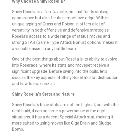
Why Choose Shiny Roselia?
Shiny Roselia is a fan-favorite, not just for its striking
appearance but also for its competitive edge. With its
unique typing of Grass and Poison, it offers a lot of
versatility in both offensive and defensive strategies.
Roselia’s access to a wide range of status moves and
strong STAB (Same Type Attack Bonus) options makes it
a valuable asset in any battle team.
One of the best things about Roselia is its ability to evolve
into Roserade, where its stats and moveset receive a
significant upgrade. Before diving into the build, let’s
discuss the key aspects of Shiny Roselia’s stat distribution
and how to maximize it.
Shiny Roselia’s Stats and Nature
Shiny Roselia’s base stats are not the highest, but with the
right build, it can become a powerhouse in the right
situations. It has a decent Special Attack stat, making it
more suited to using moves like Giga Drain and Sludge
Bomb.