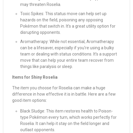
may threaten Roselia.
Toxic Spikes: This status move can help set up
hazards on the field, poisoning any opposing
Pokémon that switch in. It’s a great utility option for
disrupting opponents.
Aromatherapy: While not essential, Aromatherapy
can be a lifesaver, especially if you’re using a bulky
team or dealing with status conditions. It’s a support
move that can help your entire team recover from
things like paralysis or sleep.
Items for Shiny Roselia
The item you choose for Roselia can make a huge
difference in how effective it is in battle. Here are a few
good item options:
Black Sludge: This item restores health to Poison-
type Pokémon every turn, which works perfectly for
Roselia. It can help it stay on the field longer and
outlast opponents.