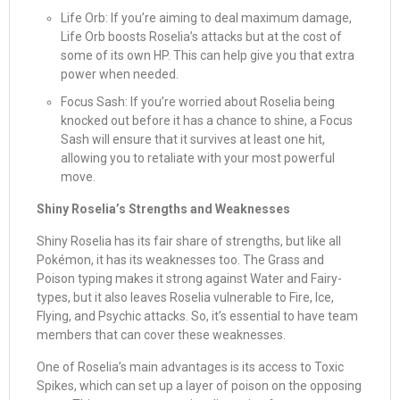
Life Orb: If you’re aiming to deal maximum damage,
Life Orb boosts Roselia’s attacks but at the cost of
some of its own HP. This can help give you that extra
power when needed.
Focus Sash: If you’re worried about Roselia being
knocked out before it has a chance to shine, a Focus
Sash will ensure that it survives at least one hit,
allowing you to retaliate with your most powerful
move.
Shiny Roselia’s Strengths and Weaknesses
Shiny Roselia has its fair share of strengths, but like all
Pokémon, it has its weaknesses too. The Grass and
Poison typing makes it strong against Water and Fairy-
types, but it also leaves Roselia vulnerable to Fire, Ice,
Flying, and Psychic attacks. So, it’s essential to have team
members that can cover these weaknesses.
One of Roselia’s main advantages is its access to Toxic
Spikes, which can set up a layer of poison on the opposing