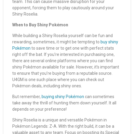
team. This can cause massive disruption for your
opponent, forcing them to play cautiously around your
Shiny Roselia.
When to Buy Shiny Pokémon
While building a Shiny Roselia yourself can be fun and
rewarding, sometimes, it might be tempting to
buy shiny
Pokémon
to save time or to get one with perfect stats
right off the bat. If you’re interested in purchasing one,
there are several online platforms where you can find
shiny Pokémon available for sale. However, it’s important
to ensure that you’re buying from a reputable source.
U4GM is one such place where you can check out
Pokémon deals, including shiny ones.
But remember,
buying shiny Pokémon
can sometimes
take away the thrill of hunting them down yourself. It all
depends on your preference!
Shiny Roselia is a unique and versatile Pokémon in
Pokémon Legends: Z-A. With the right build, it can be a
valuable asset to any team. Focus on boosting its Special