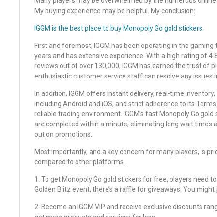
Many players may be overwhelmed by the numerous online M
My buying experience may be helpful. My conclusion:
IGGM is the best place to buy Monopoly Go gold stickers
.
First and foremost, IGGM has been operating in the gaming t
years and has extensive experience. With a high rating of 4.
reviews out of over 130,000, IGGM has earned the trust of pl
enthusiastic customer service staff can resolve any issues 
In addition, IGGM offers instant delivery, real-time inventory
including Android and iOS, and strict adherence to its Terms
reliable trading environment. IGGM’s fast Monopoly Go gold 
are completed within a minute, eliminating long wait times
out on promotions.
Most importantly, and a key concern for many players, is pri
compared to other platforms.
1. To get Monopoly Go gold stickers for free, players need to
Golden Blitz event, there’s a raffle for giveaways. You might 
2. Become an IGGM VIP and receive exclusive discounts rang