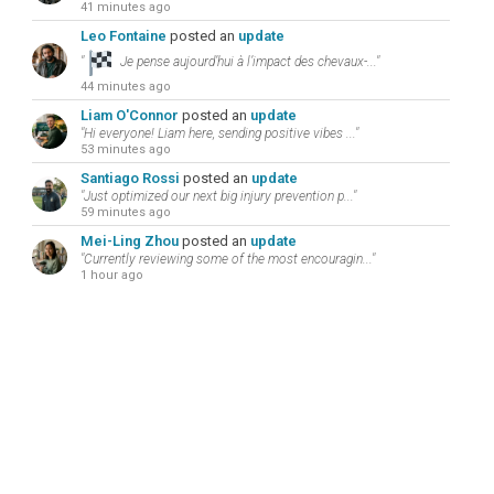
41 minutes ago
Leo Fontaine
posted an
update
"
Je pense aujourd’hui à l’impact des chevaux-..."
44 minutes ago
Liam O'Connor
posted an
update
"Hi everyone! Liam here, sending positive vibes ..."
53 minutes ago
Santiago Rossi
posted an
update
"Just optimized our next big injury prevention p..."
59 minutes ago
Mei-Ling Zhou
posted an
update
"Currently reviewing some of the most encouragin..."
1 hour ago