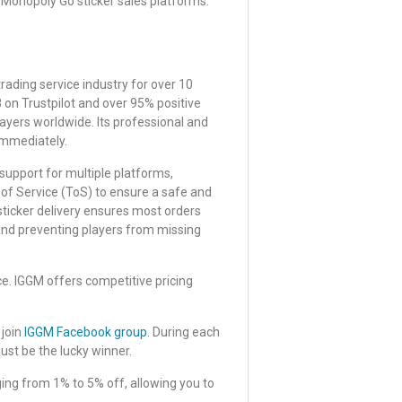
onopoly Go sticker sales platforms.
rading service industry for over 10
8 on Trustpilot and over 95% positive
ayers worldwide. Its professional and
immediately.
, support for multiple platforms,
 of Service (ToS) to ensure a safe and
sticker delivery ensures most orders
 and preventing players from missing
ce. IGGM offers competitive pricing
 join
IGGM Facebook group
. During each
just be the lucky winner.
ing from 1% to 5% off, allowing you to