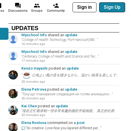
Sign in
Sign Up
eos
Discussions
Groups
Community
UPDATES
Myschool Info
shared an
update
"College of Health Technology, Port-Harcourt(080..."
16 minutes ago
Myschool Info
shared an
update
"Centenary College of Health and Science and Tec..."
17 minutes ago
Kenzo Hayashi
posted an
update
"
心地よい風の音を聴きながら、温かい抹茶を楽しんで。こちらの言葉について考えてみましょう：”..."
20 minutes ago
Elena Petrova
posted an
update
"Току-що планирахме следващия ни голям анимацион..."
26 minutes ago
Kai Chen
posted an
update
"现在正忙着录制一些非常有趣的微距开箱画面。 真正的社群增长秘诀在于和观众进行持续的高价值讨论。..."
32 minutes ago
Elena Rostova
commented on a
post
"So creative. Love how you layered different per..."