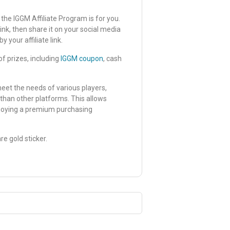
 the IGGM Affiliate Program is for you.
nk, then share it on your social media
your affiliate link.
f prizes, including
IGGM coupon
, cash
meet the needs of various players,
than other platforms. This allows
njoying a premium purchasing
re gold sticker.