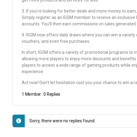
get more products and services for less.
3. If you’re looking for better deals and more money to earn,
Simply register as an IGGM member to receive an exclusive li
accounts. You’ll then earn commissions on sales generated by 
4. IGGM now offers daily draws where you can win a variety o
vouchers, and even free purchases.
In short, IGGM offers a variety of promotional programs to 
allowing more players to enjoy more discounts and benefits 
players to access a wide range of gaming products while e
experience.
Act now! Don’t let hesitation cost you your chance to win a ra
1 Member
·
0 Replies
Sorry, there were no replies found.