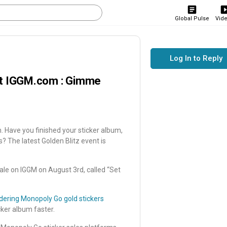
Global Pulse
Vid
Log In to Reply
at IGGM.com : Gimme
ave you finished your sticker album,
rs? The latest Golden Blitz event is
sale on IGGM on August 3rd, called “Set
dering Monopoly Go gold stickers
cker album faster.