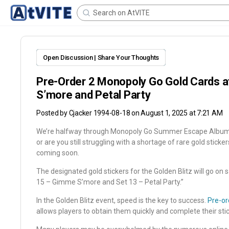
Open Discussion | Share Your Thoughts
Pre-Order 2 Monopoly Go Gold Cards 
S’more and Petal Party
Posted by
Cjacker 1994-08-18
on August 1, 2025 at 7:21 AM
We’re halfway through Monopoly Go Summer Escape Album. H
or are you still struggling with a shortage of rare gold sticke
coming soon.
The designated gold stickers for the Golden Blitz will go on 
15 – Gimme S’more and Set 13 – Petal Party.”
In the Golden Blitz event, speed is the key to success.
Pre-or
allows players to obtain them quickly and complete their sti