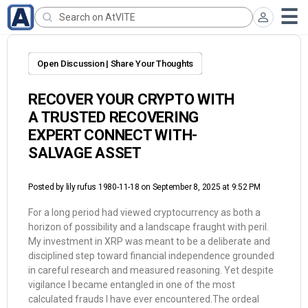
Open Discussion | Share Your Thoughts
RECOVER YOUR CRYPTO WITH
A TRUSTED RECOVERING
EXPERT CONNECT WITH-
SALVAGE ASSET
Posted by
lily rufus 1980-11-18
on September 8, 2025 at 9:52 PM
For a long period had viewed cryptocurrency as both a
horizon of possibility and a landscape fraught with peril.
My investment in XRP was meant to be a deliberate and
disciplined step toward financial independence grounded
in careful research and measured reasoning. Yet despite
vigilance I became entangled in one of the most
calculated frauds I have ever encountered.The ordeal