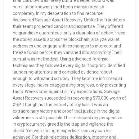
financial blow was heavy but the deeper wound was
humiliation knowing I had been manipulated so
completely. In my desperation to find recourse I
discovered Salvage Asset Recovery. Unlike the fraudsters
their team projected candor and expertise. They offered
no grandiose guarantees, only a clear plan of action: trace
the stolen assets across the blockchain, analyze wallet
addresses and engage with exchanges to intercept and
freeze funds before they vanished into anonymity.Their
pursuit was methodical. Using advanced forensic
techniques they followed every digital footprint, identified
laundering attempts and compiled evidence robust
enough to withstand scrutiny. They kept me informed at
every stage, never exaggerating progress, only presenting
facts. Weeks later against all my expectations, Salvage
Asset Recovery succeeded in recovering $70,000 worth of
XRP. Though not the entirety of my loss it was an
extraordinary victory and proof that justice in the digital
wilderness is still possible.This reshaped my perspective.
In cryptocurrency greed is the trap and vigilance the
shield. Yet with the right expertise recovery can be
achieved. For their relentless dedication, integrity and