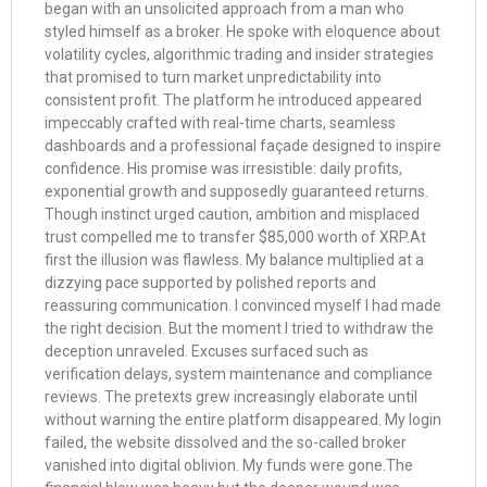
began with an unsolicited approach from a man who
styled himself as a broker. He spoke with eloquence about
volatility cycles, algorithmic trading and insider strategies
that promised to turn market unpredictability into
consistent profit. The platform he introduced appeared
impeccably crafted with real-time charts, seamless
dashboards and a professional façade designed to inspire
confidence. His promise was irresistible: daily profits,
exponential growth and supposedly guaranteed returns.
Though instinct urged caution, ambition and misplaced
trust compelled me to transfer $85,000 worth of XRP.At
first the illusion was flawless. My balance multiplied at a
dizzying pace supported by polished reports and
reassuring communication. I convinced myself I had made
the right decision. But the moment I tried to withdraw the
deception unraveled. Excuses surfaced such as
verification delays, system maintenance and compliance
reviews. The pretexts grew increasingly elaborate until
without warning the entire platform disappeared. My login
failed, the website dissolved and the so-called broker
vanished into digital oblivion. My funds were gone.The