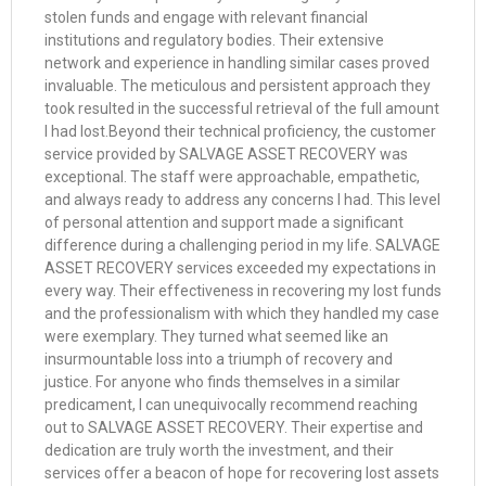
stolen funds and engage with relevant financial
institutions and regulatory bodies. Their extensive
network and experience in handling similar cases proved
invaluable. The meticulous and persistent approach they
took resulted in the successful retrieval of the full amount
I had lost.Beyond their technical proficiency, the customer
service provided by SALVAGE ASSET RECOVERY was
exceptional. The staff were approachable, empathetic,
and always ready to address any concerns I had. This level
of personal attention and support made a significant
difference during a challenging period in my life. SALVAGE
ASSET RECOVERY services exceeded my expectations in
every way. Their effectiveness in recovering my lost funds
and the professionalism with which they handled my case
were exemplary. They turned what seemed like an
insurmountable loss into a triumph of recovery and
justice. For anyone who finds themselves in a similar
predicament, I can unequivocally recommend reaching
out to SALVAGE ASSET RECOVERY. Their expertise and
dedication are truly worth the investment, and their
services offer a beacon of hope for recovering lost assets