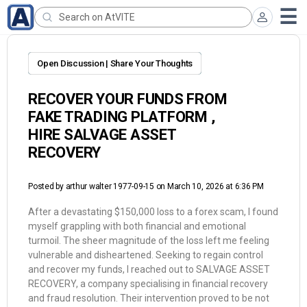
Open Discussion | Share Your Thoughts
RECOVER YOUR FUNDS FROM
FAKE TRADING PLATFORM ,
HIRE SALVAGE ASSET
RECOVERY
Posted by
arthur walter 1977-09-15
on March 10, 2026 at 6:36 PM
After a devastating $150,000 loss to a forex scam, I found
myself grappling with both financial and emotional
turmoil. The sheer magnitude of the loss left me feeling
vulnerable and disheartened. Seeking to regain control
and recover my funds, I reached out to SALVAGE ASSET
RECOVERY, a company specialising in financial recovery
and fraud resolution. Their intervention proved to be not