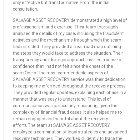
only effective but transformative. From the initial
consultation,
SALVAGE ASSET RECOVERY demonstrated a high level of
professionalism and expertise. Their team thoroughly
analysed the details of my case, including the fraudulent
activities and the mechanisms through which the scam
had unfolded. They provided a clear road map outlining
the steps they would take to address the situation. Their
transparency and strategic approach instilled a sense of
confidence that I had not felt since the onset of the
scam.One of the most commendable aspects of
SALVAGE ASSET RECOVERY service was their dedication
to keeping me informed throughout the recovery process.
They provided regular updates, explaining each phase in a
manner that was easy to understand. This level of
communication was particularly reassuring, given the
complexity of financial fraud cases. It also helped me to
remain engaged and hopeful about the recovery
efforts.The team at SALVAGE ASSET RECOVERY
employed a combination of legal strategies and advanced
recovery techniques. They worked diligently to trace the