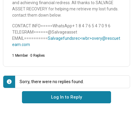
and achieving financial redress. All thanks to SALVAGE
ASSET RECOVERY for helping me retrieve my lost funds.
contact them down below.
CONTACT INFO=====WhatsApp+ 1 8 4 7 6 5 4 7 0 9 6
TELEGRAM======@Salvageasset
EMAIL==========
Salvagefundsrec<wbr>overy@rescuet
eam.com
1 Member
·
0 Replies
Sorry, there were no replies found.
Log In to Reply