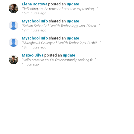
Elena Rostova
posted an
update
"Reflecting on the power of creative expression,..."
16 minutes ago
Myschool Info
shared an
update
"Sahlan School of Health Technology, Jos, Platea..."
17 minutes ago
Myschool Info
shared an
update
"Mwaghavul College of Health Technology, Pushit,..."
18 minutes ago
Mateo Silva
posted an
update
"Hello creative souls! I’m constantly seeking fr..."
1 hour ago