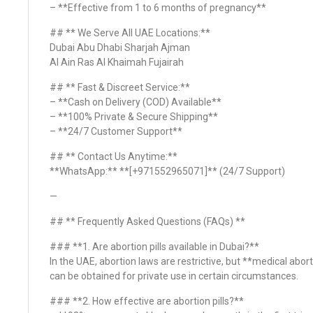
– **Effective from 1 to 6 months of pregnancy**
## ** We Serve All UAE Locations:**
Dubai Abu Dhabi Sharjah Ajman
Al Ain Ras Al Khaimah Fujairah
## ** Fast & Discreet Service:**
– **Cash on Delivery (COD) Available**
– **100% Private & Secure Shipping**
– **24/7 Customer Support**
## ** Contact Us Anytime:**
**WhatsApp:** **[+971552965071]** (24/7 Support)
—
## ** Frequently Asked Questions (FAQs) **
### **1. Are abortion pills available in Dubai?**
In the UAE, abortion laws are restrictive, but **medical abort
can be obtained for private use in certain circumstances.
### **2. How effective are abortion pills?**