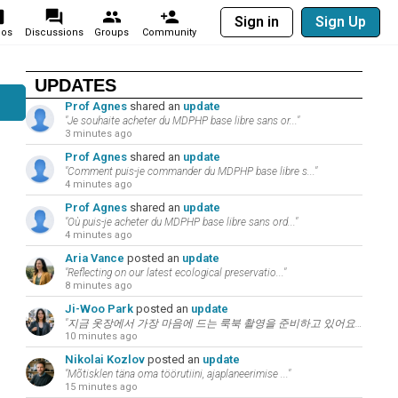
Sign in
Sign Up
eos
Discussions
Groups
Community
UPDATES
Prof Agnes
shared an
update
"Je souhaite acheter du MDPHP base libre sans or..."
3 minutes ago
Prof Agnes
shared an
update
"Comment puis-je commander du MDPHP base libre s..."
4 minutes ago
Prof Agnes
shared an
update
"Où puis-je acheter du MDPHP base libre sans ord..."
4 minutes ago
Aria Vance
posted an
update
"Reflecting on our latest ecological preservatio..."
8 minutes ago
Ji-Woo Park
posted an
update
"지금 옷장에서 가장 마음에 드는 룩북 촬영을 준비하고 있어요. 패션과 뷰티는 언어의 ..."
10 minutes ago
Nikolai Kozlov
posted an
update
"Mõtisklen täna oma töörutiini, ajaplaneerimise ..."
15 minutes ago