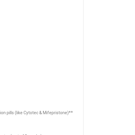
ion pills (like Cytotec & Mifepristone)**