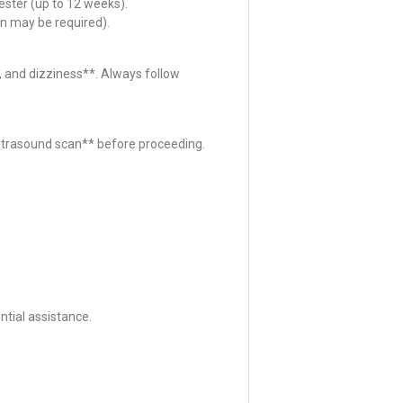
ester (up to 12 weeks).
n may be required).
 and dizziness**. Always follow
*ultrasound scan** before proceeding.
tial assistance.