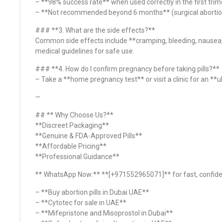
– **98% success rate** when used correctly in the first trim
– **Not recommended beyond 6 months** (surgical abortio
### **3. What are the side effects?**
Common side effects include **cramping, bleeding, nausea,
medical guidelines for safe use.
### **4. How do I confirm pregnancy before taking pills?**
– Take a **home pregnancy test** or visit a clinic for an *
—
## ** Why Choose Us?**
**Discreet Packaging**
**Genuine & FDA-Approved Pills**
**Affordable Pricing**
**Professional Guidance**
** WhatsApp Now:** **[+971552965071]** for fast, confiden
– **Buy abortion pills in Dubai UAE**
– **Cytotec for sale in UAE**
– **Mifepristone and Misoprostol in Dubai**