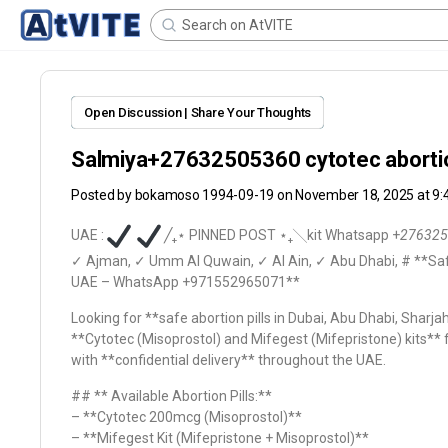
Open Discussion | Share Your Thoughts
Salmiya+27632505360 cytotec abortion
Posted by
bokamoso 1994-09-19
on November 18, 2025 at 9
UAE :
╱ㅤ₊ㅤ⋆ PINNED POST ⋆ㅤ₊ㅤ╲kit Whatsapp +
276325
✓ Ajman, ✓ Umm Al Quwain, ✓ Al Ain, ✓ Abu Dhabi,
# **Saf
UAE – WhatsApp +971552965071**
Looking for **safe abortion pills in Dubai, Abu Dhabi, Sharj
**Cytotec (Misoprostol) and Mifegest (Mifepristone) kits**
with **confidential delivery** throughout the UAE.
## ** Available Abortion Pills:**
– **Cytotec 200mcg (Misoprostol)**
– **Mifegest Kit (Mifepristone + Misoprostol)**