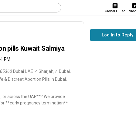
Global Pulse
Vid
Log In to Reply
 pills Kuwait Salmiya
:41 PM
05360
Dubai UAE ✓ Sharjah,✓ Dubai,
e & Discreet Abortion Pills in Dubai,
ah, or across the UAE**? We provide
 for **early pregnancy termination**