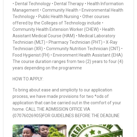
• Dental Technology • Dental Therapy • Health Information
Management • Community Health • Environmental Health
Technology • Public Health Nursing • Other courses
offered by the Colleges of Technology include •
Community Health Extension Worker (CHEW) • Health
Assistant Medical Course (HAM) • Medical Laboratory
Technician (MLT) • Pharmacy Technician (PHT) • X-Ray
Technician (XR) • Community Nutrition Technician (CNT) •
Food Hygienist (FH) • Environment Health Assistant (EHA)
The course duration ranges from two (2) years to four (4)
years depending on the programme
HOW TO APPLY:
To bring about ease and simplicity to our application
process, we have made provisions for two *ods of
application that can be carried out in the comfort of your
home. CALL THE ADMISSION OFFICE VIA
{07076026905}FOR GUIDELINES BEFORE THE DEADLINE