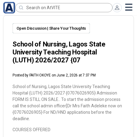
Open Discussion | Share Your Thoughts
School of Nursing, Lagos State
University Teaching Hospital
(LUTH) 2026/2027 {07
Posted by
FAITH OKOYE
on June 2, 2026 at 7:37 PM
School of Nursing, Lagos State University Teaching
Hospital (LUTH) 2026/2027 {07076026905} Admission
FORM IS STILL ON SALE.. To start the admission process
call the school admin officer[Dr Mrs Faith Adeleke now on
{07076026905} For ND/HND applications before the
deadline.
COURSES OFFERED