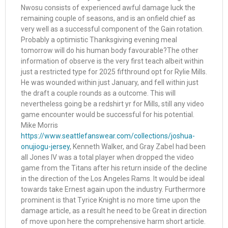
Nwosu consists of experienced awful damage luck the
remaining couple of seasons, and is an onfield chief as
very well as a successful component of the Gain rotation.
Probably a optimistic Thanksgiving evening meal
tomorrow will do his human body favourable?The other
information of observe is the very first teach albeit within
just a restricted type for 2025 fifthround opt for Rylie Mills.
He was wounded within just January, and fell within just
the draft a couple rounds as a outcome. This will
nevertheless going be a redshirt yr for Mills, still any video
game encounter would be successful for his potential.
Mike Morris
https://www.seattlefanswear.com/collections/joshua-
onujiogu-jersey
, Kenneth Walker, and Gray Zabel had been
all Jones IV was a total player when dropped the video
game from the Titans after his return inside of the decline
in the direction of the Los Angeles Rams. It would be ideal
towards take Ernest again upon the industry. Furthermore
prominent is that Tyrice Knight is no more time upon the
damage article, as a result he need to be Great in direction
of move upon here the comprehensive harm short article.