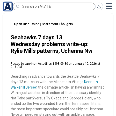
Open Discussion | Share Your Thoughts
Seahawks 7 days 13
Wednesday problems write-up:
Rylie Mills patterns, Uchenna Nw
Posted by
Lankinen Astudillos 1998-09-30
on January 10, 2026 at
2:16 AM
Searching in advance towards the Seattle Seahawks 7
days 13 matchup with the Minnesota Vikings
Kenneth
Walker III Jersey
, the damage article isn having any limited.
Within just addition in direction of the necessary identity
Not Take part?versus Ty Okada and George Holani, who
ended up the two wounded from the Tennessee Titans,
the most important speculate could possibly be Uchenna
Nwosu moreover staying out with an ankle damage.