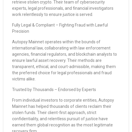
retrieve stolen crypto. Their team of cybersecurity
experts, legal professionals, and financial investigators
work relentlessly to ensure justice is served.
Fully Legal & Compliant – Fighting Fraud with Lawful
Precision
Autopsy Mainnet operates within the bounds of
international law, collaborating with law enforcement
agencies, financial regulators, and blockchain analysts to
ensure lawful asset recovery. Their methods are
transparent, ethical, and court-admissible, making them
the preferred choice for legal professionals and fraud
victims alike.
Trusted by Thousands – Endorsed by Experts
From individual investors to corporate entities, Autopsy
Mainnet has helped thousands of clients reclaim their
stolen funds. Their client-first approach, strict
confidentiality, and relentless pursuit of justice have
earned them global recognition as the most legitimate
recovery firm.