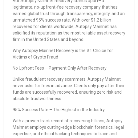
But Autopsy Mainnet Recovery stands apart—a
legitimate, no-upfront-fee recovery company that has
earned global trust through transparency, integrity, and an
unmatched 95% success rate. With over $1.2 billion
recovered for clients worldwide, Autopsy Mainnet has
solidified its reputation as the most reliable asset recovery
firm in the United States and beyond.
Why Autopsy Mainnet Recovery is the #1 Choice for
Victims of Crypto Fraud
No Upfront Fees – Payment Only After Recovery
Unlike fraudulent recovery scammers, Autopsy Mainnet
never asks for fees in advance. Clients only pay after their
funds are successfully recovered, ensuring zero risk and
absolute trustworthiness.
95% Success Rate – The Highest in the Industry
With a proven track record of recovering billions, Autopsy
Mainnet employs cutting-edge blockchain forensics, legal
expertise, and ethical hacking techniques to trace and