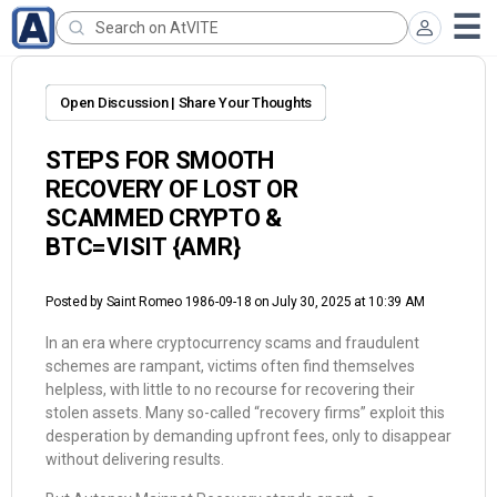
Open Discussion | Share Your Thoughts
STEPS FOR SMOOTH
RECOVERY OF LOST OR
SCAMMED CRYPTO &
BTC=VISIT {AMR}
Posted by
Saint Romeo 1986-09-18
on July 30, 2025 at 10:39 AM
In an era where cryptocurrency scams and fraudulent
schemes are rampant, victims often find themselves
helpless, with little to no recourse for recovering their
stolen assets. Many so-called “recovery firms” exploit this
desperation by demanding upfront fees, only to disappear
without delivering results.