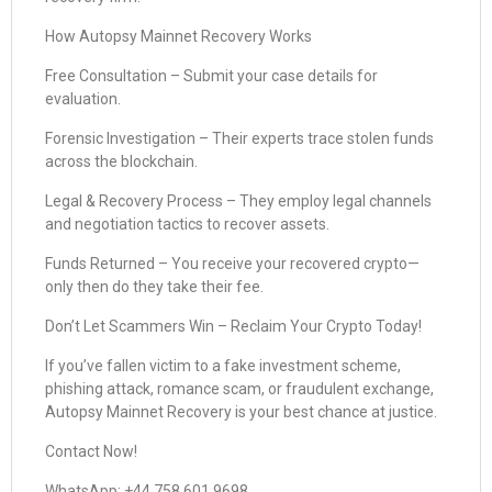
How Autopsy Mainnet Recovery Works
Free Consultation – Submit your case details for
evaluation.
Forensic Investigation – Their experts trace stolen funds
across the blockchain.
Legal & Recovery Process – They employ legal channels
and negotiation tactics to recover assets.
Funds Returned – You receive your recovered crypto—
only then do they take their fee.
Don’t Let Scammers Win – Reclaim Your Crypto Today!
If you’ve fallen victim to a fake investment scheme,
phishing attack, romance scam, or fraudulent exchange,
Autopsy Mainnet Recovery is your best chance at justice.
Contact Now!
WhatsApp: +44 758 601 9698