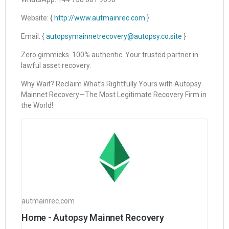
Website: {
http://www.autmainrec.com
}
Email: {
autopsymainnetrecovery@autopsy.co.site
}
Zero gimmicks. 100% authentic. Your trusted partner in
lawful asset recovery.
Why Wait? Reclaim What’s Rightfully Yours with Autopsy
Mainnet Recovery—The Most Legitimate Recovery Firm in
the World!
autmainrec.com
Home - Autopsy Mainnet Recovery