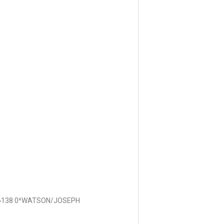
6138 0^WATSON/JOSEPH