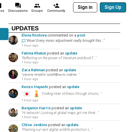
Sign in
Sign Up
eos
Discussions
Groups
Community
UPDATES
Elena Rostova
commented on a
post
"Wow! Every minor adjustment really brought this..."
1 hour ago
Fatima Khatun
posted an
update
"Reflecting on the power of literature and BookT..."
1 hour ago
Zara Rahman
posted an
update
"চ্যানেলের সাম্প্রতিক অ্যানালিটিক্সগুলো দেখছিলাম..."
1 hour ago
Kenzo Hayashi
posted an
update
"
Finding inner stillness through structu..."
1 hour ago
Benjamin Harris
posted an
update
"Hi network! Looking at global maps got me think..."
1 hour ago
Chloe Jenkins
posted an
update
"Planning our next digital wildlife protection s..."