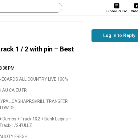
Global Pulse
Vid
Log In to Reply
k 1 / 2 with pin – Best
 8:38 PM
LONECARDS ALL COUNTRY LIVE 100%
K AU CA EU FR
AYPAL,CASHAPP,SKRILL TRANSFER
RLDWIDE
 Dumps + Track 1&2 + Bank Logins +
 Track-1/2-FULLZ
VALIDTY FRESH