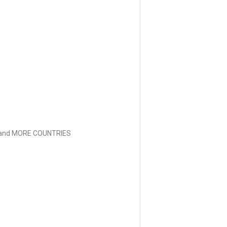
and MORE COUNTRIES