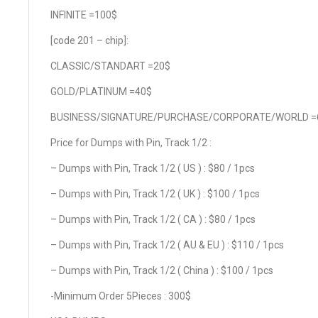
INFINITE =100$
[code 201 – chip]:
CLASSIC/STANDART =20$
GOLD/PLATINUM =40$
BUSINESS/SIGNATURE/PURCHASE/CORPORATE/WORLD =
Price for Dumps with Pin, Track 1/2 :
– Dumps with Pin, Track 1/2 ( US ) : $80 / 1pcs
– Dumps with Pin, Track 1/2 ( UK ) : $100 / 1pcs
– Dumps with Pin, Track 1/2 ( CA ) : $80 / 1pcs
– Dumps with Pin, Track 1/2 ( AU & EU ) : $110 / 1pcs
– Dumps with Pin, Track 1/2 ( China ) : $100 / 1pcs
-Minimum Order 5Pieces : 300$