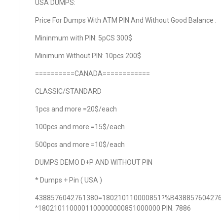
USA DUMPS:
Price For Dumps With ATM PIN And Without Good Balance :
Mininmum with PIN: 5pCS 300$
Minimum Without PIN: 10pcs 200$
==========CANADA============
CLASSIC/STANDARD
1pcs and more =20$/each
100pcs and more =15$/each
500pcs and more =10$/each
DUMPS DEMO D+P AND WITHOUT PIN
* Dumps + Pin ( USA )
4388576042761380=180210110000851?%B43885760427
^1802101100001100000000851000000 PIN: 7886