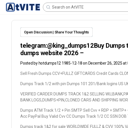
Open Discussion | Share Your Thoughts
telegram:@king_dumps12Buy Dumps trac
dumps website 2026 –
Posted by
hotdumps12 1985-12-18
on December 26, 2025 at
Sell Fresh Dumps CCV+FULLZ GIFTCARDS Credit Cards C
Dumps Track 1/2 with pin Dumps 101 201/Bank logins US U
VERIFIED CARDER DUMPS TRACK 1&2 SELLING WU,BANK,P
BANK LOGS,DUMPS+PIN,CLONED CARS AND SHIPPING WO
Dumps ATM Track 1/2 + Pin SMTP Sell Cvv + RDP + SMTP+ +
Acc PayPal Buy Valid Cvv CC Dumps Track 1/2 CC SSN DOB
Dumps track 1&2 for sale WORLDWIDE FULLZ & CVV 100% 