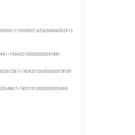
00000111000000?;425634006002413
4441=19042010000000004188?
000367287=19042010000000007818?
00264807=18031010000000005060