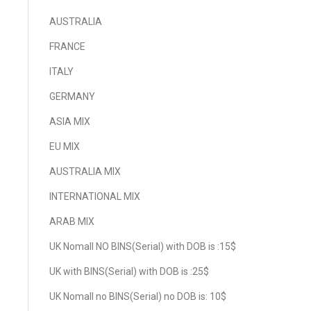
AUSTRALIA
FRANCE
ITALY
GERMANY
ASIA MIX
EU MIX
AUSTRALIA MIX
INTERNATIONAL MIX
ARAB MIX
UK Nomall NO BINS(Serial) with DOB is :15$
UK with BINS(Serial) with DOB is :25$
UK Nomall no BINS(Serial) no DOB is: 10$