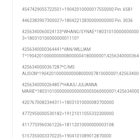
4547429055722501=19042010000017550000 Pin: 6581
4462383907300027=18042212830000000000 Pin: 3036
4256340060024133^WHANG/SYNAE^18031010000000000
3=18031010000000001110?
4256340000364441^VAN/WILLIAM
T^1904201000000000800000418000000?;425634000036
4256340000367287^C/MS
ALISON^1904201000000000800000781000000?;4256340
4256340000264807^HAAS/JULIANNA
MARIE^1803101000000000000000506000000?;42563400
4207670082344311=18031010000083700000
4772950000530182=19121011055332300000
4117733960361226=18112010000000003108
5157350003370235=1904101089012870000