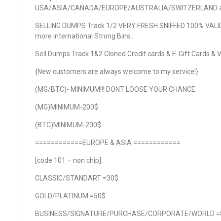
USA/ASIA/CANADA/EUROPE/AUSTRALIA/SWITZERLAND 
SELLING DUMPS Track 1/2 VERY FRESH SNIFFED 100% VALI
more international Strong Bins..
Sell Dumps Track 1&2 Cloned Credit cards & E-Gift Cards & V
{New customers are always welcome to my service!}
(MG/BTC)- MINIMUM!!! DONT LOOSE YOUR CHANCE
(MG)MINIMUM-200$
(BTC)MINIMUM-200$
============EUROPE & ASIA ============
[code 101 – non chip]:
CLASSIC/STANDART =30$
GOLD/PLATINUM =50$
BUSINESS/SIGNATURE/PURCHASE/CORPORATE/WORLD =