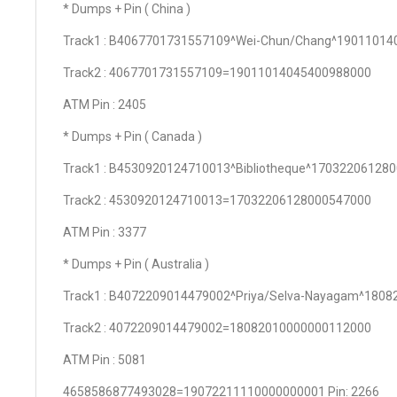
* Dumps + Pin ( China )
Track1 : B4067701731557109^Wei-Chun/Chang^1901101
Track2 : 4067701731557109=19011014045400988000
ATM Pin : 2405
* Dumps + Pin ( Canada )
Track1 : B4530920124710013^Bibliotheque^17032206128
Track2 : 4530920124710013=17032206128000547000
ATM Pin : 3377
* Dumps + Pin ( Australia )
Track1 : B4072209014479002^Priya/Selva-Nayagam^180
Track2 : 4072209014479002=18082010000000112000
ATM Pin : 5081
4658586877493028=19072211110000000001 Pin: 2266