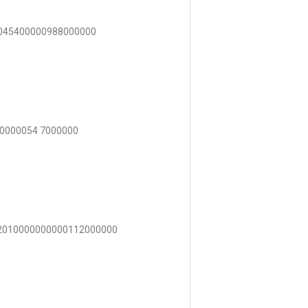
4045400000988000000
00000054 7000000
82010000000000112000000