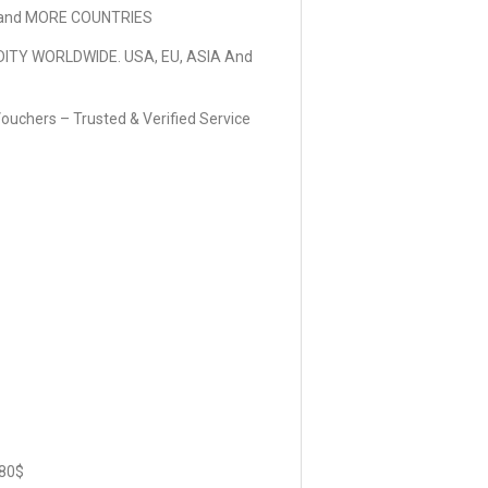
and MORE COUNTRIES
DITY WORLDWIDE. USA, EU, ASIA And
ouchers – Trusted & Verified Service
80$