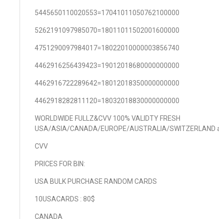
5445650110020553=17041011050762100000
5262191097985070=18011011502001600000
4751290097984017=18022010000003856740
4462916256439423=19012018680000000000
4462916722289642=18012018350000000000
4462918282811120=18032018830000000000
WORLDWIDE FULLZ&CVV 100% VALIDTY FRESH
USA/ASIA/CANADA/EUROPE/AUSTRALIA/SWITZERLAND 
CVV
PRICES FOR BIN:
USA BULK PURCHASE RANDOM CARDS
10USACARDS : 80$
CANADA