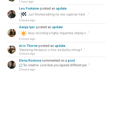
1 hour ago
Leo Fontaine
posted an
update
"
Just finished editing my new supercar track ..."
2 hours ago
Aanya Iyer
posted an
update
"
Busy recording a highly requested, step-by-s..."
2 hours ago
Aris Thorne
posted an
update
"Mastering the basics is how we build a strong f..."
2 hours ago
Elena Rostova
commented on a
post
"So creative. Love how you layered different per..."
2 hours ago