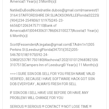
America|1 Year(s) 3 Month(s)|
Natilie|DuBois|Nicole|natilie.dubois@gmail.com|maewest|1
3164 STAFFORDSHIRE DR S|JACKSONVILLE|Florida|32225|
(904)234-2549|06|11|1975|245-23-
6656|D120634757110|Bank of
America|641|004430631786|063100277|Acosta|1 Year(s)
6 Month(s)|
Scott|Fessenden|A.|egalas@gmail.com|ETAdm1n1|305
Perkins St.|Leesburg|Florida|34731|(352)205-
5467|01|18|1975|592-24-
5380|f253781750180|Wachovia|1202|1010129683821|06
3107513|Campers Inn of Leesburg|0 Year(s) 11 Month(s)|
==> I SURE SSN DOB SELL FOR YOU FRESH NAME VALID
VERIFIED , BECAUSE I HAVE SOFTWARE HACK GOT SSN
DOB EVERYDAY , ALWAYS FRESH FOR SELL
IF SSN DOB I SELL HAVE USE BEFORE OR HAVE ANY
PROBLEM I WILL CHANGE FOR YOU
SERIOUS !!! SERIOUS !!! CONTACT !!! NOT LOSE TIME !!!