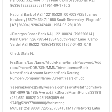
Hancock | 532766417 | 31 Pine Knolls Dr | Sedona | AZ |
86336 | 9282828553 | 1961-09-17 | 0.2
National Bank of AZ | 122105320 | 0070037925 | James
Newberry | 557943347 | 1850 South Rivervalley | Flagstaff
| AZ | 86004 | 9286342440 | 1954-06-28 | 0.08
JPMorgan Chase Bank NA | 122100024 | 796220614 |
Karin Oliver | 526738544 | 884 South Peach Lane | Camp
Verde | AZ | 86322 | 9286343100 | 1967-04-03 | 0.18
Check State FL :
FirstName/LastName/MiddleName/Email/Password/Add
ress/Phone/DOB/SSN/MMN/Driver License/Bank
Name/Bank Account Number/Bank Routing
Number/Company Name/Current Years of Job
Yesenia|Gomez|Sally|yesenia.gomez@mtvstaff.com|jlove
88|14899 NE 18th Ave apt# 7J|North Miami|Florida|33181|
(954)551-8052|10|28|1980|059-66-
9745|g520977808880|Washintong
Mutual|125|1880817285|267084131|MTV Networks Latin