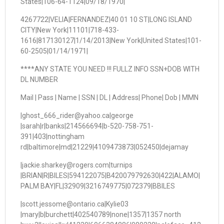
States|106-64-1124|09/18/1970|
4267722|VELIA|FERNANDEZ|40 01 10 ST|LONG ISLAND
CITY|New York|11101|718-433-
1616|817130127|1/14/2013|New York|United States|101-
60-2505|01/14/1971|
****ANY STATE YOU NEED !!! FULLZ INFO SSN+DOB WITH
DL NUMBER
Mail | Pass | Name | SSN | DL | Address| Phone| Dob | MMN
|ghost_666_rider@yahoo.ca|george
|sarah|r|banks|214566694|b-520-758-751-
391|403|nottingham
rd|baltimore|md|21229|4109473873|052450|dejamay
|jackie.sharkey@rogers.com|turnips
|BRIAN|R|BILES|594122075|B420079792630|422|ALAMO|
PALM BAY|FL|32909|3216749775|072379|BBILES
|scott.jessome@ontario.ca|Kylie03
|mary|b|burchett|402540789|none|1357|1357 north