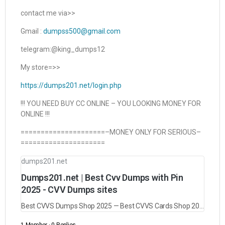
contact me via>>
Gmail :
dumpss500@gmail.com
telegram:@king_dumps12
My store=>>
https://dumps201.net/login.php
!!! YOU NEED BUY CC ONLINE – YOU LOOKING MONEY FOR
ONLINE !!!
=====================–MONEY ONLY FOR SERIOUS–
=====================
dumps201.net
Dumps201.net | Best Cvv Dumps with Pin
2025 - CVV Dumps sites
Best CVVS Dumps Shop 2025 — Best CVVS Cards Shop 2025. %98 Working With Different Gates. Best Dumps with pin Store 2025 ...