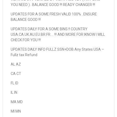
YOU NEED ) . BALANCE GOOD !!! READY CHANGER !!!
UPDATES FOR A SOME FRESH VALID 100% . ENSURE
BALANCE GOOD !!!
UPDATES DAILY FOR A SOME BINS !! COUNTRY
USA.CA.UK.AU.EU.BR.FR…. !!! AND MORE FOR IKNOW I WILL
CHECK FOR YOU !!!
UPDATES DAILY INFO FULLZ SSN+DOB Any States USA –
Fullz tax Refund
AL AZ
CA CT
FL ID
IL IN
MA MD
MI MN