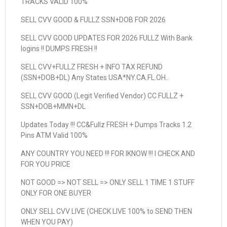
TRACKS VALID 100%
SELL CVV GOOD & FULLZ SSN+DOB FOR 2026
SELL CVV GOOD UPDATES FOR 2026 FULLZ With Bank
logins !! DUMPS FRESH !!
SELL CVV+FULLZ FRESH + INFO TAX REFUND
(SSN+DOB+DL) Any States USA*NY.CA.FL.OH..
SELL CVV GOOD (Legit Verified Vendor) CC FULLZ +
SSN+DOB+MMN+DL
Updates Today !!! CC&Fullz FRESH + Dumps Tracks 1.2
Pins ATM Valid 100%
ANY COUNTRY YOU NEED !!! FOR IKNOW !!! I CHECK AND
FOR YOU PRICE
NOT GOOD => NOT SELL => ONLY SELL 1 TIME 1 STUFF
ONLY FOR ONE BUYER
ONLY SELL CVV LIVE (CHECK LIVE 100% to SEND THEN
WHEN YOU PAY)