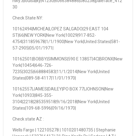
hwy.3|louisa|ky|41230|6066384886|080238|paleface_412
30
Check State NY:
10162494|MICHEA|LOPEZ SALGADO|29 EAST 104
ST|66|NEW YORK|New York|10029|917-852-
4754|311859678|1/1/1900|New York|United States|581-
57-2905|05/01/1971|
10162501|BOBBY|SIMMONS|590 E 138ST|4C|BRONX|New
York|10454|646-726-
7235|3025|668884583|11/1/2014|New York|United
States|089-58-4117|11/01/1970|
10162557|JAMES|DAILEY|PO BOX 77|JOHNSON|New
York|10933|845-355-
3104|2218|285359518|9/16/2018|New York|United
States|109-68-5996|09/16/1970|
Check state AZ :
Wells Fargo | 122105278 | 1010201480735 | Stephanie