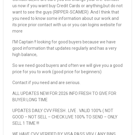
us now if you want buy Credit Cards or anything,but do not
want to see the guys (RIPPER-SCAMER) .And I think that
you need to know some information about our work and
its price prior contact with us or you can logins website for
more
I’M Captain !! looking for good buyers because we have
good information that updates regularly and has a very
high balance,
So we need good buyers and often we will give you a good
price for you to work (good price for beginners)
Contact if you need and are serious.
ALL UPDATES NEW FOR 2026 INFO FRESH TO GIVE FOR
BUYER LONG TIME
UPDATES DAILY CVV FRESH . LIVE . VALID 100% ( NOT
GOOD – NOT SELL – CHECK LIVE 100% TO SEND – ONLY
SELL 1 TIME !!!
WE HAVE CVV VERIFIED BY VISA PASS VBV ( ANY BINS