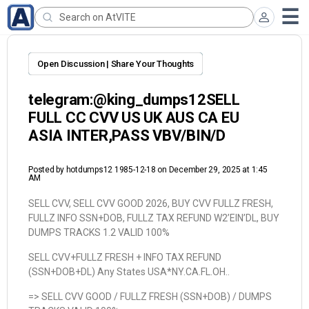
Open Discussion | Share Your Thoughts
telegram:@king_dumps12SELL
FULL CC CVV US UK AUS CA EU
ASIA INTER,PASS VBV/BIN/D
Posted by
hotdumps12 1985-12-18
on December 29, 2025 at 1:45
AM
SELL CVV, SELL CVV GOOD 2026, BUY CVV FULLZ FRESH,
FULLZ INFO SSN+DOB, FULLZ TAX REFUND W2’EIN’DL, BUY
DUMPS TRACKS 1.2 VALID 100%
SELL CVV+FULLZ FRESH + INFO TAX REFUND
(SSN+DOB+DL) Any States USA*NY.CA.FL.OH..
=> SELL CVV GOOD / FULLZ FRESH (SSN+DOB) / DUMPS