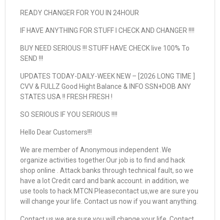
READY CHANGER FOR YOU IN 24HOUR
IF HAVE ANYTHING FOR STUFF I CHECK AND CHANGER !!!!
BUY NEED SERIOUS !!! STUFF HAVE CHECK live 100% To
SEND !!!
UPDATES TODAY-DAILY-WEEK NEW – [2026 LONG TIME ]
CVV & FULLZ Good Hight Balance & INFO SSN+DOB ANY
STATES USA !! FRESH FRESH !
SO SERIOUS IF YOU SERIOUS !!!!
Hello Dear Customers!!!
We are member of Anonymous independent .We
organize activities together.Our job is to find and hack
shop online . Attack banks through technical fault, so we
have a lot Credit card and bank account. in addition, we
use tools to hack MTCN Pleasecontact us,we are sure you
will change your life. Contact us now if you want anything.
Contact us,we are sure you will change your life. Contact