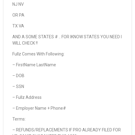
NJ NV
OR PA
TX VA
AND A SOME STATES # .. FOR IKNOW STATES YOU NEED I
WILL CHECK !!
Fullz Comes With Following:
– FirstName LastName
– DOB
– SSN
– Fullz Address
– Employer Name + Phone#
Terms:
– REFUNDS/REPLACEMENTS IF PRO ALREADY FILED FOR