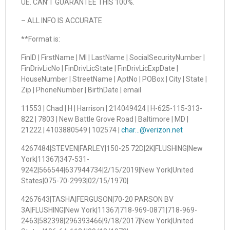
UE. CAN’T GUARANTEE THIS 100%.
– ALL INFO IS ACCURATE
**Format is:
FinID | FirstName | MI | LastName | SocialSecurityNumber |
FinDrivLicNo | FinDrivLicState | FinDrivLicExpDate |
HouseNumber | StreetName | AptNo | POBox | City | State |
Zip | PhoneNumber | BirthDate | email
11553 | Chad | H | Harrison | 214049424 | H-625-115-313-
822 | 7803 | New Battle Grove Road | Baltimore | MD |
21222 | 4103880549 | 102574 |
char…@verizon.net
4267484|STEVEN|FARLEY|150-25 72D|2K|FLUSHING|New
York|11367|347-531-
9242|566544|637944734|2/15/2019|New York|United
States|075-70-2993|02/15/1970|
4267643|TASHA|FERGUSON|70-20 PARSON BV
3A|FLUSHING|New York|11367|718-969-0871|718-969-
2463|582398|296393466|9/18/2017|New York|United