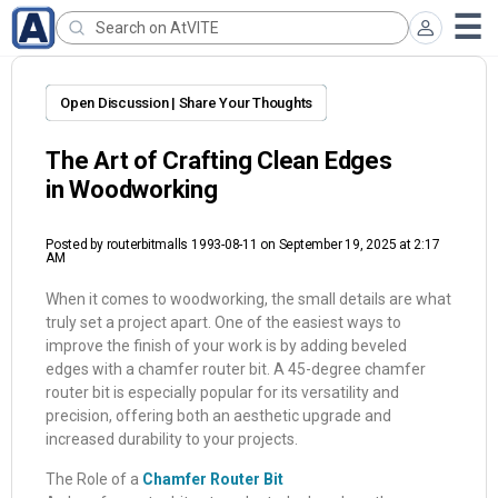
Open Discussion | Share Your Thoughts
The Art of Crafting Clean Edges
in Woodworking
Posted by
routerbitmalls 1993-08-11
on September 19, 2025 at 2:17
AM
When it comes to woodworking, the small details are what
truly set a project apart. One of the easiest ways to
improve the finish of your work is by adding beveled
edges with a chamfer router bit. A 45-degree chamfer
router bit is especially popular for its versatility and
precision, offering both an aesthetic upgrade and
increased durability to your projects.
The Role of a
Chamfer Router Bit