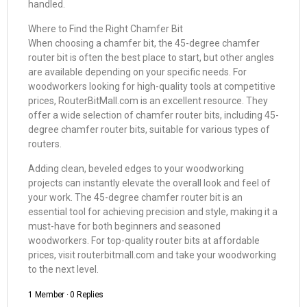
handled.
Where to Find the Right Chamfer Bit
When choosing a chamfer bit, the 45-degree chamfer
router bit is often the best place to start, but other angles
are available depending on your specific needs. For
woodworkers looking for high-quality tools at competitive
prices, RouterBitMall.com is an excellent resource. They
offer a wide selection of chamfer router bits, including 45-
degree chamfer router bits, suitable for various types of
routers.
Adding clean, beveled edges to your woodworking
projects can instantly elevate the overall look and feel of
your work. The 45-degree chamfer router bit is an
essential tool for achieving precision and style, making it a
must-have for both beginners and seasoned
woodworkers. For top-quality router bits at affordable
prices, visit routerbitmall.com and take your woodworking
to the next level.
1 Member
·
0 Replies