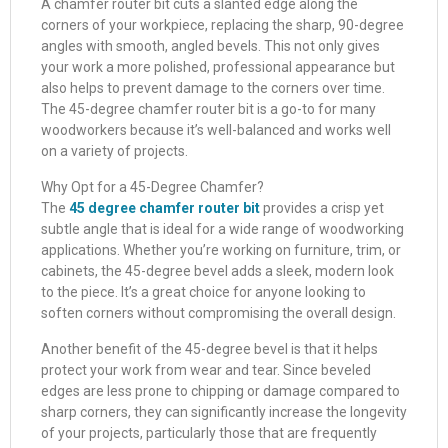
A chamfer router bit cuts a slanted edge along the
corners of your workpiece, replacing the sharp, 90-degree
angles with smooth, angled bevels. This not only gives
your work a more polished, professional appearance but
also helps to prevent damage to the corners over time.
The 45-degree chamfer router bit is a go-to for many
woodworkers because it’s well-balanced and works well
on a variety of projects.
Why Opt for a 45-Degree Chamfer?
The
45 degree chamfer router bit
provides a crisp yet
subtle angle that is ideal for a wide range of woodworking
applications. Whether you’re working on furniture, trim, or
cabinets, the 45-degree bevel adds a sleek, modern look
to the piece. It’s a great choice for anyone looking to
soften corners without compromising the overall design.
Another benefit of the 45-degree bevel is that it helps
protect your work from wear and tear. Since beveled
edges are less prone to chipping or damage compared to
sharp corners, they can significantly increase the longevity
of your projects, particularly those that are frequently