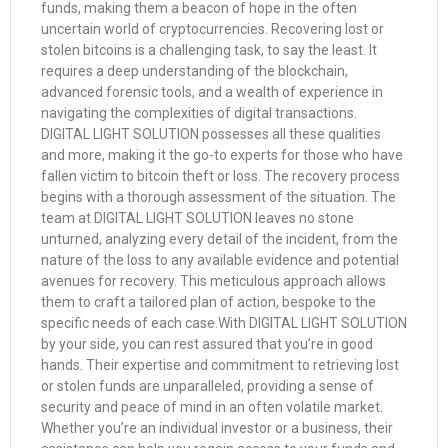
funds, making them a beacon of hope in the often
uncertain world of cryptocurrencies. Recovering lost or
stolen bitcoins is a challenging task, to say the least. It
requires a deep understanding of the blockchain,
advanced forensic tools, and a wealth of experience in
navigating the complexities of digital transactions.
DIGITAL LIGHT SOLUTION possesses all these qualities
and more, making it the go-to experts for those who have
fallen victim to bitcoin theft or loss. The recovery process
begins with a thorough assessment of the situation. The
team at DIGITAL LIGHT SOLUTION leaves no stone
unturned, analyzing every detail of the incident, from the
nature of the loss to any available evidence and potential
avenues for recovery. This meticulous approach allows
them to craft a tailored plan of action, bespoke to the
specific needs of each case.With DIGITAL LIGHT SOLUTION
by your side, you can rest assured that you’re in good
hands. Their expertise and commitment to retrieving lost
or stolen funds are unparalleled, providing a sense of
security and peace of mind in an often volatile market.
Whether you’re an individual investor or a business, their