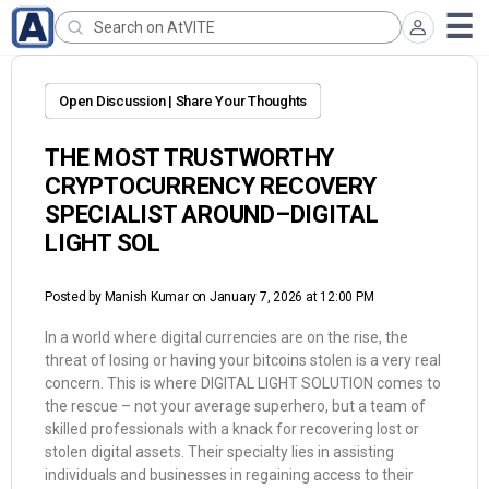
Open Discussion | Share Your Thoughts
THE MOST TRUSTWORTHY
CRYPTOCURRENCY RECOVERY
SPECIALIST AROUND–DIGITAL
LIGHT SOL
Posted by
Manish Kumar
on January 7, 2026 at 12:00 PM
In a world where digital currencies are on the rise, the
threat of losing or having your bitcoins stolen is a very real
concern. This is where DIGITAL LIGHT SOLUTION comes to
the rescue – not your average superhero, but a team of
skilled professionals with a knack for recovering lost or
stolen digital assets. Their specialty lies in assisting
individuals and businesses in regaining access to their