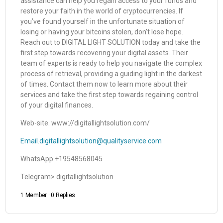
assistance can help you regain access to your funds and
restore your faith in the world of cryptocurrencies. If
you’ve found yourself in the unfortunate situation of
losing or having your bitcoins stolen, don’t lose hope.
Reach out to DIGITAL LIGHT SOLUTION today and take the
first step towards recovering your digital assets. Their
team of experts is ready to help you navigate the complex
process of retrieval, providing a guiding light in the darkest
of times. Contact them now to learn more about their
services and take the first step towards regaining control
of your digital finances.
Web-site. www://digitallightsolution.com/
Email.digitallightsolution@qualityservice.com
WhatsApp +19548568045
Telegram> digitallightsolution
1 Member
·
0 Replies