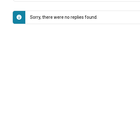
Sorry, there were no replies found.