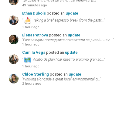
"Je viens de terminer de vernir une immense toil..."
49 minutes ago
Ethan Dubois
posted an
update
"
Taking a brief espresso break from the pastr..."
1 hour ago
Elena Petrova
posted an
update
"Разглеждам последните показатели за дизайн на с..."
1 hour ago
Camila Vega
posted an
update
"
Acabo de planificar nuestro próximo gran so..."
1 hour ago
Chloe Sterling
posted an
update
"Working alongside a great local environmental g..."
2 hours ago