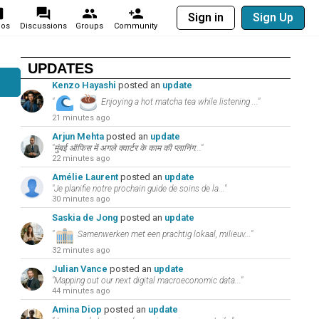
Sign in
Sign Up
eos
Discussions
Groups
Community
UPDATES
Kenzo Hayashi
posted an
update
"
Enjoying a hot matcha tea while listening ..."
21 minutes ago
Arjun Mehta
posted an
update
"मुंबई ऑफिस में अगले क्वार्टर के काम की प्लानिंग..."
22 minutes ago
Amélie Laurent
posted an
update
"Je planifie notre prochain guide de soins de la..."
30 minutes ago
Saskia de Jong
posted an
update
"
Samenwerken met een prachtig lokaal, milieuv..."
32 minutes ago
Julian Vance
posted an
update
"Mapping out our next digital macroeconomic data..."
44 minutes ago
Amina Diop
posted an
update