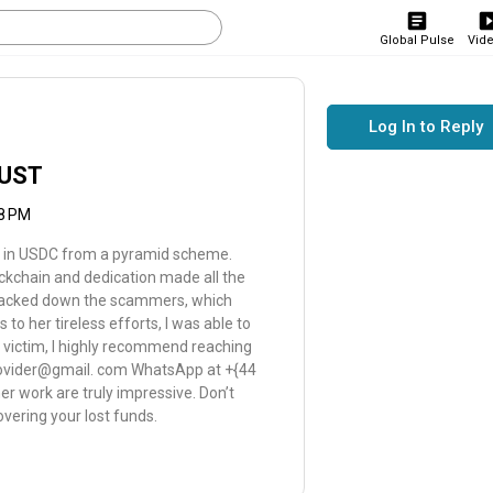
Global Pulse
Vid
Log In to Reply
RUST
08 PM
 in USDC from a pyramid scheme.
lockchain and dedication made all the
 tracked down the scammers, which
o her tireless efforts, I was able to
en victim, I highly recommend reaching
provider@gmail. com WhatsApp at +{44
r work are truly impressive. Don’t
overing your lost funds.