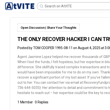
Open Discussion | Share Your Thoughts
THE ONLY RECOVER HACKER I CAN T
Posted by
TOM COOPER 1995-08-11
on August 4, 2025 at 3:
Agent Jasmine Lopez helped me recover thousands of GBP
When I lost the funds, I felt hopeless, but her expertise in b
difference. She skillfully traced complex transactions and
would have been impossible for me to do on my own. Thanks t
recover a significant portion of my lost asset. If you’ve fall
out to her. You can contact her via email at Recoveryfund
736-644-5035}. Her attention to detail and commitment to he
hesitate to reach out – her expertise could be the key to rec
1 Member
·
0 Replies