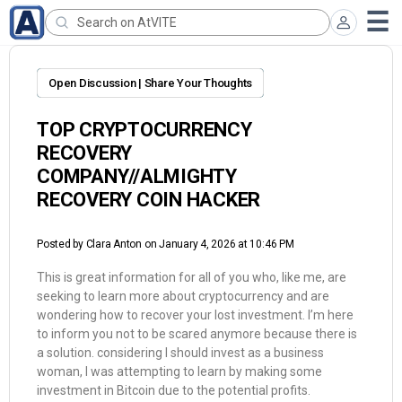
Open Discussion | Share Your Thoughts
TOP CRYPTOCURRENCY
RECOVERY
COMPANY//ALMIGHTY
RECOVERY COIN HACKER
Posted by
Clara Anton
on January 4, 2026 at 10:46 PM
This is great information for all of you who, like me, are
seeking to learn more about cryptocurrency and are
wondering how to recover your lost investment. I’m here
to inform you not to be scared anymore because there is
a solution. considering I should invest as a business
woman, I was attempting to learn by making some
investment in Bitcoin due to the potential profits.