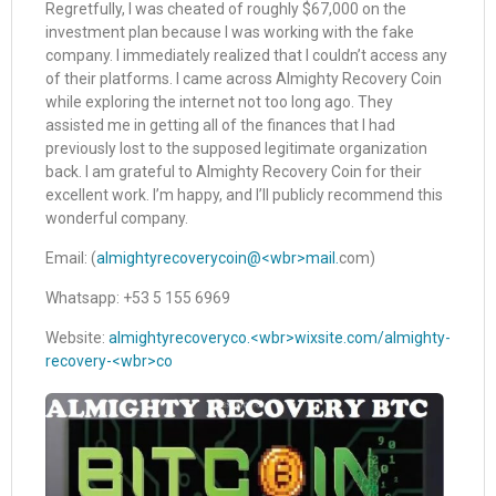
Regretfully, I was cheated of roughly $67,000 on the
investment plan because I was working with the fake
company. I immediately realized that I couldn’t access any
of their platforms. I came across Almighty Recovery Coin
while exploring the internet not too long ago. They
assisted me in getting all of the finances that I had
previously lost to the supposed legitimate organization
back. I am grateful to Almighty Recovery Coin for their
excellent work. I’m happy, and I’ll publicly recommend this
wonderful company.
Email: (
almightyrecoverycoin@<wbr>mail.
com)
Whatsapp: +53 5 155 6969
Website:
almightyrecoveryco.<wbr>wixsite.com/almighty-
recovery-<wbr>co