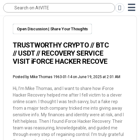
Open Discussion | Share Your Thoughts
TRUSTWORTHY CRYPTO // BTC
// USDT // RECOVERY SERVICE
VISIT iFORCE HACKER RECOVE
Posted by
Mike Thomas 1963-01-14
on June 19, 2025 at 2:01 AM
Hi, I’m Mike Thomas, and I want to share how iForce
Hacker Recovery helped me after I fell victim to a clever
online scam. I thought I was tech savvy, but a fake rep
from a major tech company tricked me into giving away
sensitive info. My finances and identity were at risk, and I
felt helpless. Then I found iForce Hacker Recovery. Their
team was reassuring, knowledgeable, and guided me
through every step of regaining control. I’m truly grateful