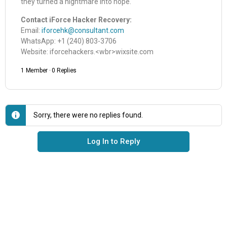
they turned a nightmare into hope.
Contact iForce Hacker Recovery:
Email:
iforcehk@consultant.com
WhatsApp: +1 (240) 803-3706
Website: iforcehackers.<wbr>wixsite.com
1 Member
·
0 Replies
Sorry, there were no replies found.
Log In to Reply