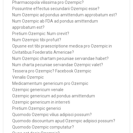
Pharmacopola vilissima pro Ozempic?
Possuntne effectus secundarii Ozempic esse?
Num Ozempic ad pondus amittendum approbatum est?
Num Ozempic ab FDA ad pondus amittendum
approbatum est?
Pretium Ozempic: Num crevit?
Num Ozempic tibi profuit?
Opusne est tibi praescriptione medica pro Ozempic in
Civitatibus Foederatis Americae?
Num Ozempic chartam pecuniae servandae habet?
Num charta pecuniae servandae Ozempic valet?
Tessera pro Ozempic? Facebook Ozempic
Venalis Ozempic
Medicamentum genericum pro Ozempic
Ozempic genericum venale
Ozempic genericum ad pondus amittendum
Ozempic genericum in interreti
Pretium Ozempic generici
Quomodo Ozempic vilius adipisci possum?
Quomodo discountum apud Ozempic adipisci possum?
Quomodo Ozempic computatur?