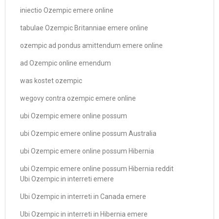
iniectio Ozempic emere online
tabulae Ozempic Britanniae emere online
ozempic ad pondus amittendum emere online
ad Ozempic online emendum
was kostet ozempic
wegovy contra ozempic emere online
ubi Ozempic emere online possum
ubi Ozempic emere online possum Australia
ubi Ozempic emere online possum Hibernia
ubi Ozempic emere online possum Hibernia reddit
Ubi Ozempic in interreti emere
Ubi Ozempic in interreti in Canada emere
Ubi Ozempic in interreti in Hibernia emere