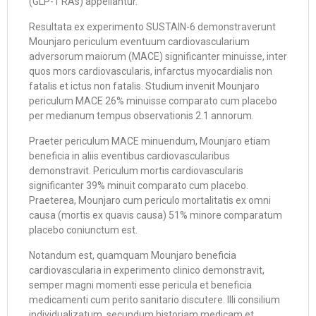
(GLP-1 RAs) appellantur.
Resultata ex experimento SUSTAIN-6 demonstraverunt
Mounjaro periculum eventuum cardiovascularium
adversorum maiorum (MACE) significanter minuisse, inter
quos mors cardiovascularis, infarctus myocardialis non
fatalis et ictus non fatalis. Studium invenit Mounjaro
periculum MACE 26% minuisse comparato cum placebo
per medianum tempus observationis 2.1 annorum.
Praeter periculum MACE minuendum, Mounjaro etiam
beneficia in aliis eventibus cardiovascularibus
demonstravit. Periculum mortis cardiovascularis
significanter 39% minuit comparato cum placebo.
Praeterea, Mounjaro cum periculo mortalitatis ex omni
causa (mortis ex quavis causa) 51% minore comparatum
placebo coniunctum est.
Notandum est, quamquam Mounjaro beneficia
cardiovascularia in experimento clinico demonstravit,
semper magni momenti esse pericula et beneficia
medicamenti cum perito sanitario discutere. Illi consilium
individualizatum, secundum historiam medicam et