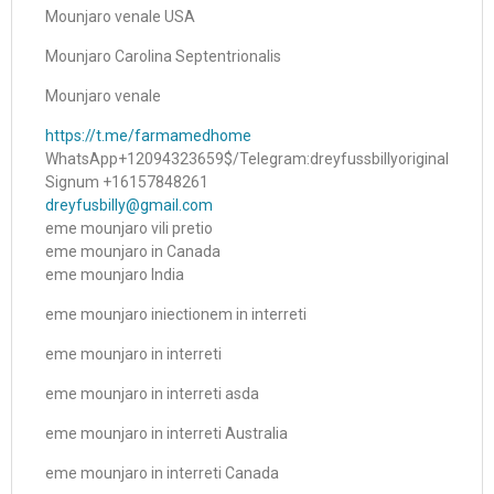
Mounjaro venale USA
Mounjaro Carolina Septentrionalis
Mounjaro venale
https://t.me/farmamedhome
WhatsApp+12094323659$/Telegram:dreyfussbillyoriginal
Signum +16157848261
dreyfusbilly@gmail.com
eme mounjaro vili pretio
eme mounjaro in Canada
eme mounjaro India
eme mounjaro iniectionem in interreti
eme mounjaro in interreti
eme mounjaro in interreti asda
eme mounjaro in interreti Australia
eme mounjaro in interreti Canada