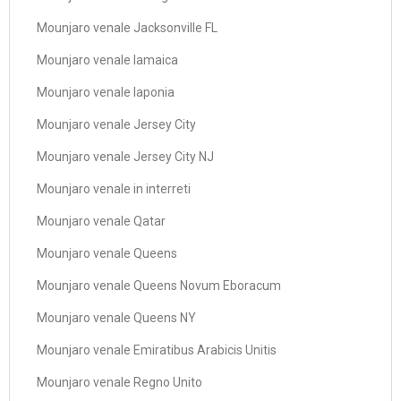
Mounjaro venale Jacksonville FL
Mounjaro venale Iamaica
Mounjaro venale Iaponia
Mounjaro venale Jersey City
Mounjaro venale Jersey City NJ
Mounjaro venale in interreti
Mounjaro venale Qatar
Mounjaro venale Queens
Mounjaro venale Queens Novum Eboracum
Mounjaro venale Queens NY
Mounjaro venale Emiratibus Arabicis Unitis
Mounjaro venale Regno Unito