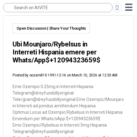
Open Discussion | Share Your Thoughts
Ubi Mounjaro/Rybelsus in
Interreti Hispania emere per
Whats/App$+12094323659$
Posted by
oozem810 1991-12-16
on March 10, 2026 at 12:30 AM
Eme Ozempic 0.25mg in Interreti Hispania
Telegram@dreyfussbillyoriginal
Tele/gram@dreyfussbillyoriginal Eme Ozempic/Mounjaro
in Interreti ad pondus amittendum Hispania
Optimus Locus ad Ozempic/Rybelsus in Interreti Hispania
Emendum per Whats/sApp $+12094323659$
Eme Ozempic/Rybelsus in Interreti 5mg Hispania
Telegram@dreyfussbillyoriginal