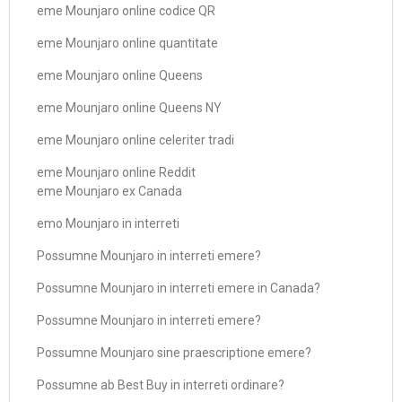
eme Mounjaro online codice QR
eme Mounjaro online quantitate
eme Mounjaro online Queens
eme Mounjaro online Queens NY
eme Mounjaro online celeriter tradi
eme Mounjaro online Reddit
eme Mounjaro ex Canada
emo Mounjaro in interreti
Possumne Mounjaro in interreti emere?
Possumne Mounjaro in interreti emere in Canada?
Possumne Mounjaro in interreti emere?
Possumne Mounjaro sine praescriptione emere?
Possumne ab Best Buy in interreti ordinare?