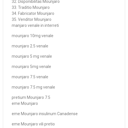
32. Disponibilitas Mounjaro
33. Traditio Mounjaro
34. Fabricator Mounjaro
35. Venditor Mounjaro
manjaro venale in interreti
mounjaro 10mg venale
mounjaro 2.5 venale
mounjaro 5 mg venale
mounjaro 5mg venale
mounjaro 7.5 venale
mounjaro 7.5 mg venale
pretium Mounjaro 7.5
eme Mounjaro
eme Mounjaro insulinum Canadense
eme Mounjaro vili pretio