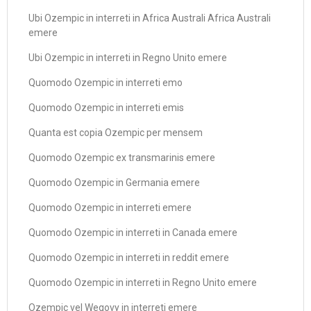
Ubi Ozempic in interreti in Africa Australi Africa Australi
emere
Ubi Ozempic in interreti in Regno Unito emere
Quomodo Ozempic in interreti emo
Quomodo Ozempic in interreti emis
Quanta est copia Ozempic per mensem
Quomodo Ozempic ex transmarinis emere
Quomodo Ozempic in Germania emere
Quomodo Ozempic in interreti emere
Quomodo Ozempic in interreti in Canada emere
Quomodo Ozempic in interreti in reddit emere
Quomodo Ozempic in interreti in Regno Unito emere
Ozempic vel Wegovy in interreti emere