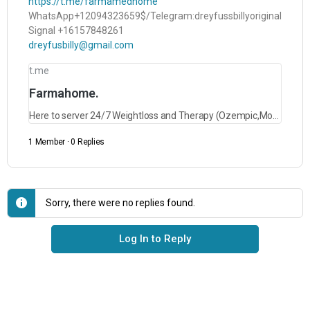
https://t.me/farmamedhome
WhatsApp+12094323659$/Telegram:dreyfussbillyoriginal
Signal +16157848261
dreyfusbilly@gmail.com
t.me
Farmahome.
Here to server 24/7 Weightloss and Therapy (Ozempic,Mounjaro,Saxenda,Rybelsus and lots more)
1 Member
·
0 Replies
Sorry, there were no replies found.
Log In to Reply