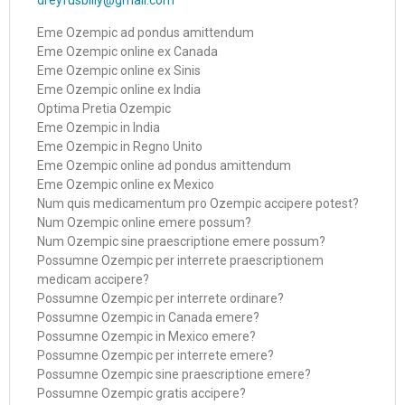
dreyfusbilly@gmail.com
Eme Ozempic ad pondus amittendum
Eme Ozempic online ex Canada
Eme Ozempic online ex Sinis
Eme Ozempic online ex India
Optima Pretia Ozempic
Eme Ozempic in India
Eme Ozempic in Regno Unito
Eme Ozempic online ad pondus amittendum
Eme Ozempic online ex Mexico
Num quis medicamentum pro Ozempic accipere potest?
Num Ozempic online emere possum?
Num Ozempic sine praescriptione emere possum?
Possumne Ozempic per interrete praescriptionem
medicam accipere?
Possumne Ozempic per interrete ordinare?
Possumne Ozempic in Canada emere?
Possumne Ozempic in Mexico emere?
Possumne Ozempic per interrete emere?
Possumne Ozempic sine praescriptione emere?
Possumne Ozempic gratis accipere?