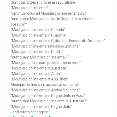
Sumptus tirzepatidi sine assecuratione.
“Mounjaro online eme”
“optimus locus ad Mounjaro online emendum”
“numquam Mounjaro online in Regno Unito emere
possum?”
“Mounjaro online eme in Canada”
“Mounjaro online eme in Hispania”
“Mounjaro online eme in Civitatibus Foederatis Americae”
“Mounjaro online eme sine assecuratione”
“Mounjaro online eme in Reddit”
“numquam Mounjaro online eme?”
“Mounjaro online cum praescriptione eme”
“Mounjaro online eme in Australia”
“Mounjaro online eme in Asda”
“Mounjaro online eme in Abu Dhabi
Mounjaro online cum assecuratione eme”
“Mounjaro online eme in Arabia Saudiana”
“Mounjaro online eme in Regno Unito in Asda”
“numquam Mounjaro online eme in Australia?”
“Mounjaro online eme in Regno Unito”
venditorem contingere: