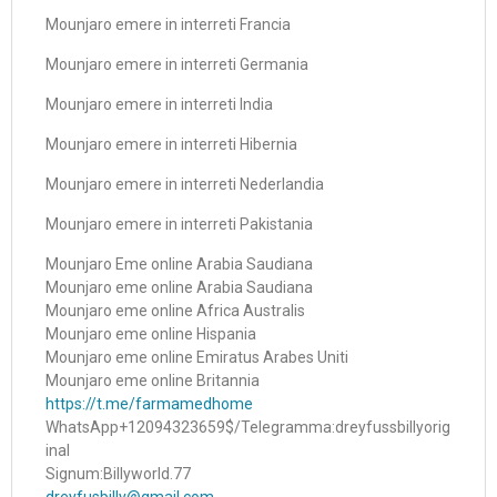
Mounjaro emere in interreti Francia
Mounjaro emere in interreti Germania
Mounjaro emere in interreti India
Mounjaro emere in interreti Hibernia
Mounjaro emere in interreti Nederlandia
Mounjaro emere in interreti Pakistania
Mounjaro Eme online Arabia Saudiana
Mounjaro eme online Arabia Saudiana
Mounjaro eme online Africa Australis
Mounjaro eme online Hispania
Mounjaro eme online Emiratus Arabes Uniti
Mounjaro eme online Britannia
https://t.me/farmamedhome
WhatsApp+12094323659$/Telegramma:dreyfussbillyorig
inal
Signum:Billyworld.77