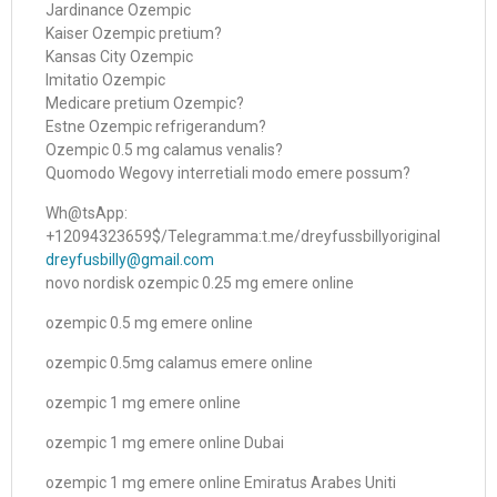
Jardinance Ozempic
Kaiser Ozempic pretium?
Kansas City Ozempic
Imitatio Ozempic
Medicare pretium Ozempic?
Estne Ozempic refrigerandum?
Ozempic 0.5 mg calamus venalis?
Quomodo Wegovy interretiali modo emere possum?
Wh@tsApp:
+12094323659$/Telegramma:t.me/dreyfussbillyoriginal
dreyfusbilly@gmail.com
novo nordisk ozempic 0.25 mg emere online
ozempic 0.5 mg emere online
ozempic 0.5mg calamus emere online
ozempic 1 mg emere online
ozempic 1 mg emere online Dubai
ozempic 1 mg emere online Emiratus Arabes Uniti