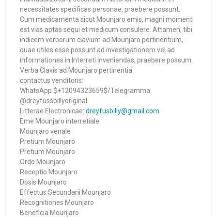
necessitates specificas personae, praebere possunt.
Cum medicamenta sicut Mounjaro emis, magni momenti
est vias aptas sequi et medicum consulere. Attamen, tibi
indicem verborum clavium ad Mounjaro pertinentium,
quae utiles esse possunt ad investigationem vel ad
informationes in Interreti inveniendas, praebere possum.
Verba Clavis ad Mounjaro pertinentia:
contactus venditoris:
WhatsApp $+12094323659$/Telegramma:
@dreyfussbillyoriginal
Litterae Electronicae:
dreyfusbilly@gmail.com
Eme Mounjaro interretiale
Mounjaro venale
Pretium Mounjaro
Pretium Mounjaro
Ordo Mounjaro
Receptio Mounjaro
Dosis Mounjaro
Effectus Secundarii Mounjaro
Recognitiones Mounjaro
Beneficia Mounjaro