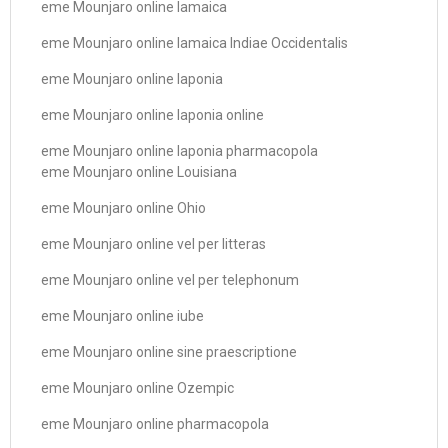
eme Mounjaro online Iamaica
eme Mounjaro online Iamaica Indiae Occidentalis
eme Mounjaro online Iaponia
eme Mounjaro online Iaponia online
eme Mounjaro online Iaponia pharmacopola
eme Mounjaro online Louisiana
eme Mounjaro online Ohio
eme Mounjaro online vel per litteras
eme Mounjaro online vel per telephonum
eme Mounjaro online iube
eme Mounjaro online sine praescriptione
eme Mounjaro online Ozempic
eme Mounjaro online pharmacopola