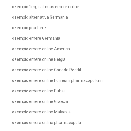
ozempic 1mg calamus emere online
ozempic alternativa Germania
ozempic praebere
ozempic emere Germania
ozempic emere online America
ozempic emere online Belgia
ozempic emere online Canada Reddit
ozempic emere online horreum pharmacopolium
ozempic emere online Dubai
ozempic emere online Graecia
ozempic emere online Malaesia
ozempic emere online pharmacopola