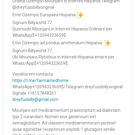
Ordina Ozempic/Mounjaro in Interreti Hispania Telegram
@dreyfussbillyoriginal
Eme Ozempic Europaea Hispania
Signum:Billyworld.77
Quomodo Mounjaro in Interreti Hispania Ordinare per
WhatsApp$+12094323659$
Eme Ozempic ad pondus amittendum Hispania
Signum:Billyworld.77
Ubi Mounjaro/Rybelsus in Interreti Hispania emere per
Whats/App$+12094323659$
Venditorem contacta:
https://t.me/farmamedhome
WhatsApp+12094323659$/Telegram:dreyfussbillyoriginal
Signale +16157848261
dreyfusbilly@gmail.com
Mounjaro est medicamentum praescriptum ad diabetam
typi 2 curandam. Nomen eius genericum est
semaglutidum. Ad classem medicamentorum pertinet
quae agonistae receptorum peptidi-1 glucagoni similis