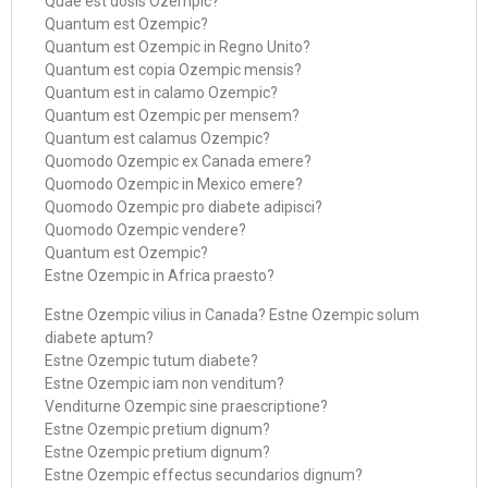
Quae est dosis Ozempic?
Quantum est Ozempic?
Quantum est Ozempic in Regno Unito?
Quantum est copia Ozempic mensis?
Quantum est in calamo Ozempic?
Quantum est Ozempic per mensem?
Quantum est calamus Ozempic?
Quomodo Ozempic ex Canada emere?
Quomodo Ozempic in Mexico emere?
Quomodo Ozempic pro diabete adipisci?
Quomodo Ozempic vendere?
Quantum est Ozempic?
Estne Ozempic in Africa praesto?
Estne Ozempic vilius in Canada? Estne Ozempic solum
diabete aptum?
Estne Ozempic tutum diabete?
Estne Ozempic iam non venditum?
Venditurne Ozempic sine praescriptione?
Estne Ozempic pretium dignum?
Estne Ozempic pretium dignum?
Estne Ozempic effectus secundarios dignum?