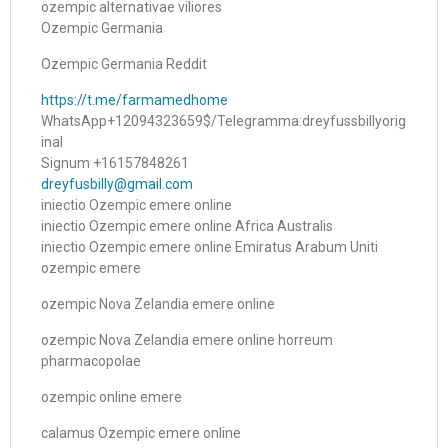
ozempic alternativae viliores
Ozempic Germania
Ozempic Germania Reddit
https://t.me/farmamedhome
WhatsApp+12094323659$/Telegramma:dreyfussbillyorig
inal
Signum +16157848261
dreyfusbilly@gmail.com
iniectio Ozempic emere online
iniectio Ozempic emere online Africa Australis
iniectio Ozempic emere online Emiratus Arabum Uniti
ozempic emere
ozempic Nova Zelandia emere online
ozempic Nova Zelandia emere online horreum
pharmacopolae
ozempic online emere
calamus Ozempic emere online