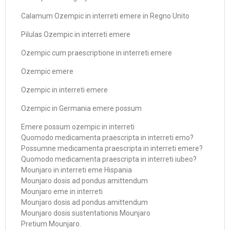
Calamum Ozempic in interreti emere in Regno Unito
Pilulas Ozempic in interreti emere
Ozempic cum praescriptione in interreti emere
Ozempic emere
Ozempic in interreti emere
Ozempic in Germania emere possum
Emere possum ozempic in interreti
Quomodo medicamenta praescripta in interreti emo?
Possumne medicamenta praescripta in interreti emere?
Quomodo medicamenta praescripta in interreti iubeo?
Mounjaro in interreti eme Hispania
Mounjaro dosis ad pondus amittendum
Mounjaro eme in interreti
Mounjaro dosis ad pondus amittendum
Mounjaro dosis sustentationis Mounjaro
Pretium Mounjaro.