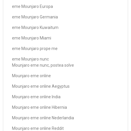
eme Mounjaro Europa
eme Mounjaro Germania
eme Mounjaro Kuwaitum
eme Mounjaro Miami
eme Mounjaro prope me
eme Mounjaro nunc
Mounjaro eme nunc, postea solve
Mounjaro eme online
Mounjaro eme online Aegyptus
Mounjaro eme online India
Mounjaro eme online Hibernia
Mounjaro eme online Nederlandia
Mounjaro eme online Reddit