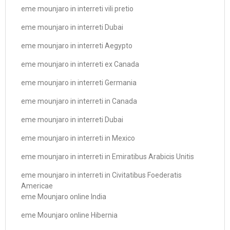
eme mounjaro in interreti vili pretio
eme mounjaro in interreti Dubai
eme mounjaro in interreti Aegypto
eme mounjaro in interreti ex Canada
eme mounjaro in interreti Germania
eme mounjaro in interreti in Canada
eme mounjaro in interreti Dubai
eme mounjaro in interreti in Mexico
eme mounjaro in interreti in Emiratibus Arabicis Unitis
eme mounjaro in interreti in Civitatibus Foederatis
Americae
eme Mounjaro online India
eme Mounjaro online Hibernia