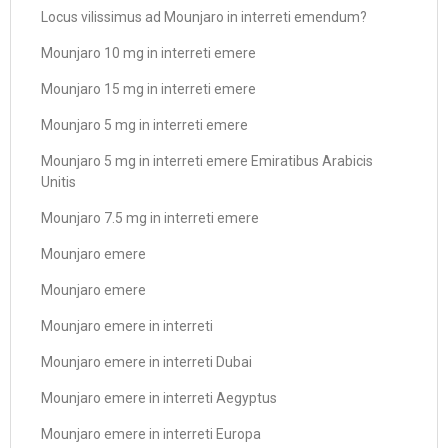
Locus vilissimus ad Mounjaro in interreti emendum?
Mounjaro 10 mg in interreti emere
Mounjaro 15 mg in interreti emere
Mounjaro 5 mg in interreti emere
Mounjaro 5 mg in interreti emere Emiratibus Arabicis
Unitis
Mounjaro 7.5 mg in interreti emere
Mounjaro emere
Mounjaro emere
Mounjaro emere in interreti
Mounjaro emere in interreti Dubai
Mounjaro emere in interreti Aegyptus
Mounjaro emere in interreti Europa