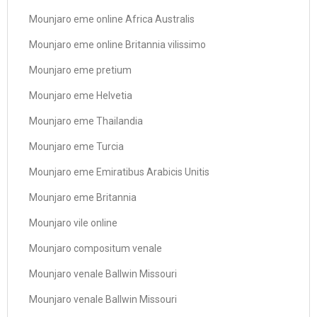
Mounjaro eme online Africa Australis
Mounjaro eme online Britannia vilissimo
Mounjaro eme pretium
Mounjaro eme Helvetia
Mounjaro eme Thailandia
Mounjaro eme Turcia
Mounjaro eme Emiratibus Arabicis Unitis
Mounjaro eme Britannia
Mounjaro vile online
Mounjaro compositum venale
Mounjaro venale Ballwin Missouri
Mounjaro venale Ballwin Missouri