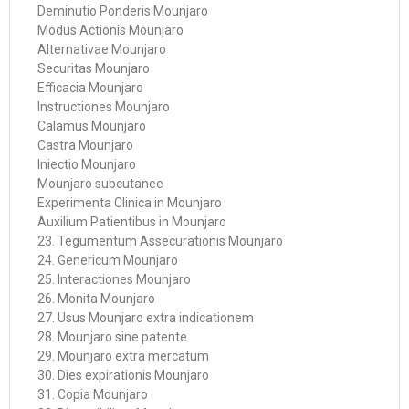
Deminutio Ponderis Mounjaro
Modus Actionis Mounjaro
Alternativae Mounjaro
Securitas Mounjaro
Efficacia Mounjaro
Instructiones Mounjaro
Calamus Mounjaro
Castra Mounjaro
Iniectio Mounjaro
Mounjaro subcutanee
Experimenta Clinica in Mounjaro
Auxilium Patientibus in Mounjaro
23. Tegumentum Assecurationis Mounjaro
24. Genericum Mounjaro
25. Interactiones Mounjaro
26. Monita Mounjaro
27. Usus Mounjaro extra indicationem
28. Mounjaro sine patente
29. Mounjaro extra mercatum
30. Dies expirationis Mounjaro
31. Copia Mounjaro