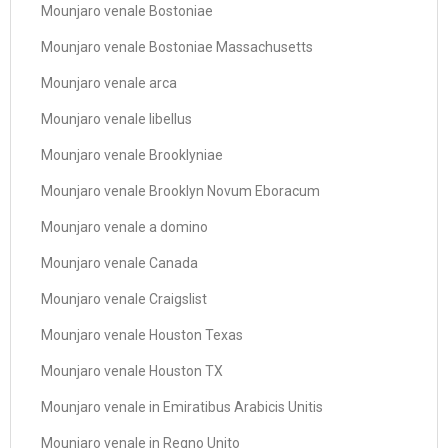
Mounjaro venale Bostoniae
Mounjaro venale Bostoniae Massachusetts
Mounjaro venale arca
Mounjaro venale libellus
Mounjaro venale Brooklyniae
Mounjaro venale Brooklyn Novum Eboracum
Mounjaro venale a domino
Mounjaro venale Canada
Mounjaro venale Craigslist
Mounjaro venale Houston Texas
Mounjaro venale Houston TX
Mounjaro venale in Emiratibus Arabicis Unitis
Mounjaro venale in Regno Unito